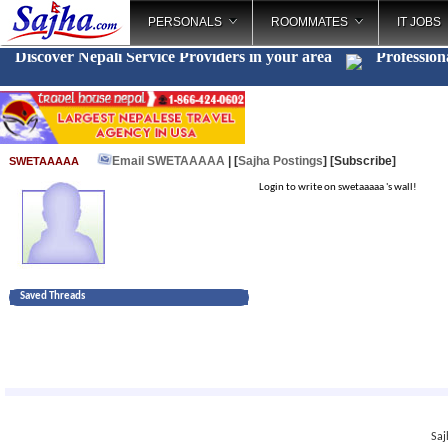
PERSONALS
ROOMMATES
IT JOBS
Discover Nepali Service Providers in your area
Profession
Email SWETAAAAA
| [
Sajha Postings
]
[Subscribe]
SWETAAAAA
Login to write on swetaaaaa 's wall!
Saved Threads
Saj