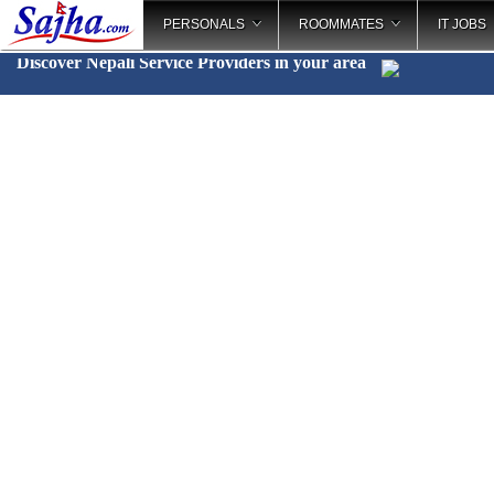
PERSONALS
ROOMMATES
IT JOBS
Discover Nepali Service Providers in your area