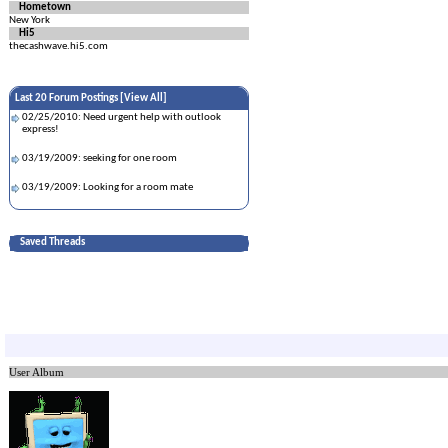
Hometown
New York
Hi5
thecashwave.hi5.com
Last 20 Forum Postings [
View All
]
02/25/2010: Need urgent help with outlook
express!
03/19/2009: seeking for one room
03/19/2009: Looking for a room mate
Saved Threads
User Album