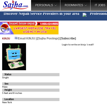
PERSONALS
ROOMMATES
IT JOBS
Discover Nepali Service Providers in your area
Profession
Email KINJU
| [
Sajha Postings
]
[Subscribe]
KINJU
Login to write on kinju 's wall!
Status
Single
Sex
Male
Height
5 feet and 8 inches
Location
New York