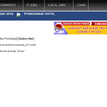
OOMMATES
IT JOBS
LOCAL JOBS
LOGIN
your area
Professional Ser
_
jha Postings
]
[Subscribe]
in to write on noaccess_23 's wall!
on for joining: "social "