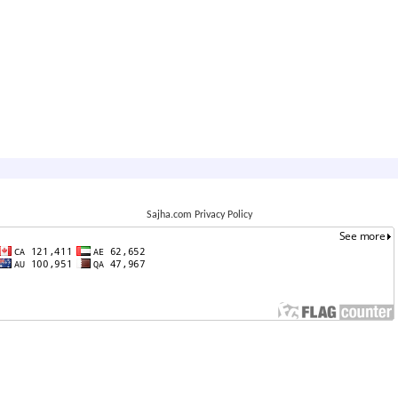
Sajha.com Privacy Policy