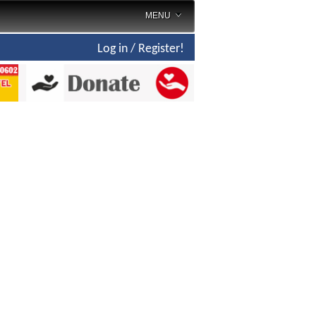
MENU
Log in / Register!