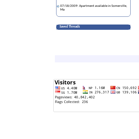
07/18/2009: Apartment available in Somerville,
Ma
Saved Threads