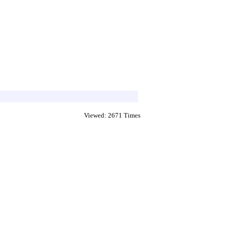
Viewed: 2671 Times