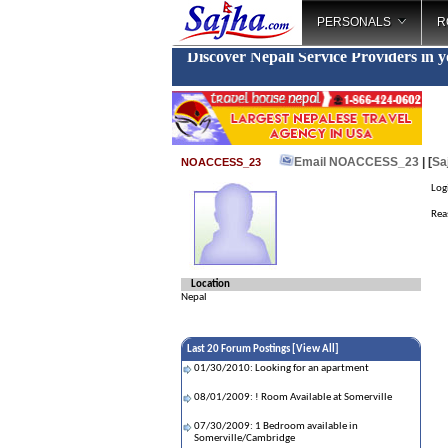
PERSONALS
R
Discover Nepali Service Providers in 
Email NOACCESS_23
| [
Sa
NOACCESS_23
Log
Reas
Location
Nepal
Last 20 Forum Postings [
View All
]
01/30/2010: Looking for an apartment
08/01/2009: ! Room Available at Somerville
07/30/2009: 1 Bedroom available in
Somerville/Cambridge