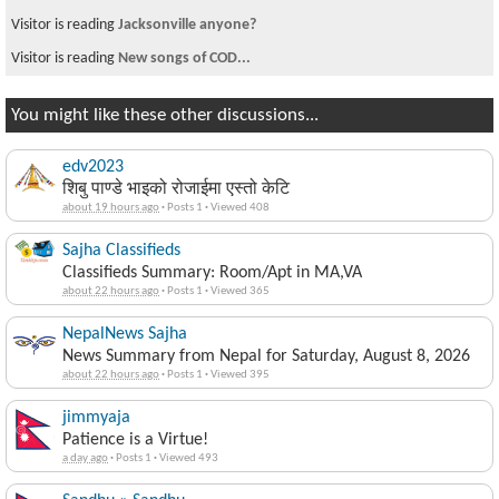
Visitor is reading
Jacksonville anyone?
Visitor is reading
New songs of COD...
You might like these other discussions...
edv2023
शिबु पाण्डे भाइको रोजाईमा एस्तो केटि
about 19 hours ago
·
Posts 1
·
Viewed 408
Sajha Classifieds
Classifieds Summary: Room/Apt in MA,VA
about 22 hours ago
·
Posts 1
·
Viewed 365
NepalNews Sajha
News Summary from Nepal for Saturday, August 8, 2026
about 22 hours ago
·
Posts 1
·
Viewed 395
jimmyaja
Patience is a Virtue!
a day ago
·
Posts 1
·
Viewed 493