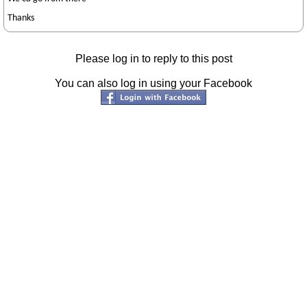
Thanks
Please log in to reply to this post
You can also log in using your Facebook