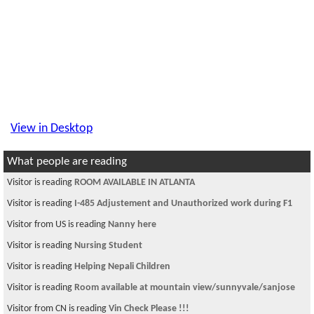
View in Desktop
What people are reading
Visitor is reading
ROOM AVAILABLE IN ATLANTA
Visitor is reading
I-485 Adjustement and Unauthorized work during F1
Visitor from US is reading
Nanny here
Visitor is reading
Nursing Student
Visitor is reading
Helping Nepali Children
Visitor is reading
Room available at mountain view/sunnyvale/sanjose
Visitor from CN is reading
Vin Check Please !!!