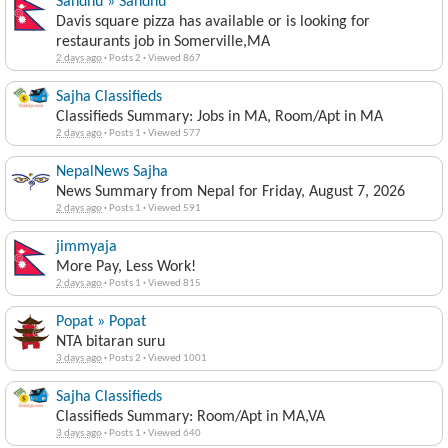
Sandhu » Sandhu
Davis square pizza has available or is looking for
restaurants job in Somerville,MA
2 days ago
·
Posts 2
·
Viewed 867
Sajha Classifieds
Classifieds Summary: Jobs in MA, Room/Apt in MA
2 days ago
·
Posts 1
·
Viewed 577
NepalNews Sajha
News Summary from Nepal for Friday, August 7, 2026
2 days ago
·
Posts 1
·
Viewed 591
jimmyaja
More Pay, Less Work!
2 days ago
·
Posts 1
·
Viewed 815
Popat » Popat
NTA bitaran suru
3 days ago
·
Posts 2
·
Viewed 1001
Sajha Classifieds
Classifieds Summary: Room/Apt in MA,VA
3 days ago
·
Posts 1
·
Viewed 640