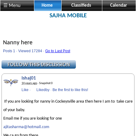
☰ Menu
Home
Classifieds
Calendar
SAJHA MOBILE
Nanny here
Posts 1 · Viewed 17284 ·
Go to Last Post
ishaj01
14 years ago
· Snapshot 0
Like
·
Likedby
·
Be the first to like this!
If you are looking for nanny in Cockeysville area then here I am to take care
of your baby.
Email me if you are looking for one
ajitasharma@hotmail.com
We ca go from there