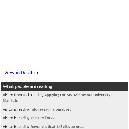
View in Desktop
What people are reading
Visitor from US is reading
Applying For MS- Minnesota University -
Mankato
Visitor is reading
Info regarding passport
Visitor is reading
she's 19 i'm 27
Visitor is reading
Anyone is Seattle Bellevue Area