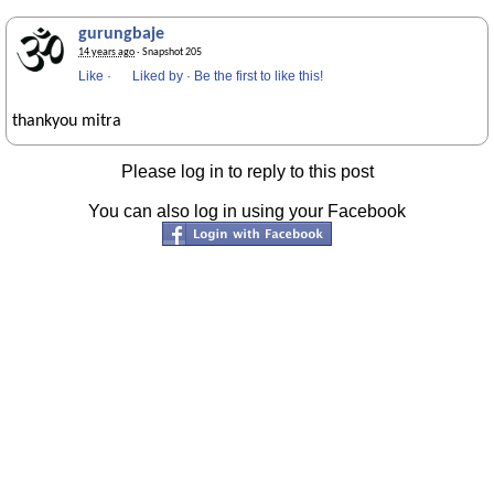
gurungbaje
14 years ago
· Snapshot 205
Like
·
Liked by
·
Be the first to like this!
thankyou mitra
Please log in to reply to this post
You can also log in using your Facebook