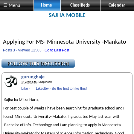
☰ Menu
Home
Classifieds
Calendar
SAJHA MOBILE
Applying For MS- Minnesota University -Mankato
Posts 3 · Viewed 12503 ·
Go to Last Post
gurungbaje
14 years ago
· Snapshot 0
Like
·
Likedby
·
Be the first to like this!
Sajha ka Mitra Haru,
For past couple of weeks I have been searching for graduate school and I
found Minnesota University- Makato. I graduated May last year with
Bachelor of Info. Technology and I am planning to apply in Monnesota
University-Makato for Masters of Science Information Technology. Good