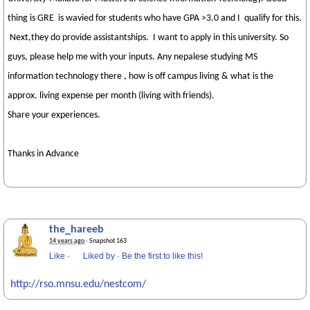
thing is GRE is wavied for students who have GPA >3.0 and I qualify for this.
Next,they do provide assistantships. I want to apply in this university. So
guys, please help me with your inputs. Any nepalese studying MS
information technology there , how is off campus living & what is the
approx. living expense per month (living with friends).
Share your experiences.
Thanks in Advance
the_hareeb
14 years ago
· Snapshot 163
Like
·
Liked by
·
Be the first to like this!
http://rso.mnsu.edu/nestcom/