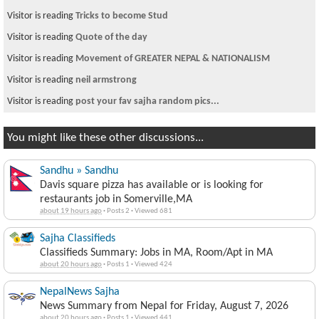
Visitor is reading
Tricks to become Stud
Visitor is reading
Quote of the day
Visitor is reading
Movement of GREATER NEPAL & NATIONALISM
Visitor is reading
neil armstrong
Visitor is reading
post your fav sajha random pics...
You might like these other discussions...
Sandhu » Sandhu
Davis square pizza has available or is looking for
restaurants job in Somerville,MA
about 19 hours ago
·
Posts 2
·
Viewed 681
Sajha Classifieds
Classifieds Summary: Jobs in MA, Room/Apt in MA
about 20 hours ago
·
Posts 1
·
Viewed 424
NepalNews Sajha
News Summary from Nepal for Friday, August 7, 2026
about 20 hours ago
·
Posts 1
·
Viewed 441