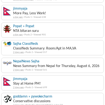
jimmyaja
More Pay, Less Work!
a day ago
·
Posts 1
·
Viewed 638
Popat » Popat
NTA bitaran suru
a day ago
·
Posts 2
·
Viewed 905
Sajha Classifieds
Classifieds Summary: Room/Apt in MA,VA
2 days ago
·
Posts 1
·
Viewed 557
NepalNews Sajha
News Summary from Nepal for Thursday, August 6, 2026
2 days ago
·
Posts 1
·
Viewed 561
jimmyaja
Stay at Home PM!
2 days ago
·
Posts 1
·
Viewed 699
goddamn » pywokecharm
Conservative discussions