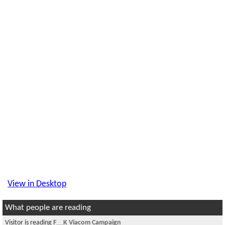
View in Desktop
What people are reading
Visitor is reading
F__K Viacom Campaign