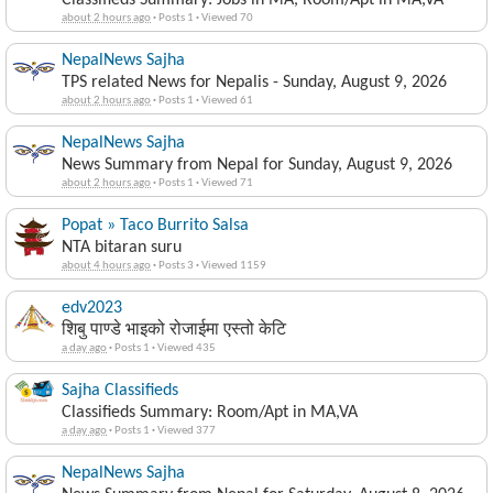
Classifieds Summary: Jobs in MA, Room/Apt in MA,VA
about 2 hours ago
·
Posts 1
·
Viewed 70
NepalNews Sajha
TPS related News for Nepalis - Sunday, August 9, 2026
about 2 hours ago
·
Posts 1
·
Viewed 61
NepalNews Sajha
News Summary from Nepal for Sunday, August 9, 2026
about 2 hours ago
·
Posts 1
·
Viewed 71
Popat » Taco Burrito Salsa
NTA bitaran suru
about 4 hours ago
·
Posts 3
·
Viewed 1159
edv2023
शिबु पाण्डे भाइको रोजाईमा एस्तो केटि
a day ago
·
Posts 1
·
Viewed 435
Sajha Classifieds
Classifieds Summary: Room/Apt in MA,VA
a day ago
·
Posts 1
·
Viewed 377
NepalNews Sajha