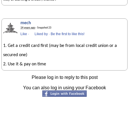
mech
14 years ago
· Snapshot 23
Like
·
Liked by
·
Be the first to like this!
1. Get a credit card first (may be from local credit union or a
secured one)
2. Use it & pay on time
Please log in to reply to this post
You can also log in using your Facebook