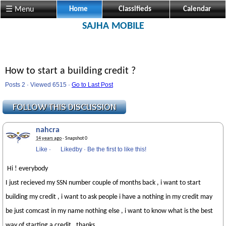
☰ Menu
Home
Classifieds
Calendar
SAJHA MOBILE
How to start a building credit ?
Posts 2 · Viewed 6515 ·
Go to Last Post
nahcra
14 years ago
· Snapshot 0
Like
·
Likedby
·
Be the first to like this!
Hi ! everybody
I just recieved my SSN number couple of months back , i want to start
building my credit , i want to ask people i have a nothing in my credit may
be just comcast in my name nothing else , i want to know what is the best
way of starting a credit , thanks .