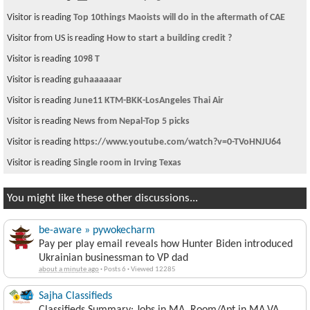
Visitor is reading
Top 10things Maoists will do in the aftermath of CAE
Visitor from US is reading
How to start a building credit ?
Visitor is reading
1098 T
Visitor is reading
guhaaaaaar
Visitor is reading
June11 KTM-BKK-LosAngeles Thai Air
Visitor is reading
News from Nepal-Top 5 picks
Visitor is reading
https://www.youtube.com/watch?v=0-TVoHNJU64
Visitor is reading
Single room in Irving Texas
You might like these other discussions...
be-aware » pywokecharm
Pay per play email reveals how Hunter Biden introduced
Ukrainian businessman to VP dad
about a minute ago
·
Posts 6
·
Viewed 12285
Sajha Classifieds