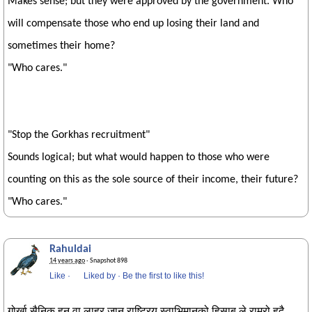
Makes sense; but they were approved by the government. Who
will compensate those who end up losing their land and
sometimes their home?
"Who cares."
"Stop the Gorkhas recruitment"
Sounds logical; but what would happen to those who were
counting on this as the sole source of their income, their future?
"Who cares."
Rahuldai
14 years ago
· Snapshot 898
Like
·
Liked by
·
Be the first to like this!