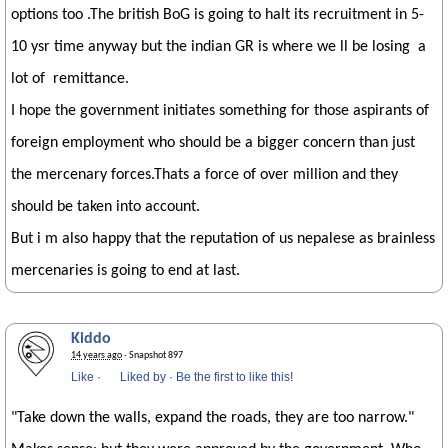
options too .The british BoG is going to halt its recruitment in 5-
10 ysr time anyway but the indian GR is where we ll be losing a
lot of remittance.
I hope the government initiates something for those aspirants of
foreign employment who should be a bigger concern than just
the mercenary forces.Thats a force of over million and they
should be taken into account.
But i m also happy that the reputation of us nepalese as brainless
mercenaries is going to end at last.
Kiddo
14 years ago
· Snapshot 897
Like
·
Liked by
·
Be the first to like this!
"Take down the walls, expand the roads, they are too narrow."