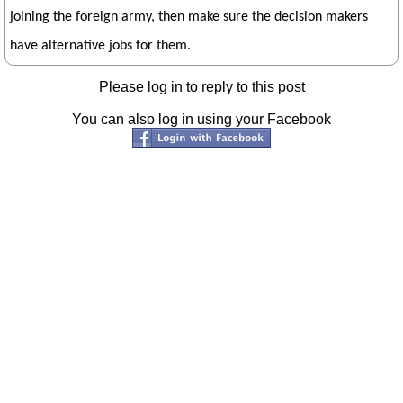
joining the foreign army, then make sure the decision makers
have alternative jobs for them.
Please log in to reply to this post
You can also log in using your Facebook