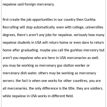
nepalese said foreign mercenary.
first create the job opportunities in our country then Gurkha
Recruiting will stop automatically. even with college, universities
degrees, there's aren't any jobs for nepalese. seriously how many
nepalese students in USA will return home or even dare to return
home after graduating. maybe you call the gurkhas mercenry but
aren't you nepalese who are here in USA mercenaries as well.
you may be working as mercenary gas station worker or
mercenary dish water. others may be working as mercenary
servers. the fact is when one works for other countires, you are
all mercenaries. the only difference is the title. they are soldiers,
while nepalese in USA works in different field.