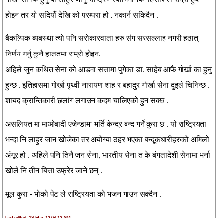
गोर्खा सैनिक हुनु वा लाहुर जानु राष्ट्रिय स्वाभिमानको हिसाब ले राम्रो हुदै
होइन तर यो सदियौं देखि को परम्परा हो , नकार्न सकिदैन .
बैकल्पिक ब्यबस्था त्यो पनि सरोकारवाला हरु संग सरसल्लाह नगरी हठात्
निर्णय गर्नु कुनै हालतमा राम्रो होइन.
अहिले जुन कथित सेना को आडमा सत्तामा पुगेका डा. साहेब आफै गोर्खा का हुनु
हुन्छ . इतिहासमा गोर्खा पृथ्वी नारायण शाह र बहादुर गोर्खा सेना दुइले चिनिन्छ .
शायद क्रान्तिकारी छलांग लगाउन कदम चालिएको हुन सक्छ .
असलियत मा माओबादी एजेन्डामा भर्ति केन्द्र बन्द गर्ने कुरा छ . यो राष्ट्रियता
भन्दा नि लाहुर जान खोजेका तर अयोग्या ठहर भएका बन्दूकधारीहरुको अमिलो
अंगूर हो . अहिले पनि तिनै जन सेना, भारतीय सेना त के बंगलादेशी सेनामा भर्ना
खोले नि तीन बित्ता उफ्रेर जाने छन् .
मूल कुरा - भोको पेट ले राष्ट्रियता को भजन गाउन सक्दैन .
Last edited: 19-Mar-12 09:13 AM