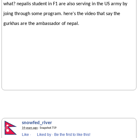
what? nepalis student in F1 are also serving in the US army by
joing through some program. here's the video that say the
gurkhas are the ambassador of nepal.
snowfed_river
14 years ago
· Snapshot 719
Like
·
Liked by
·
Be the first to like this!