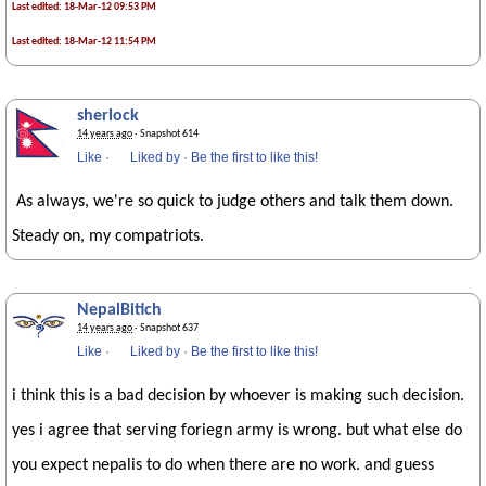
Last edited: 18-Mar-12 09:53 PM
Last edited: 18-Mar-12 11:54 PM
sherlock
14 years ago
· Snapshot 614
Like
·
Liked by
·
Be the first to like this!
As always, we're so quick to judge others and talk them down.
Steady on, my compatriots.
NepalBitich
14 years ago
· Snapshot 637
Like
·
Liked by
·
Be the first to like this!
i think this is a bad decision by whoever is making such decision.
yes i agree that serving foriegn army is wrong. but what else do
you expect nepalis to do when there are no work. and guess