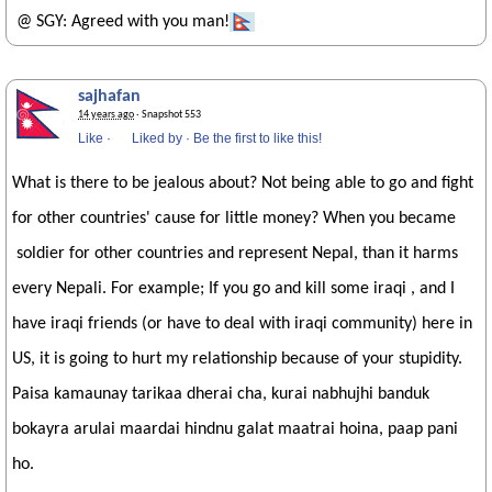
@ SGY: Agreed with you man!
sajhafan
14 years ago
· Snapshot 553
Like
·
Liked by
·
Be the first to like this!
What is there to be jealous about? Not being able to go and fight
for other countries' cause for little money? When you became
soldier for other countries and represent Nepal, than it harms
every Nepali. For example; If you go and kill some iraqi , and I
have iraqi friends (or have to deal with iraqi community) here in
US, it is going to hurt my relationship because of your stupidity.
Paisa kamaunay tarikaa dherai cha, kurai nabhujhi banduk
bokayra arulai maardai hindnu galat maatrai hoina, paap pani
ho.