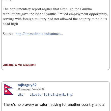
The parliamentary report argues that although the Gurkha
recruitment gave the Nepali youths limited employment opportunity,
serving with foreign military had not allowed the country to hold its
head high
Source:
http://timesofindia.indiatimes...
Last edited: 18-Mar-12 12:32 PM
sajhaguy69
14 years ago
· Snapshot 82
Like
·
Liked by
·
Be the first to like this!
There's no bravery or valor in dying for another country, and a