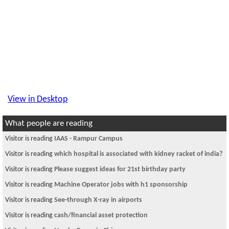
View in Desktop
What people are reading
Visitor is reading
IAAS - Rampur Campus
Visitor is reading
which hospital is associated with kidney racket of india?
Visitor is reading
Please suggest ideas for 21st birthday party
Visitor is reading
Machine Operator jobs with h1 sponsorship
Visitor is reading
See-through X-ray in airports
Visitor is reading
cash/financial asset protection