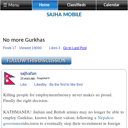
☰ Menu
Home
Classifieds
Calendar
SAJHA MOBILE
No more Gurkhas
Posts 17 · Viewed 19000 ·
Likes
3 ·
Go to Last Post
sajhafan
14 years ago
· Snapshot 0
Like
·
Likedby
·
Be the first to like this!
Killing people for employment/money never makes us proud.
Finally the right decision.
KATHMANDU: Indian and British armies may no longer be able to
employ Gurkhas, known for their valour, following a
Nepalese
government
decision to eventually stop their recruitment in foreign