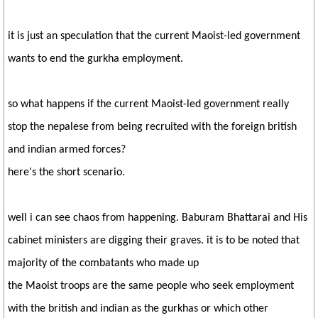
it is just an speculation that the current Maoist-led government
wants to end the gurkha employment.
so what happens if the current Maoist-led government really
stop the nepalese from being recruited with the foreign british
and indian armed forces?
here's the short scenario.
well i can see chaos from happening. Baburam Bhattarai and His
cabinet ministers are digging their graves. it is to be noted that
majority of the combatants who made up
the Maoist troops are the same people who seek employment
with the british and indian as the gurkhas or which other