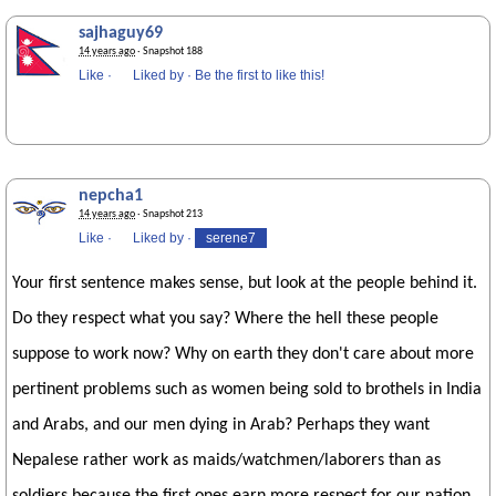
sajhaguy69
14 years ago
· Snapshot 188
Like
·
Liked by
·
Be the first to like this!
nepcha1
14 years ago
· Snapshot 213
Like
·
Liked by
·
serene7
Your first sentence makes sense, but look at the people behind it.
Do they respect what you say? Where the hell these people
suppose to work now? Why on earth they don't care about more
pertinent problems such as women being sold to brothels in India
and Arabs, and our men dying in Arab? Perhaps they want
Nepalese rather work as maids/watchmen/laborers than as