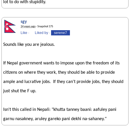
lot to do with stupidity.
sgy
14 years ago
· Snapshot 175
Like
·
Liked by
·
serene7
Sounds like you are jealous.
If Nepal government wants to impose upon the freedom of its
citizens on where they work, they should be able to provide
ample and lucrative jobs. If they can't provide jobs, they should
just shut the F up.
Isn't this called in Nepali: "khutta tanney baani: aafuley pani
garnu nasakney, aruley gareko pani dekhi na-sahaney."