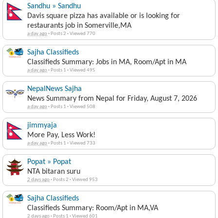
Sandhu » Sandhu
Davis square pizza has available or is looking for
restaurants job in Somerville,MA
a day ago
·
Posts 2
·
Viewed 770
Sajha Classifieds
Classifieds Summary: Jobs in MA, Room/Apt in MA
a day ago
·
Posts 1
·
Viewed 495
NepalNews Sajha
News Summary from Nepal for Friday, August 7, 2026
a day ago
·
Posts 1
·
Viewed 508
jimmyaja
More Pay, Less Work!
a day ago
·
Posts 1
·
Viewed 733
Popat » Popat
NTA bitaran suru
2 days ago
·
Posts 2
·
Viewed 953
Sajha Classifieds
Classifieds Summary: Room/Apt in MA,VA
2 days ago
·
Posts 1
·
Viewed 601