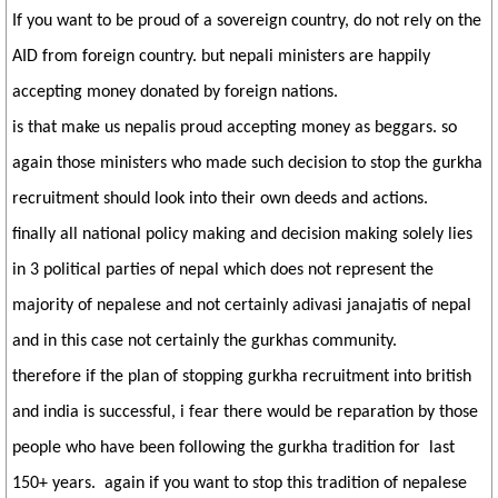
If you want to be proud of a sovereign country, do not rely on the
AID from foreign country. but nepali ministers are happily
accepting money donated by foreign nations.
is that make us nepalis proud accepting money as beggars. so
again those ministers who made such decision to stop the gurkha
recruitment should look into their own deeds and actions.
finally all national policy making and decision making solely lies
in 3 political parties of nepal which does not represent the
majority of nepalese and not certainly adivasi janajatis of nepal
and in this case not certainly the gurkhas community.
therefore if the plan of stopping gurkha recruitment into british
and india is successful, i fear there would be reparation by those
people who have been following the gurkha tradition for last
150+ years. again if you want to stop this tradition of nepalese