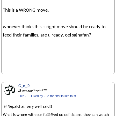
This is a WRONG move.
whoever thinks this is right move should be ready to
feed their families. are u ready, oei sajhafan?
G_n_R
14 years ago
· Snapshot 732
Like
·
Liked by
·
Be the first to like this!
@Nepalchai, very well said!!
What is wrong with our fu@@ed up politicians, they can watch