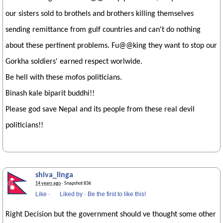
our sisters sold to brothels and brothers killing themselves
sending remittance from gulf countries and can't do nothing
about these pertinent problems. Fu@@king they want to stop our
Gorkha soldiers' earned respect worlwide.
Be hell with these mofos politicians.
Binash kale biparit buddhi!!
Please god save Nepal and its people from these real devil
politicians!!
shiva_linga
14 years ago
· Snapshot 836
Like
·
Liked by
·
Be the first to like this!
Right Decision but the government should ve thought some other