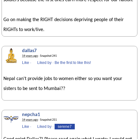
soldiers because the first ones earn more respect for our nation.
Go on making the RIGHT decisions depriving people of their
RIGHTs to work/live.
dallas7
14 years ago
· Snapshot 241
Like
·
Liked by
·
Be the first to like this!
Nepal can't provide jobs to women either so you want your
sisters to be sent to Mumbai??
nepcha1
14 years ago
· Snapshot 251
Like
·
Liked by
·
serene7