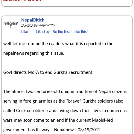
NepalBitich
14 years ago
· Snapshot 965
Like
·
Liked by
·
Be the first to like this!
well let me remind the readers what it is reported in the
nepalnews regarding this issue.
Govt directs MoFA to end Gurkha recruitment
The almost two centuries-old unique tradition of Nepali citizens
serving in foreign armies as the “brave” Gurkha soldiers (also
called Gorkha soldiers) and laying down their lives in numerous
wars may soon come to an end if the current Maoist-led
government has its way. - Nepalnews, 03/19/2012