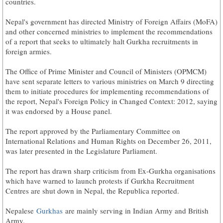
countries.
Nepal's government has directed Ministry of Foreign Affairs (MoFA)
and other concerned ministries to implement the recommendations
of a report that seeks to ultimately halt Gurkha recruitments in
foreign armies.
The Office of Prime Minister and Council of Ministers (OPMCM)
have sent separate letters to various ministries on March 9 directing
them to initiate procedures for implementing recommendations of
the report, Nepal's Foreign Policy in Changed Context: 2012, saying
it was endorsed by a House panel.
The report approved by the Parliamentary Committee on
International Relations and Human Rights on December 26, 2011,
was later presented in the Legislature Parliament.
The report has drawn sharp criticism from Ex-Gurkha organisations
which have warned to launch protests if Gurkha Recruitment
Centres are shut down in Nepal, the Republica reported.
Nepalese
Gurkhas
are mainly serving in Indian Army and British
Army.