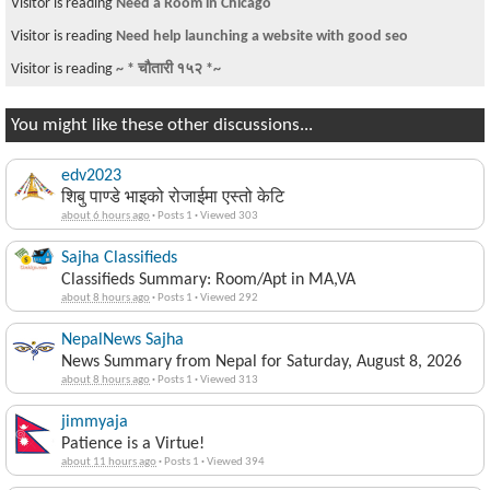
Visitor is reading
Need a Room in Chicago
Visitor is reading
Need help launching a website with good seo
Visitor is reading
~ * चौतारी १५२ *~
You might like these other discussions...
edv2023
शिबु पाण्डे भाइको रोजाईमा एस्तो केटि
about 6 hours ago
·
Posts 1
·
Viewed 303
Sajha Classifieds
Classifieds Summary: Room/Apt in MA,VA
about 8 hours ago
·
Posts 1
·
Viewed 292
NepalNews Sajha
News Summary from Nepal for Saturday, August 8, 2026
about 8 hours ago
·
Posts 1
·
Viewed 313
jimmyaja
Patience is a Virtue!
about 11 hours ago
·
Posts 1
·
Viewed 394