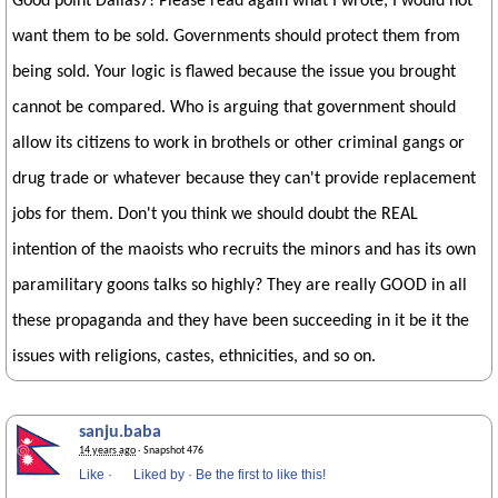
Good point Dallas7! Please read again what I wrote; I would not
want them to be sold. Governments should protect them from
being sold. Your logic is flawed because the issue you brought
cannot be compared. Who is arguing that government should
allow its citizens to work in brothels or other criminal gangs or
drug trade or whatever because they can't provide replacement
jobs for them. Don't you think we should doubt the REAL
intention of the maoists who recruits the minors and has its own
paramilitary goons talks so highly? They are really GOOD in all
these propaganda and they have been succeeding in it be it the
issues with religions, castes, ethnicities, and so on.
sanju.baba
14 years ago
· Snapshot 476
Like
·
Liked by
·
Be the first to like this!