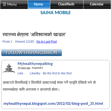
☰ Menu
Home
Classifieds
Calendar
SAJHA MOBILE
स्वास्थ्य क्षेत्रमा 'अविश्वासको खाडल'
Posts 1 · Viewed 11185 ·
Go to Last Post
Myhealthynepalblog
14 years ago
· Snapshot 0
Like
·
Likedby
·
Be the first to like this!
डाक्टरले विरामीलाई र विरामीले डाक्टरलाई शंका गर्ने प्रवृति देखियो भने यो
स्वास्थ्यक्षेत्र कति अराजक र डरलाग्दो होला।
myhealthynepal.blogspot.com/2012/02/blog-post_25.html