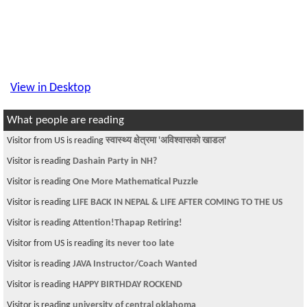
View in Desktop
What people are reading
Visitor from US is reading
स्वास्थ्य क्षेत्रमा 'अविश्वासको खाडल'
Visitor is reading
Dashain Party in NH?
Visitor is reading
One More Mathematical Puzzle
Visitor is reading
LIFE BACK IN NEPAL & LIFE AFTER COMING TO THE US
Visitor is reading
Attention!Thapap Retiring!
Visitor from US is reading
its never too late
Visitor is reading
JAVA Instructor/Coach Wanted
Visitor is reading
HAPPY BIRTHDAY ROCKEND
Visitor is reading
university of central oklahoma