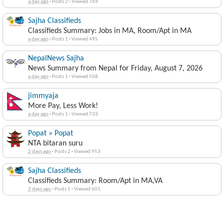
a day ago
·
Posts 2
·
Viewed 769
Sajha Classifieds
Classifieds Summary: Jobs in MA, Room/Apt in MA
a day ago
·
Posts 1
·
Viewed 495
NepalNews Sajha
News Summary from Nepal for Friday, August 7, 2026
a day ago
·
Posts 1
·
Viewed 508
jimmyaja
More Pay, Less Work!
a day ago
·
Posts 1
·
Viewed 733
Popat » Popat
NTA bitaran suru
2 days ago
·
Posts 2
·
Viewed 953
Sajha Classifieds
Classifieds Summary: Room/Apt in MA,VA
2 days ago
·
Posts 1
·
Viewed 601