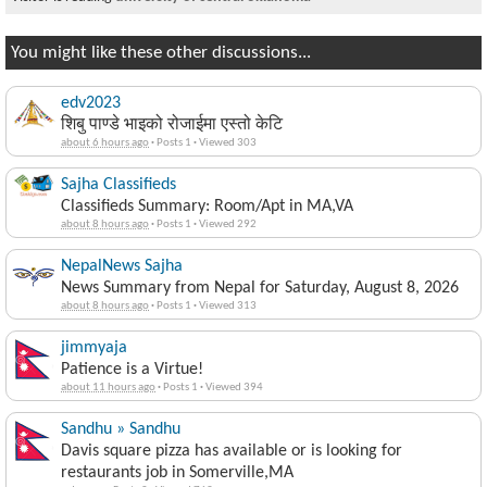
You might like these other discussions...
edv2023
शिबु पाण्डे भाइको रोजाईमा एस्तो केटि
about 6 hours ago
·
Posts 1
·
Viewed 303
Sajha Classifieds
Classifieds Summary: Room/Apt in MA,VA
about 8 hours ago
·
Posts 1
·
Viewed 292
NepalNews Sajha
News Summary from Nepal for Saturday, August 8, 2026
about 8 hours ago
·
Posts 1
·
Viewed 313
jimmyaja
Patience is a Virtue!
about 11 hours ago
·
Posts 1
·
Viewed 394
Sandhu » Sandhu
Davis square pizza has available or is looking for
restaurants job in Somerville,MA