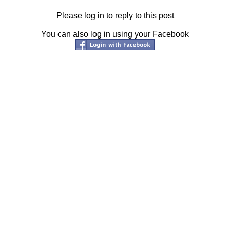
Please log in to reply to this post
You can also log in using your Facebook