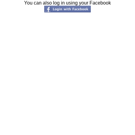
You can also log in using your Facebook