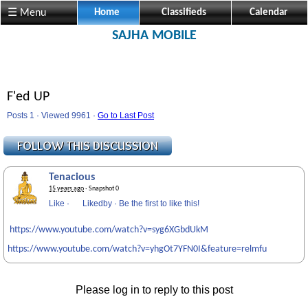
☰ Menu
Home
Classifieds
Calendar
SAJHA MOBILE
F'ed UP
Posts 1 · Viewed 9961 ·
Go to Last Post
Tenacious
15 years ago
· Snapshot 0
Like
·
Likedby
·
Be the first to like this!
https://www.youtube.com/watch?v=syg6XGbdUkM
https://www.youtube.com/watch?v=yhgOt7YFN0I&feature=relmfu
Please log in to reply to this post