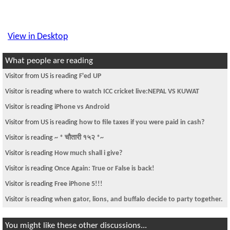
View in Desktop
What people are reading
Visitor from US is reading
F'ed UP
Visitor is reading
where to watch ICC cricket live:NEPAL VS KUWAT
Visitor is reading
iPhone vs Android
Visitor from US is reading
how to file taxes if you were paid in cash?
Visitor is reading
~ * चौतारी १५२ *~
Visitor is reading
How much shall i give?
Visitor is reading
Once Again: True or False is back!
Visitor is reading
Free iPhone 5!!!
Visitor is reading
when gator, lions, and buffalo decide to party together.
You might like these other discussions...