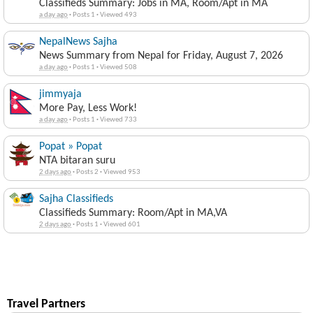
Classifieds Summary: Jobs in MA, Room/Apt in MA
a day ago
·
Posts 1
·
Viewed 493
NepalNews Sajha
News Summary from Nepal for Friday, August 7, 2026
a day ago
·
Posts 1
·
Viewed 508
jimmyaja
More Pay, Less Work!
a day ago
·
Posts 1
·
Viewed 733
Popat » Popat
NTA bitaran suru
2 days ago
·
Posts 2
·
Viewed 953
Sajha Classifieds
Classifieds Summary: Room/Apt in MA,VA
2 days ago
·
Posts 1
·
Viewed 601
Travel Partners