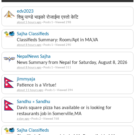
edv2023
शिबु पाण्डे भाइको रोजाईमा एस्तो केटि
about 5 hours ago
·
Posts 1
·
Viewed 298
Sajha Classifieds
Classifieds Summary: Room/Apt in MA,VA
about 8 hours ago
·
Posts 1
·
Viewed 290
NepalNews Sajha
News Summary from Nepal for Saturday, August 8, 2026
about 8 hours ago
·
Posts 1
·
Viewed 311
jimmyaja
Patience is a Virtue!
about 11 hours ago
·
Posts 1
·
Viewed 394
Sandhu » Sandhu
Davis square pizza has available or is looking for
restaurants job in Somerville,MA
a day ago
·
Posts 2
·
Viewed 768
Sajha Classifieds