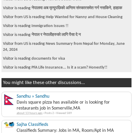
Visitor is reading
नेपालमा अब मृत्युपछिको अन्तिम संस्कारसमेत गर्न नसकिने, हाहाक
Visitor from US is reading
Help Wanted for Nanny and House Cleaning
Visitor is reading
Immigration Issues !!
Visitor is reading
नेपाल र नेपालीहरुको लागि पैसा दे न
Visitor from US is reading
News Summary from Nepal for Monday, June
24, 2024
Visitor is reading
documents for visa
Visitor is reading
PFA Life Insurance... Is it a scam? Honestly!!
You might like these other discussions...
Sandhu » Sandhu
Davis square pizza has available or is looking for
restaurants job in Somerville,MA
about 13 hours ago
·
Posts 2
·
Viewed 589
Sajha Classifieds
Classifieds Summary: Jobs in MA, Room/Apt in MA