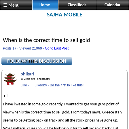
☰ Menu
Home
Classifieds
Calendar
SAJHA MOBILE
When is the correct time to sell gold
Posts 17 · Viewed 21069 ·
Go to Last Post
bhikari
15 years ago
· Snapshot 0
Like
·
Likedby
·
Be the first to like this!
Hi,
I have invested in some gold recently. I wanted to get your guys point of
view when is the correct time to sell gold. From todays news, Greece Italy
seems to be getting back on track and all the stock prices have gone up.
What pattern, clues should I be looking out for to sell my gold back? Just