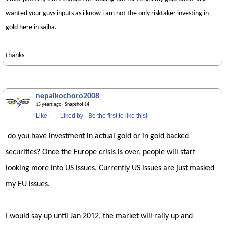
wanted your guys inputs as i know i am not the only risktaker investing in
gold here in sajha.
thanks
nepalkochoro2008
15 years ago
· Snapshot 14
Like
·
Liked by
·
Be the first to like this!
do you have investment in actual gold or in gold backed
securities? Once the Europe crisis is over, people will start
looking more into US issues. Currently US issues are just masked
my EU issues.
I would say up until Jan 2012, the market will rally up and