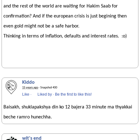
and the rest of the world are waiting for Hakim Saab for
confirmation? And if the european crisis is just begining then
even gold might not be a safe harbor.
Thinking in terms of Inflation, defaults and interest rates. :o)
Kiddo
15 years ago
· Snapshot 400
Like
·
Liked by
·
Be the first to like this!
Baisakh, shuklapakshya din ko 12 bajera 33 minute ma thyakkai
beche ramro hunechha.
wit's end