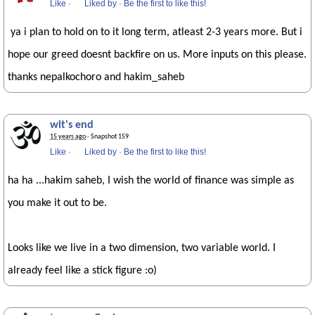
Like
·
Liked by
·
Be the first to like this!
ya i plan to hold on to it long term, atleast 2-3 years more. But i
hope our greed doesnt backfire on us. More inputs on this please.
thanks nepalkochoro and hakim_saheb
wit's end
15 years ago
· Snapshot 159
Like
·
Liked by
·
Be the first to like this!
ha ha ...hakim saheb, I wish the world of finance was simple as
you make it out to be.
Looks like we live in a two dimension, two variable world. I
already feel like a stick figure :o)