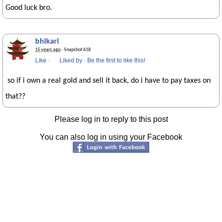
Good luck bro.
bhikari
15 years ago
· Snapshot 618
Like
·
Liked by
·
Be the first to like this!
so if i own a real gold and sell it back, do i have to pay taxes on
that??
Please log in to reply to this post
You can also log in using your Facebook