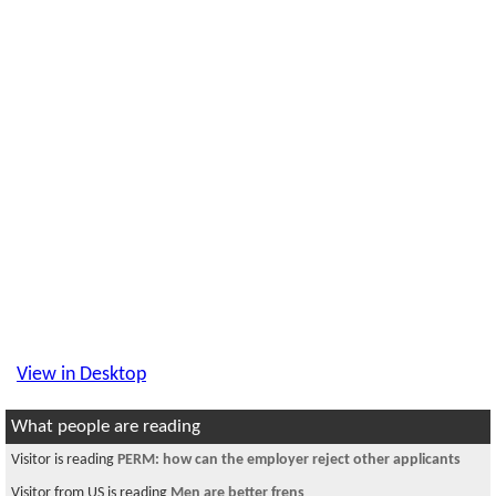
View in Desktop
What people are reading
Visitor is reading
PERM: how can the employer reject other applicants
Visitor from US is reading
Men are better frens