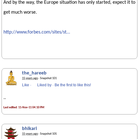
And by the way, the Europe situation has only started, expect it to
get much worse.
http://www.forbes.com/sites/st...
the_hareeb
15 years ago
· Snapshot 101
Like
·
Liked by
·
Be the first to like this!
..
Last edited: 11-Nov-11 04:10 PM
bhikari
15 years ago
· Snapshot 105