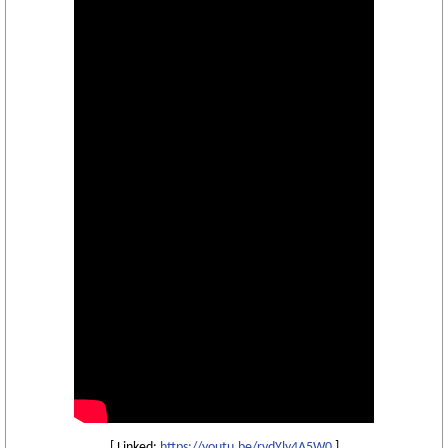
[ Linked:
https://youtu.be/rvdYly4A5W0
]