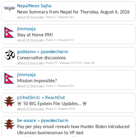
NepalNews Sajha
News Summary from Nepal for Thursday, August 6, 2026
about 10 hours ago
·
Posts 1
·
Viewed 362
jimmyaja
Stay at Home PM!
about 10 hours ago
·
Posts 1
·
Viewed 413
goddamn » pywokecharm
Conservative discussions
about 13 hours ago
·
Posts 97
·
Viewed 107799
·
Likes 58
jimmyaja
Mission Impossible?
about 17 hours ago
·
Posts 1
·
Viewed 454
p14nd3m1c » ReachOut
🚨 50 BIG Epstein File Updates… 🚨
about 23 hours ago
·
Posts 3
·
Viewed 4991
be-aware » pywokecharm
Pay per play email reveals how Hunter Biden introduced
Ukrainian businessman to VP dad