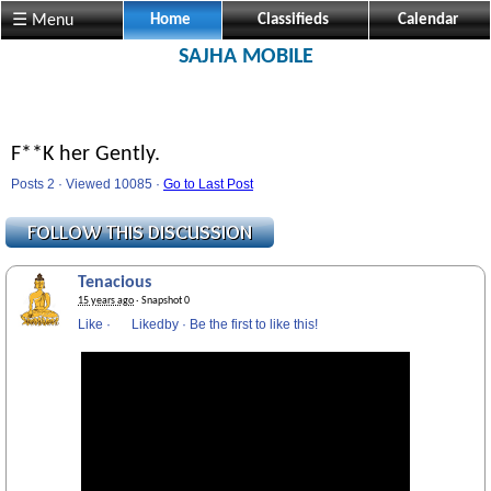
☰ Menu
Home
Classifieds
Calendar
SAJHA MOBILE
F**K her Gently.
Posts 2 · Viewed 10085 ·
Go to Last Post
Tenacious
15 years ago
· Snapshot 0
Like
·
Likedby
·
Be the first to like this!