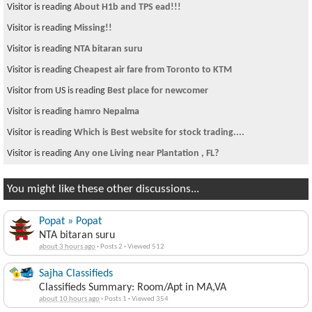
Visitor is reading
About H1b and TPS ead!!!
Visitor is reading
Missing!!
Visitor is reading
NTA bitaran suru
Visitor is reading
Cheapest air fare from Toronto to KTM
Visitor from US is reading
Best place for newcomer
Visitor is reading
hamro Nepalma
Visitor is reading
Which is Best website for stock trading....
Visitor is reading
Any one Living near Plantation , FL?
You might like these other discussions...
Popat » Popat
NTA bitaran suru
about 3 hours ago
·
Posts 2
·
Viewed 512
Sajha Classifieds
Classifieds Summary: Room/Apt in MA,VA
about 10 hours ago
·
Posts 1
·
Viewed 354