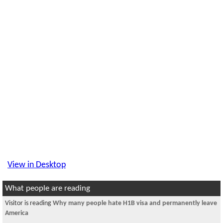
View in Desktop
What people are reading
Visitor is reading
Why many people hate H1B visa and permanently leave
America