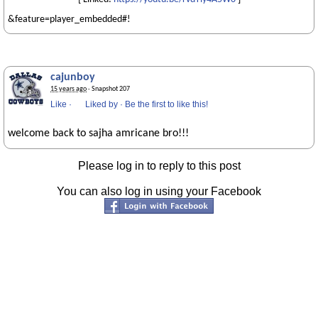
&feature=player_embedded#!
cajunboy
15 years ago
· Snapshot 207
Like
·
Liked by
·
Be the first to like this!
welcome back to sajha amricane bro!!!
Please log in to reply to this post
You can also log in using your Facebook