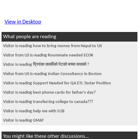
View in Desktop
What people are reading
Visitor is reading
how to bring money from Nepal to US
Visitor from US is reading
Roommate needed ECOK
Visitor is reading
प्रियंका कार्कीको पेटको बच्चा कसको ?
Visitor from US is reading
Indian Consultancy in Boston
Visitor is reading
Support Needed for QA ETL Tester Position
Visitor is reading
best phone cards for father's day?
Visitor is reading
transferring college to canada???
Visitor is reading
help me with h1B
Visitor is reading
GMAT
You might like these other discussions...