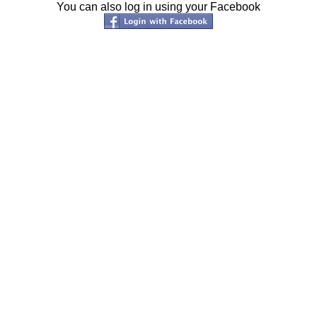
You can also log in using your Facebook