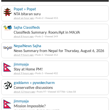
Popat » Popat
NTA bitaran suru
about an hour ago
·
Posts 2
·
Viewed 455
Sajha Classifieds
Classifieds Summary: Room/Apt in MA,VA
about 8 hours ago
·
Posts 1
·
Viewed 349
NepalNews Sajha
News Summary from Nepal for Thursday, August 6, 2026
about 9 hours ago
·
Posts 1
·
Viewed 352
jimmyaja
Stay at Home PM!
about 9 hours ago
·
Posts 1
·
Viewed 402
goddamn » pywokecharm
Conservative discussions
about 12 hours ago
·
Posts 97
·
Viewed 107786
·
Likes 58
jimmyaja
Mission Impossible?