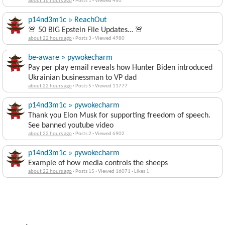
about 16 hours ago
·
Posts 1
·
Viewed 450
p14nd3m1c » ReachOut
🚨 50 BIG Epstein File Updates… 🚨
about 22 hours ago
·
Posts 3
·
Viewed 4980
be-aware » pywokecharm
Pay per play email reveals how Hunter Biden introduced
Ukrainian businessman to VP dad
about 22 hours ago
·
Posts 5
·
Viewed 11777
p14nd3m1c » pywokecharm
Thank you Elon Musk for supporting freedom of speech.
See banned youtube video
about 22 hours ago
·
Posts 2
·
Viewed 6902
p14nd3m1c » pywokecharm
Example of how media controls the sheeps
about 22 hours ago
·
Posts 15
·
Viewed 16071
·
Likes 1