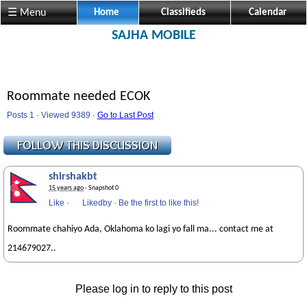
☰ Menu
Home
Classifieds
Calendar
SAJHA MOBILE
Roommate needed ECOK
Posts 1 · Viewed 9389 ·
Go to Last Post
shirshakbt
15 years ago
· Snapshot 0
Like
·
Likedby
·
Be the first to like this!
Roommate chahiyo Ada, Oklahoma ko lagi yo fall ma... contact me at
214679027..
Please log in to reply to this post