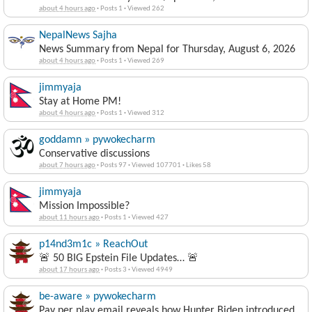
about 4 hours ago
·
Posts 1
·
Viewed 262
NepalNews Sajha
News Summary from Nepal for Thursday, August 6, 2026
about 4 hours ago
·
Posts 1
·
Viewed 269
jimmyaja
Stay at Home PM!
about 4 hours ago
·
Posts 1
·
Viewed 312
goddamn » pywokecharm
Conservative discussions
about 7 hours ago
·
Posts 97
·
Viewed 107701
·
Likes 58
jimmyaja
Mission Impossible?
about 11 hours ago
·
Posts 1
·
Viewed 427
p14nd3m1c » ReachOut
🚨 50 BIG Epstein File Updates… 🚨
about 17 hours ago
·
Posts 3
·
Viewed 4949
be-aware » pywokecharm
Pay per play email reveals how Hunter Biden introduced