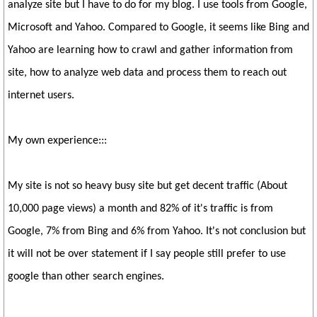
analyze site but I have to do for my blog. I use tools from Google,
Microsoft and Yahoo. Compared to Google, it seems like Bing and
Yahoo are learning how to crawl and gather information from
site, how to analyze web data and process them to reach out
internet users.
My own experience:::
My site is not so heavy busy site but get decent traffic (About
10,000 page views) a month and 82% of it's traffic is from
Google, 7% from Bing and 6% from Yahoo. It's not conclusion but
it will not be over statement if I say people still prefer to use
google than other search engines.