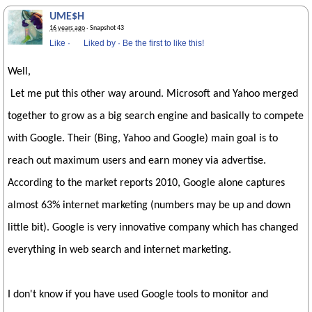
UME$H
16 years ago
· Snapshot 43
Like
·
Liked by
·
Be the first to like this!
Well,
Let me put this other way around. Microsoft and Yahoo merged
together to grow as a big search engine and basically to compete
with Google. Their (Bing, Yahoo and Google) main goal is to
reach out maximum users and earn money via advertise.
According to the market reports 2010, Google alone captures
almost 63% internet marketing (numbers may be up and down
little bit). Google is very innovative company which has changed
everything in web search and internet marketing.
I don't know if you have used Google tools to monitor and