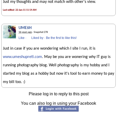
Just my thoughts and may not match with other's view.
Last edited: 22-Jan-11 11:54 AM
UME$H
16 years ago
· Snapshot 278
Like
·
Liked by
·
Be the first to like this!
Just in case if you are wondering which I site I run, it is
www.umeshupreti.com
. May be you are wonering why IT guy is
running photography blog. Well photography is my hobby and I
started my blog as a hobby but now it's tool to earn money to pay
my bill too. :)
Please log in to reply to this post
You can also log in using your Facebook