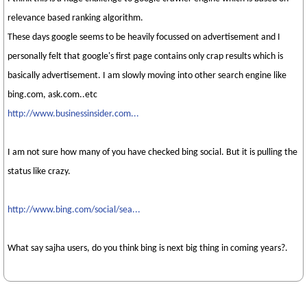
relevance based ranking algorithm.
These days google seems to be heavily focussed on advertisement and I
personally felt that google's first page contains only crap results which is
basically advertisement. I am slowly moving into other search engine like
bing.com, ask.com..etc
http://www.businessinsider.com...
I am not sure how many of you have checked bing social. But it is pulling the
status like crazy.
http://www.bing.com/social/sea...
What say sajha users, do you think bing is next big thing in coming years?.