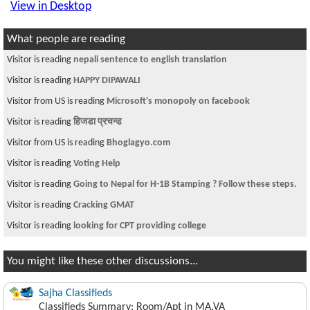
View in Desktop
What people are reading
Visitor is reading
nepali sentence to english translation
Visitor is reading
HAPPY DIPAWALI
Visitor from US is reading
Microsoft's monopoly on facebook
Visitor is reading
हिजडा प्रचन्ड
Visitor from US is reading
Bhoglagyo.com
Visitor is reading
Voting Help
Visitor is reading
Going to Nepal for H-1B Stamping ? Follow these steps.
Visitor is reading
Cracking GMAT
Visitor is reading
looking for CPT providing college
You might like these other discussions...
Sajha Classifieds
Classifieds Summary: Room/Apt in MA,VA