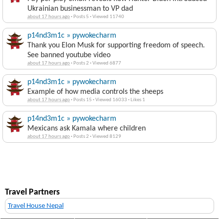
Ukrainian businessman to VP dad
about 17 hours ago
·
Posts 5
·
Viewed 11740
p14nd3m1c » pywokecharm
Thank you Elon Musk for supporting freedom of speech.
See banned youtube video
about 17 hours ago
·
Posts 2
·
Viewed 6877
p14nd3m1c » pywokecharm
Example of how media controls the sheeps
about 17 hours ago
·
Posts 15
·
Viewed 16033
·
Likes 1
p14nd3m1c » pywokecharm
Mexicans ask Kamala where children
about 17 hours ago
·
Posts 2
·
Viewed 8129
Travel Partners
Travel House Nepal