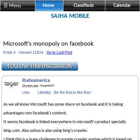
☰ Menu
Home
Classifieds
Calendar
SAJHA MOBILE
Microsoft's monopoly on facebook
Posts 3 · Viewed 12624 ·
Go to Last Post
ihateamerica
16 years ago
· Snapshot 0
Like
·
Likedby
·
Be the first to like this!
As we all know Microsoft has some share on facebook and it is taking
advantages rom facebook's content.
It seems facebook is linked everywhere in microsoft's product specially
bing.com. Also yahoo is also using bing's crawler.
I think this is a huge challenge to google crawler engine which is based on