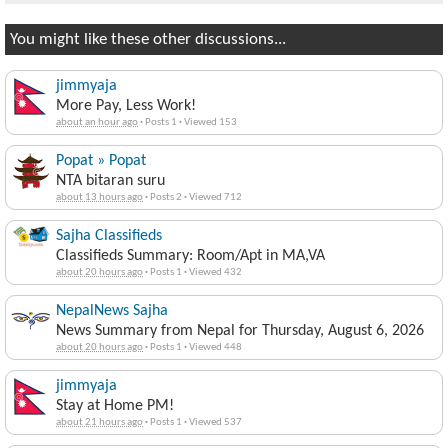
You might like these other discussions...
jimmyaja
More Pay, Less Work!
about an hour ago
·
Posts 1
·
Viewed 153
Popat » Popat
NTA bitaran suru
about 13 hours ago
·
Posts 2
·
Viewed 712
Sajha Classifieds
Classifieds Summary: Room/Apt in MA,VA
about 20 hours ago
·
Posts 1
·
Viewed 432
NepalNews Sajha
News Summary from Nepal for Thursday, August 6, 2026
about 20 hours ago
·
Posts 1
·
Viewed 448
jimmyaja
Stay at Home PM!
about 21 hours ago
·
Posts 1
·
Viewed 537