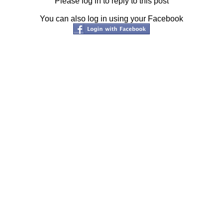
Please log in to reply to this post
You can also log in using your Facebook