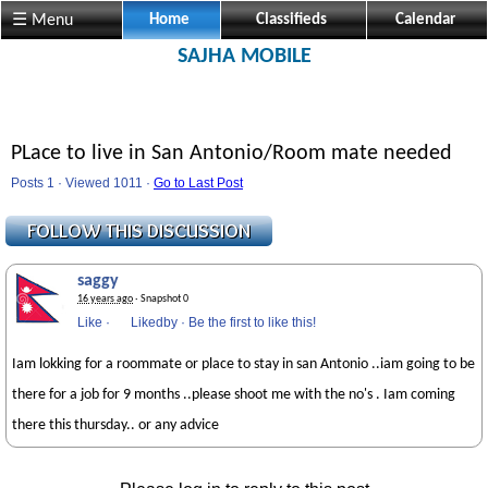
☰ Menu
Home
Classifieds
Calendar
SAJHA MOBILE
PLace to live in San Antonio/Room mate needed
Posts 1 · Viewed 1011 ·
Go to Last Post
saggy
16 years ago
· Snapshot 0
Like
·
Likedby
·
Be the first to like this!
Iam lokking for a roommate or place to stay in san Antonio ..iam going to be
there for a job for 9 months ..please shoot me with the no's . Iam coming
there this thursday.. or any advice