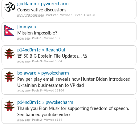
goddamn » pywokecharm
Conservative discussions
about 23 hours ago
·
Posts 97
·
Viewed 107997
·
Likes 58
jimmyaja
Mission Impossible?
a day ago
·
Posts 1
·
Viewed 537
p14nd3m1c » ReachOut
🚨 50 BIG Epstein File Updates… 🚨
a day ago
·
Posts 3
·
Viewed 5064
be-aware » pywokecharm
Pay per play email reveals how Hunter Biden introduced
Ukrainian businessman to VP dad
a day ago
·
Posts 5
·
Viewed 11864
p14nd3m1c » pywokecharm
Thank you Elon Musk for supporting freedom of speech.
See banned youtube video
a day ago
·
Posts 2
·
Viewed 6964