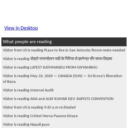
View in Desktop
What people are reading
Visitor from US is reading
PLace to live in San Antonio/Room mate needed
Visitor is reading
दोश्रो जनान्दोलन पछी के गिरिजा ले ज्ञानेन्द्र सँग सपथ लिएका
Visitor is reading
LATEST KATHMANDU FROM SWYAMBHU
Visitor is reading
May 24, 2026 — CANADA (SUN) — Sri Krsna's liberation
of Bana
Visitor is reading
Internal Audit
Visitor is reading
ANA and AJAY KUMAR DEV. RAPISTS CONVENTION
Visitor from US is reading
9:45 a.m re:lOaded
Visitor is reading
Cricket Herna Paaune bhaye
Visitor is reading
Nepali guys