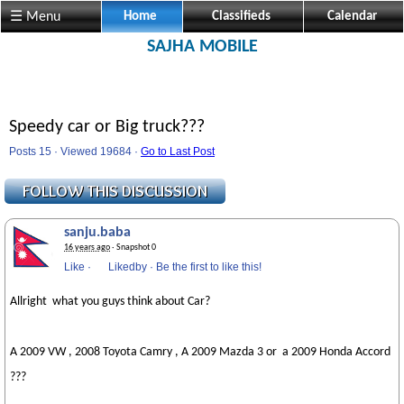
☰ Menu
Home
Classifieds
Calendar
SAJHA MOBILE
Speedy car or Big truck???
Posts 15 · Viewed 19684 ·
Go to Last Post
sanju.baba
16 years ago
· Snapshot 0
Like
·
Likedby
·
Be the first to like this!
Allright what you guys think about Car?
A 2009 VW , 2008 Toyota Camry , A 2009 Mazda 3 or a 2009 Honda Accord
???