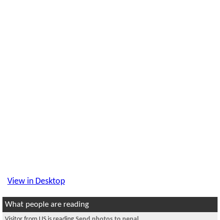
View in Desktop
What people are reading
Visitor from US is reading
Send photos to nepal