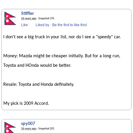
Stiffler
16 years ago
· Snapshot 191
Like
·
Liked by
·
Be the first to like this!
I don't see a big truck in your list, nor do I see a "speedy" car.
Money: Mazda might be cheaper initially. But for a long run,
Toyota and HOnda would be better.
Resale: Toyota and Honda definately.
My pick is 2009 Accord.
spy007
16 years ago
· Snapshot 201