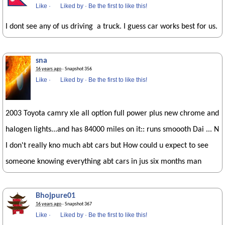
Like
·
Liked by
·
Be the first to like this!
I dont see any of us driving a truck. I guess car works best for us.
sna
16 years ago
· Snapshot 356
Like
·
Liked by
·
Be the first to like this!
2003 Toyota camry xle all option full power plus new chrome and
halogen lights...and has 84000 miles on it:: runs smoooth Dai ... N
I don't really kno much abt cars but How could u expect to see
someone knowing everything abt cars in jus six months man
Bhojpure01
16 years ago
· Snapshot 367
Like
·
Liked by
·
Be the first to like this!