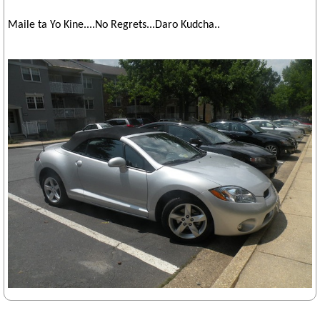
Maile ta Yo Kine....No Regrets...Daro Kudcha..