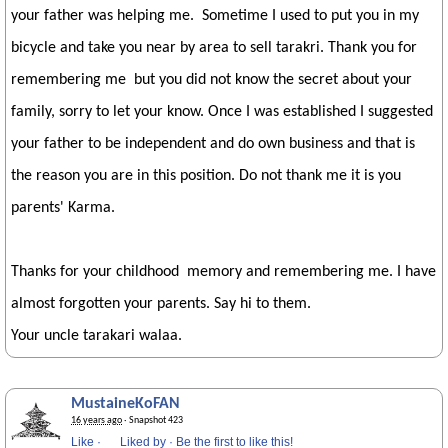
your father was helping me. Sometime I used to put you in my
bicycle and take you near by area to sell tarakri. Thank you for
remembering me but you did not know the secret about your
family, sorry to let your know. Once I was established I suggested
your father to be independent and do own business and that is
the reason you are in this position. Do not thank me it is you
parents' Karma.
Thanks for your childhood memory and remembering me. I have
almost forgotten your parents. Say hi to them.
Your uncle tarakari walaa.
MustaineKoFAN
16 years ago
· Snapshot 423
Like
·
Liked by
·
Be the first to like this!