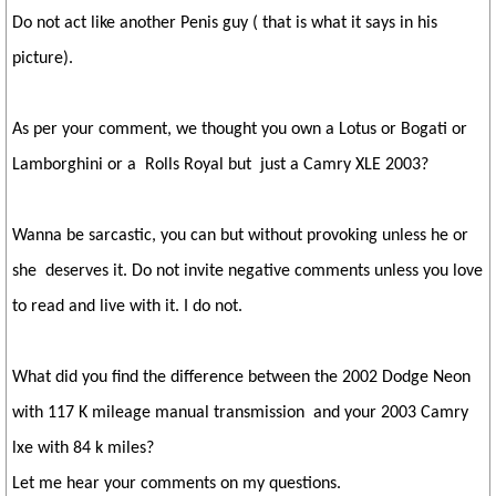
Do not act like another Penis guy ( that is what it says in his
picture).
As per your comment, we thought you own a Lotus or Bogati or
Lamborghini or a Rolls Royal but just a Camry XLE 2003?
Wanna be sarcastic, you can but without provoking unless he or
she deserves it. Do not invite negative comments unless you love
to read and live with it. I do not.
What did you find the difference between the 2002 Dodge Neon
with 117 K mileage manual transmission and your 2003 Camry
lxe with 84 k miles?
Let me hear your comments on my questions.