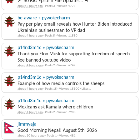
🚨 50 BIG Epstein File Updates… 🚨
about 3 hours ago
·
Posts 3
·
Viewed 4775
be-aware » pywokecharm
Pay per play email reveals how Hunter Biden introduced
Ukrainian businessman to VP dad
about 4 hours ago
·
Posts 5
·
Viewed 11580
p14nd3m1c » pywokecharm
Thank you Elon Musk for supporting freedom of speech.
See banned youtube video
about 4 hours ago
·
Posts 2
·
Viewed 6742
p14nd3m1c » pywokecharm
Example of how media controls the sheeps
about 4 hours ago
·
Posts 15
·
Viewed 15900
·
Likes 1
p14nd3m1c » pywokecharm
Mexicans ask Kamala where children
about 4 hours ago
·
Posts 2
·
Viewed 7988
jimmyaja
Good Morning Nepal! August 5th, 2026
about 10 hours ago
·
Posts 1
·
Viewed 481