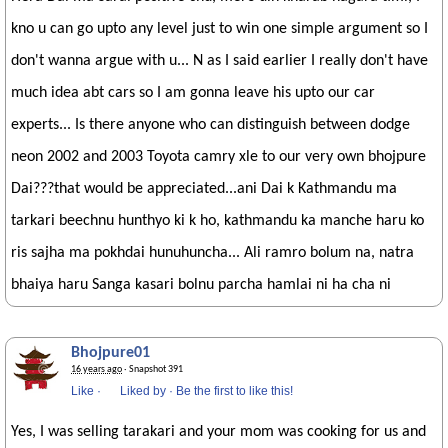
kno u can go upto any level just to win one simple argument so I
don't wanna argue with u... N as I said earlier I really don't have
much idea abt cars so I am gonna leave his upto our car
experts... Is there anyone who can distinguish between dodge
neon 2002 and 2003 Toyota camry xle to our very own bhojpure
Dai???that would be appreciated...ani Dai k Kathmandu ma
tarkari beechnu hunthyo ki k ho, kathmandu ka manche haru ko
ris sajha ma pokhdai hunuhuncha... Ali ramro bolum na, natra
bhaiya haru Sanga kasari bolnu parcha hamlai ni ha cha ni
Bhojpure01
16 years ago
· Snapshot 391
Like
·
Liked by
·
Be the first to like this!
Yes, I was selling tarakari and your mom was cooking for us and