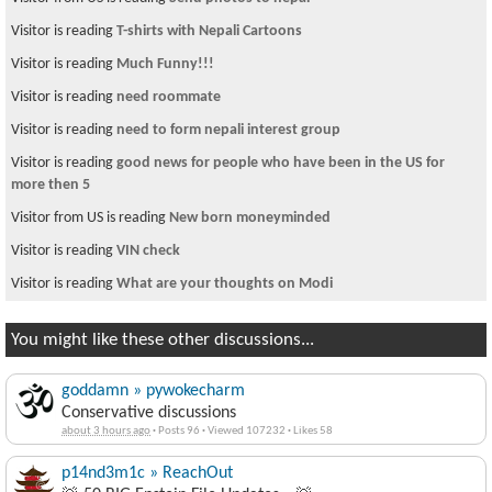
Visitor is reading
T-shirts with Nepali Cartoons
Visitor is reading
Much Funny!!!
Visitor is reading
need roommate
Visitor is reading
need to form nepali interest group
Visitor is reading
good news for people who have been in the US for
more then 5
Visitor from US is reading
New born moneyminded
Visitor is reading
VIN check
Visitor is reading
What are your thoughts on Modi
You might like these other discussions...
goddamn » pywokecharm
Conservative discussions
about 3 hours ago
·
Posts 96
·
Viewed 107232
·
Likes 58
p14nd3m1c » ReachOut