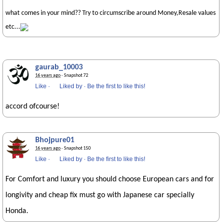
what comes in your mind?? Try to circumscribe around Money,Resale values
etc...
gaurab_10003
16 years ago
· Snapshot 72
Like
·
Liked by
·
Be the first to like this!
accord ofcourse!
Bhojpure01
16 years ago
· Snapshot 150
Like
·
Liked by
·
Be the first to like this!
For Comfort and luxury you should choose European cars and for
longivity and cheap fix must go with Japanese car specially
Honda.