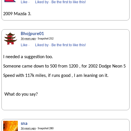
Like
·
Liked by
·
Be the first to like this!
2009 Mazda 3.
Bhojpure01
16 years ago
· Snapshot 252
Like
·
Liked by
·
Be the first to like this!
I needed a suggestion too.
Someone came down to 500 from 1200 , for 2002 Dodge Neon 5
Speed with 117k miles, if runs good , I am leaning on it.
What do you say?
sna
16 years ago
· Snapshot 280