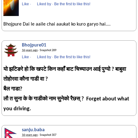
Like
·
Liked by
·
Be the first to like this!
Bhojpure Dai le aaile chai aaukat ko kuro garyo hai....
Bhojpure01
16 years ago
· Snapshot 289
Like
·
Liked by
·
Be the first to like this!
यो झटिङरे हो कि खपटे किन कहाँ बाट चिच्याउन आई पुग्यो ? बाबुवा
तोहोरवा कौना गाडी वा ?
बैल गाडा?
लौ त सुना के के गाडीको नाम सुनेको रैछस् ? Forget about what
you driving.
sanju.baba
16 years ago
· Snapshot 307