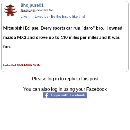
Bhojpure01
16 years ago
· Snapshot 460
Like
·
Liked by
·
Be the first to like this!
Mitsubishi Eclipse, Every sports car run "daro" bro. I owned
mazda MX3 and drove up to 110 miles per miles and it was
fun.
Last edited: 02-Oct-10 07:35 PM
Please log in to reply to this post
You can also log in using your Facebook