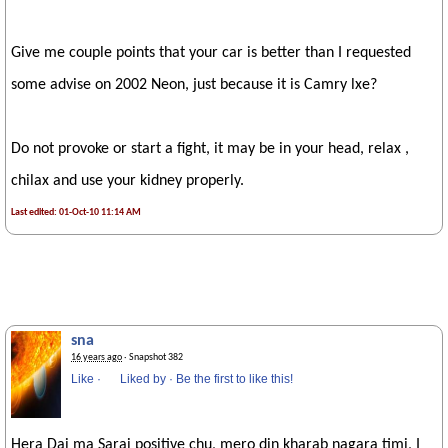
Give me couple points that your car is better than I requested
some advise on 2002 Neon, just because it is Camry lxe?
Do not provoke or start a fight, it may be in your head, relax ,
chilax and use your kidney properly.
Last edited: 01-Oct-10 11:14 AM
sna
16 years ago
· Snapshot 382
Like
·
Liked by
·
Be the first to like this!
Hera Dai ma Sarai positive chu, mero din kharab nagara timi, I