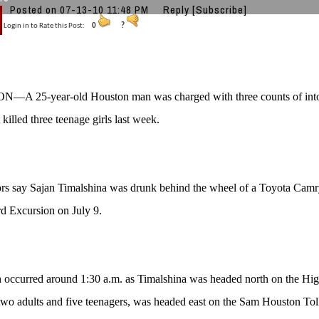
Posted on 07-13-10 11:48 PM
Reply
[Subscribe]
Login in to Rate this Post:
0
?
A 25-year-old Houston man was charged with three counts of intox
 killed three teenage girls last week.
rs say Sajan Timalshina was drunk behind the wheel of a Toyota Camr
rd Excursion on July 9.
h occurred around 1:30 a.m. as Timalshina was headed north on the H
two adults and five teenagers, was headed east on the Sam Houston Tol