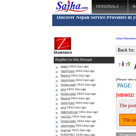
PERSONALS
R
Discover Nepali Service Providers in 
View Members
Back to:
htownzoro
Replies to this thread:
A
?
7
geek1
5866 days ago
newlynew
5866 days ago
Rewire
5866 days ago
[Please view o
newlynew
5866 days ago
PAGE:
ImSarcastic
5866 days ago
pire
5866 days ago
ImSarcastic
5866 days ago
[VIEWED 
Rewire
5866 days ago
newlynew
5866 days ago
The post
pire
5866 days ago
dekchidriver
5866 days ago
raju161
5866 days ago
This pa
ImSarcastic
5866 days ago
newlynew
5866 days ago
syanjali
5865 days ago
htownzo
RUKDHELL
5630 days ago