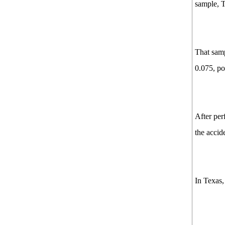
sample, T
That samp
0.075, po
After per
the accid
In Texas,