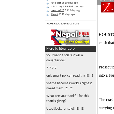
Fat beast
5630 days ago
n3c3ssary3vil
5593 days ago
newton123
3912 days ago
Pharsi
3912 days ago
MORE RELATED DISCUSSIONS
HOUSTON—
crash that
More by htownzoro
So U want a son? Or will a
daughter do?
Prosecuto
7-7-7-7
into a Fo
only smart ppl can read this!!!!!!
Sherpa becomes world's highest
naked man!!!!!!!!!
What are you thankful for this
The cras
thanks giving?
carrying 
Used Socks for sale!!!!!!!!!