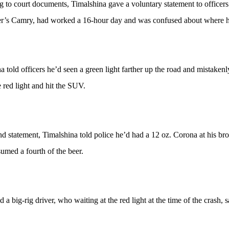
 to court documents, Timalshina gave a voluntary statement to officers 
er’s Camry, had worked a 16-hour day and was confused about where h
a told officers he’d seen a green light farther up the road and mistaken
e red light and hit the SUV.
nd statement, Timalshina told police he’d had a 12 oz. Corona at his bro
umed a fourth of the beer.
id a big-rig driver, who waiting at the red light at the time of the crash,