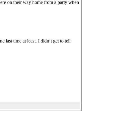
 were on their way home from a party when
ast time at least. I didn’t get to tell