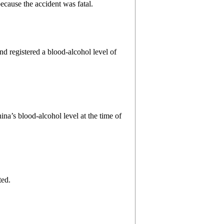
ecause the accident was fatal.
nd registered a blood-alcohol level of
ina’s blood-alcohol level at the time of
ted.