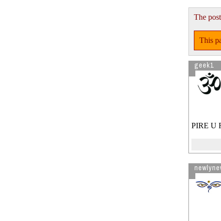
The post
This pa
geek1
PIRE U 
newlyne