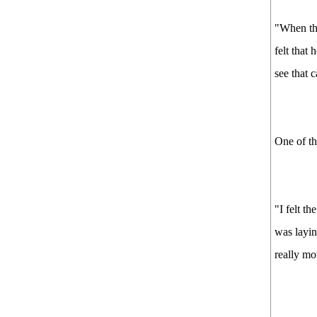
"When the
felt that
see that c
One of th
"I felt t
was layin
really mo