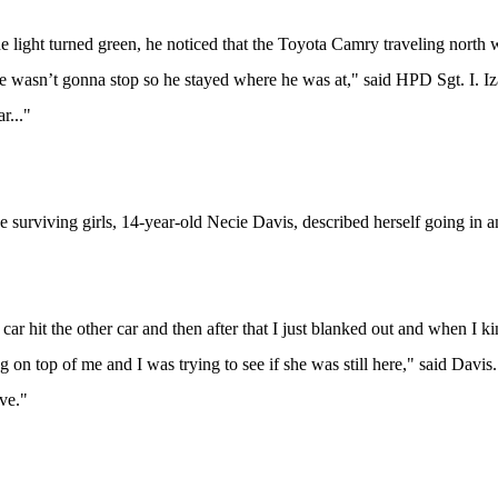
 light turned green, he noticed that the Toyota Camry traveling north w
 he wasn’t gonna stop so he stayed where he was at," said HPD Sgt. I. I
ar..."
e surviving girls, 14-year-old Necie Davis, described herself going in a
he car hit the other car and then after that I just blanked out and when 
g on top of me and I was trying to see if she was still here," said Davis.
ve."