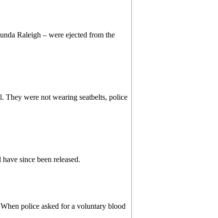
unda Raleigh – were ejected from the
l. They were not wearing seatbelts, police
d have since been released.
e. When police asked for a voluntary blood