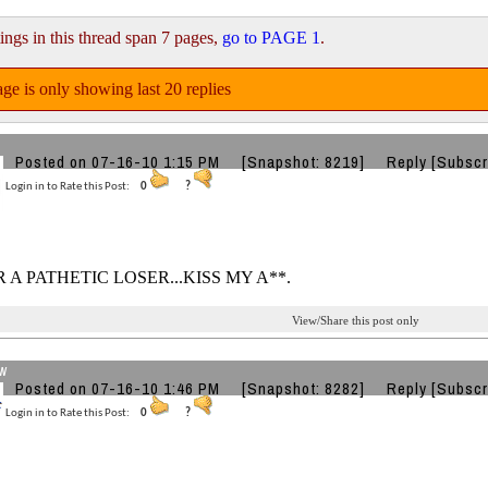
ings in this thread span 7 pages,
go to PAGE 1
.
ge is only showing last 20 replies
Posted on 07-16-10 1:15 PM
[Snapshot: 8219]
Reply
[Subscr
Login in to Rate this Post:
0
?
R A PATHETIC LOSER...KISS MY A**.
View/Share this post only
w
Posted on 07-16-10 1:46 PM
[Snapshot: 8282]
Reply
[Subscr
Login in to Rate this Post:
0
?