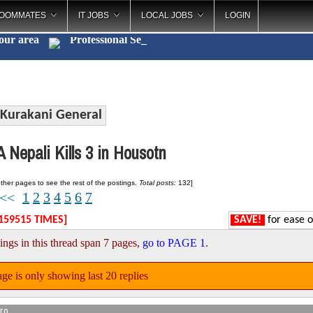
OOMMATES
IT JOBS
LOCAL JOBS
LOGIN
your area
Profess
_
Kurakani General
 Nepali Kills 3 in Housotn
ther pages to see the rest of the postings.
Total posts:
132]
1
2
3
4
5
6
7
<<
159515 TIMES]
SAVE!
for ease o
ings in this thread span 7 pages,
go to PAGE 1
.
ge is only showing last 20 replies
ro