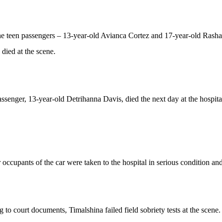
e teen passengers – 13-year-old Avianca Cortez and 17-year-old Rasha
ied at the scene.
assenger, 13-year-old Detrihanna Davis, died the next day at the hospita
 occupants of the car were taken to the hospital in serious condition an
 to court documents, Timalshina failed field sobriety tests at the scen