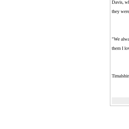
Davis, wh
they were
"We alway
them I lo
Timalshin