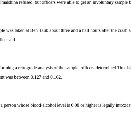
imalshina refused, but officers were able to get an involuntary sample b
le was taken at Ben Taub about three and a half hours after the crash a
lice said.
forming a retrograde analysis of the sample, officers determined Timalsh
ent was between 0.127 and 0.162.
 a person whose blood-alcohol level is 0.08 or higher is legally intoxica