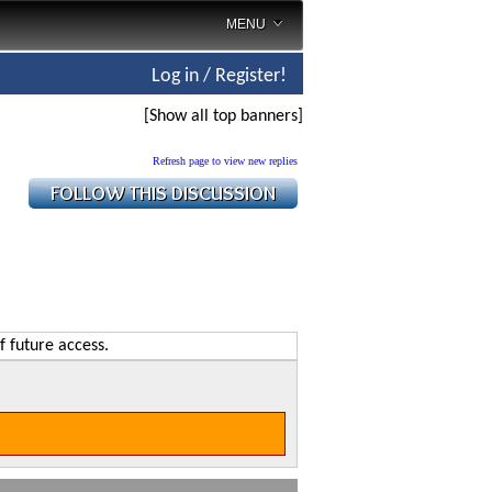
MENU
Log in / Register!
[Show all top banners]
Refresh page to view new replies
f future access.