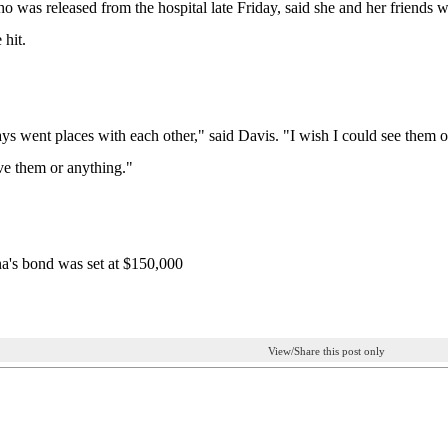
o was released from the hospital late Friday, said she and her friends
 hit.
s went places with each other," said Davis. "I wish I could see them one l
ve them or anything."
a's bond was set at $150,000
View/Share this post only