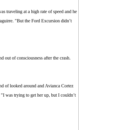
as traveling at a high rate of speed and he
zaguirre. "But the Ford Excursion didn’t
nd out of consciousness after the crash.
I kind of looked around and Avianca Cortez
 "I was trying to get her up, but I couldn’t