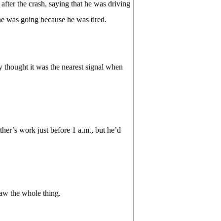
after the crash, saying that he was driving
e was going because he was tired.
ly thought it was the nearest signal when
ther’s work just before 1 a.m., but he’d
 saw the whole thing.