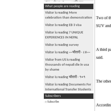
China ले Mt. Everest मुनि बाट
What people are reading
Tunnel बनाउने रे !!!!!!!!
Visitor is reading
More
Smart way to sleep in Class
Two of th
celebration than demonstration
1-900-HOT-TXNS (Part 1)
Visitor is reading
EB 3 visa
SUV and d
Vanished "Buddha Boy"
Visitor is reading
7 UNIQUE
reappears
EXPERIENCES IN NEPAL
How Smart is Your Right Foot?
Visitor is reading
survey
A third p
A Nepali Kills 3 in Housotn
Visitor is reading
~~चौतारी - ८४~~
The Five best inventions in history
said.
Visitor from US is reading
of mankind
thousands of nepali die in usa
Princeton # 1 in US college
by shame
rankings
Visitor is reading
चौतारी - १०१
The other
Why are Nepali PPL so nosy???
Visitor is reading
Documents For
H1 spouses(H4) can work now?
International Transfer Students
Subscribers
At least this kid knows what he is
Visitor is reading
Car on Sale
talking about.
:: Subscribe
According