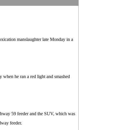
ication manslaughter late Monday in a
y when he ran a red light and smashed
ighway 59 feeder and the SUV, which was
lway feeder.