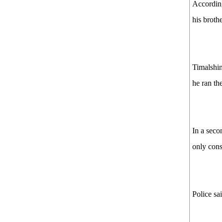
According
his broth
Timalshin
he ran th
In a seco
only cons
Police sa