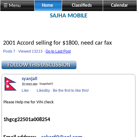
☰ Menu
Home
Classifieds
Calendar
SAJHA MOBILE
2001 Accord selling for $1800, need car fax
Posts 7 · Viewed 13213 ·
Go to Last Post
syanjali
16 years ago
· Snapshot 0
Like
·
Likedby
·
Be the first to like this!
Please Help me for VIN check
1hgcg22501a008254