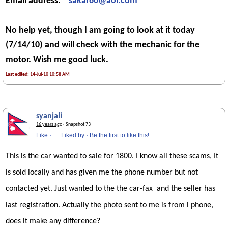
Email address:
sakar60@aol.com
No help yet, though I am going to look at it today
(7/14/10) and will check with the mechanic for the
motor. Wish me good luck.
Last edited: 14-Jul-10 10:58 AM
syanjali
16 years ago
· Snapshot 73
Like
·
Liked by
·
Be the first to like this!
This is the car wanted to sale for 1800. I know all these scams, It
is sold locally and has given me the phone number but not
contacted yet. Just wanted to the the car-fax and the seller has
last registration. Actually the photo sent to me is from i phone,
does it make any difference?