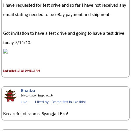
I have requested for test drive and so far I have not received any
email stating needed to be eBay payment and shipment.
Got invitation to have a test drive and going to have a test drive
today 7/14/10.
Last edited: 14-Jul-10 08:14 AM
Bhatiza
16 years ago
· Snapshot 194
Like
·
Liked by
·
Be the first to like this!
Becareful of scams, Syangjali Bro!