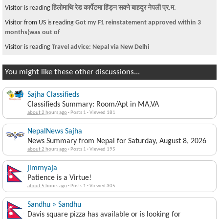
Visitor is reading
हिलोमाथि रेड कार्पेटमा हिंड्न सक्ने बाहदुर नेपली प्र.म.
Visitor from US is reading
Got my F1 reinstatement approved within 3
months(was out of
Visitor is reading
Travel advice: Nepal via New Delhi
You might like these other discussions...
Sajha Classifieds
Classifieds Summary: Room/Apt in MA,VA
about 2 hours ago
·
Posts 1
·
Viewed 181
NepalNews Sajha
News Summary from Nepal for Saturday, August 8, 2026
about 2 hours ago
·
Posts 1
·
Viewed 195
jimmyaja
Patience is a Virtue!
about 5 hours ago
·
Posts 1
·
Viewed 305
Sandhu » Sandhu
Davis square pizza has available or is looking for