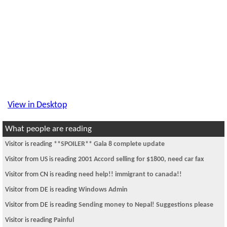
View in Desktop
What people are reading
Visitor is reading
**SPOILER** Gala 8 complete update
Visitor from US is reading
2001 Accord selling for $1800, need car fax
Visitor from CN is reading
need help!! immigrant to canada!!
Visitor from DE is reading
Windows Admin
Visitor from DE is reading
Sending money to Nepal! Suggestions please
Visitor is reading
Painful