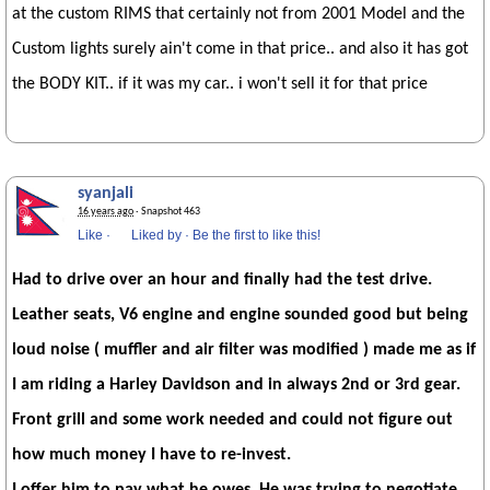
at the custom RIMS that certainly not from 2001 Model and the
Custom lights surely ain't come in that price.. and also it has got
the BODY KIT.. if it was my car.. i won't sell it for that price
syanjali
16 years ago
· Snapshot 463
Like
·
Liked by
·
Be the first to like this!
Had to drive over an hour and finally had the test drive.
Leather seats, V6 engine and engine sounded good but being
loud noise ( muffler and air filter was modified ) made me as if
I am riding a Harley Davidson and in always 2nd or 3rd gear.
Front grill and some work needed and could not figure out
how much money I have to re-invest.
I offer him to pay what he owes, He was trying to negotiate