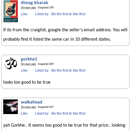
dimag kharab
16 years ago
· Snapshot 199
Like
·
Liked by
·
Be the first to like this!
If its from the craiglist, google the seller's email address. You will
probably find it listed the same car in 10 different states.
gorkhe1
16 years ago
· Snapshot 249
Like
·
Liked by
·
Be the first to like this!
looks too good to be true
walkahead
16 years ago
· Snapshot 347
Like
·
Liked by
·
Be the first to like this!
yah Gorkhe.. It seems too good to be true for that price.. looking