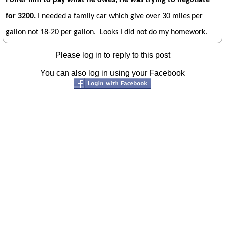
for 3200.
I needed a family car which give over 30 miles per
gallon not 18-20 per gallon. Looks I did not do my homework.
Please log in to reply to this post
You can also log in using your Facebook