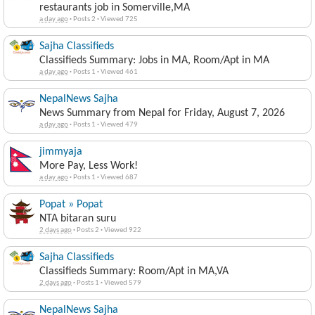
restaurants job in Somerville,MA
a day ago
·
Posts 2
·
Viewed 725
Sajha Classifieds
Classifieds Summary: Jobs in MA, Room/Apt in MA
a day ago
·
Posts 1
·
Viewed 461
NepalNews Sajha
News Summary from Nepal for Friday, August 7, 2026
a day ago
·
Posts 1
·
Viewed 479
jimmyaja
More Pay, Less Work!
a day ago
·
Posts 1
·
Viewed 687
Popat » Popat
NTA bitaran suru
2 days ago
·
Posts 2
·
Viewed 922
Sajha Classifieds
Classifieds Summary: Room/Apt in MA,VA
2 days ago
·
Posts 1
·
Viewed 579
NepalNews Sajha