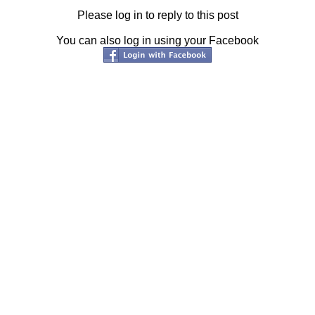
Please log in to reply to this post
You can also log in using your Facebook