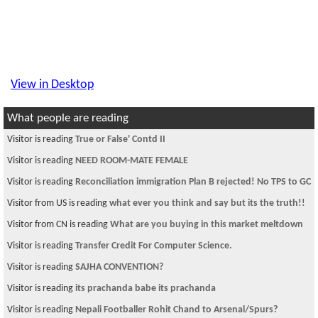
View in Desktop
What people are reading
Visitor is reading
True or False' Contd II
Visitor is reading
NEED ROOM-MATE FEMALE
Visitor is reading
Reconciliation immigration Plan B rejected! No TPS to GC
Visitor from US is reading
what ever you think and say but its the truth!!
Visitor from CN is reading
What are you buying in this market meltdown
Visitor is reading
Transfer Credit For Computer Science.
Visitor is reading
SAJHA CONVENTION?
Visitor is reading
its prachanda babe its prachanda
Visitor is reading
Nepali Footballer Rohit Chand to Arsenal/Spurs?