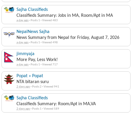
Sajha Classifieds
Classifieds Summary: Jobs in MA, Room/Apt in MA
a day ago
·
Posts 1
·
Viewed 483
NepalNews Sajha
News Summary from Nepal for Friday, August 7, 2026
a day ago
·
Posts 1
·
Viewed 498
jimmyaja
More Pay, Less Work!
a day ago
·
Posts 1
·
Viewed 717
Popat » Popat
NTA bitaran suru
2 days ago
·
Posts 2
·
Viewed 941
Sajha Classifieds
Classifieds Summary: Room/Apt in MA,VA
2 days ago
·
Posts 1
·
Viewed 589