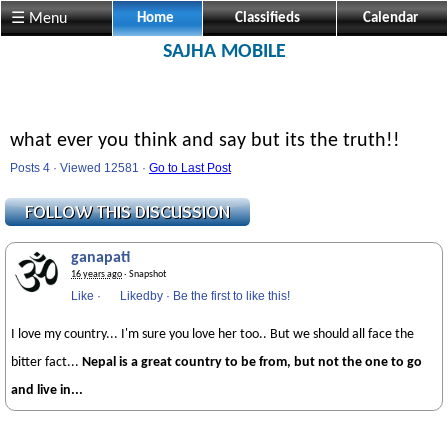
☰ Menu
Home
Classifieds
Calendar
SAJHA MOBILE
what ever you think and say but its the truth!!
Posts 4 · Viewed 12581 ·
Go to Last Post
ganapati
16 years ago
· Snapshot
Like
·
Likedby
·
Be the first to like this!
I love my country... I'm sure you love her too.. But we should all face the
bitter fact...
Nepal is a great country to be from, but not the one to go
and live in...