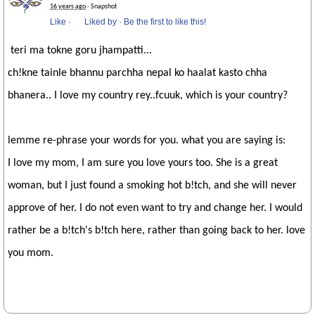
16 years ago
· Snapshot
Like
·
Liked by
·
Be the first to like this!
teri ma tokne goru jhampatti...
ch!kne tainle bhannu parchha nepal ko haalat kasto chha
bhanera.. I love my country rey..fcuuk, which is your country?
lemme re-phrase your words for you. what you are saying is:
I love my mom, I am sure you love yours too. She is a great
woman, but I just found a smoking hot b!tch, and she will never
approve of her. I do not even want to try and change her. I would
rather be a b!tch's b!tch here, rather than going back to her. love
you mom.