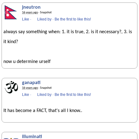
jneutron
16 years ago
· Snapshot
Like
·
Liked by
·
Be the first to like this!
always say something when: 1. it is true, 2. is it necessary?, 3. is
it kind?
now u determine urself
ganapati
16 years ago
· Snapshot
Like
·
Liked by
·
Be the first to like this!
It has become a FACT, that's all I know..
illuminati