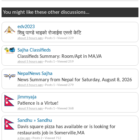
You might like these other discussions...
edv2023
शिबु पाण्डे भाइको रोजाईमा एस्तो केटि
about 3 hours ago
·
Posts 1
·
Viewed 229
Sajha Classifieds
Classifieds Summary: Room/Apt in MA,VA
about 5 hours ago
·
Posts 1
·
Viewed 259
NepalNews Sajha
News Summary from Nepal for Saturday, August 8, 2026
about 6 hours ago
·
Posts 1
·
Viewed 279
jimmyaja
Patience is a Virtue!
about 9 hours ago
·
Posts 1
·
Viewed 368
Sandhu » Sandhu
Davis square pizza has available or is looking for
restaurants job in Somerville,MA
a day ago
·
Posts 2
·
Viewed 752