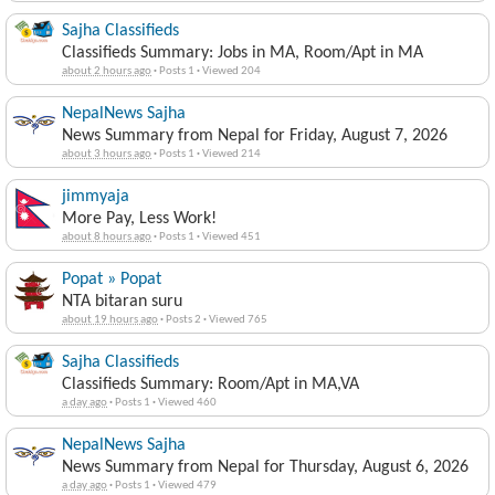
Sajha Classifieds
Classifieds Summary: Jobs in MA, Room/Apt in MA
about 2 hours ago
·
Posts 1
·
Viewed 204
NepalNews Sajha
News Summary from Nepal for Friday, August 7, 2026
about 3 hours ago
·
Posts 1
·
Viewed 214
jimmyaja
More Pay, Less Work!
about 8 hours ago
·
Posts 1
·
Viewed 451
Popat » Popat
NTA bitaran suru
about 19 hours ago
·
Posts 2
·
Viewed 765
Sajha Classifieds
Classifieds Summary: Room/Apt in MA,VA
a day ago
·
Posts 1
·
Viewed 460
NepalNews Sajha
News Summary from Nepal for Thursday, August 6, 2026
a day ago
·
Posts 1
·
Viewed 479