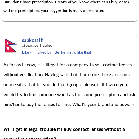
But I don't have prescription. Do any of you know where can I buy lenses
without prescription. your suggestion is really appreciated.
sabkosathi
16 years ago
· Snapshot
Like
·
Liked by
·
Be the first to like this!
As far as I know, it is illegal for a company to sell contact lenses
without verification. Having said that, I am sure there are some
online sites that let you do that (google please) . If I were you, I
would try to find someone who has the same prescription and ask
him/her to buy the lenses for me. What's your brand and power?
Will I get in legal trouble if I buy contact lenses without a