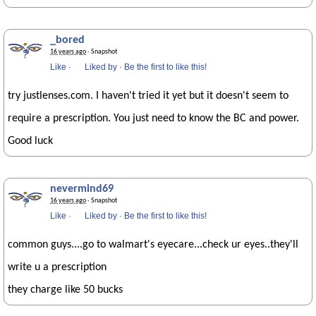
_bored
16 years ago
· Snapshot
Like
·
Liked by
·
Be the first to like this!
try justlenses.com. I haven't tried it yet but it doesn't seem to
require a prescription. You just need to know the BC and power.
Good luck
nevermind69
16 years ago
· Snapshot
Like
·
Liked by
·
Be the first to like this!
common guys....go to walmart's eyecare...check ur eyes..they'll
write u a prescription
they charge like 50 bucks