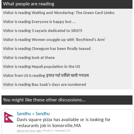
What people are reading
Visitor is reading
Waiting and Wondering: The Green Card Limbo
Visitor is reading
Everyone is happy but ...
Visitor is reading
3 sayaris dedicated to SRISTI
Visitor is reading
Women snuggle up with 'Boyfriend's Arm'
Visitor is reading
Chewgum has been finally teased .
Visitor is reading
look at these
Visitor is reading
Nepali population in the US
Visitor from US is reading
ढ्याउ गर्दा दसैँको खसी गनाउच
Visitor is reading
Bau Saab's days are numbered
You might like these other discussions...
Sandhu » Sandhu
Davis square pizza has available or is looking for
restaurants job in Somerville,MA
about an hour ago
·
Posts 2
·
Viewed 215