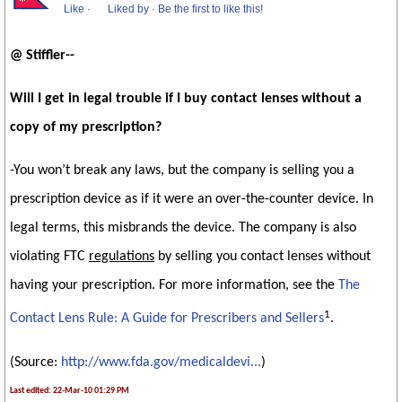
Like
·
Liked by
·
Be the first to like this!
@ Stiffler--
Will I get in legal trouble if I buy contact lenses without a
copy of my prescription?
-You won’t break any laws, but the company is selling you a
prescription device as if it were an over-the-counter device. In
legal terms, this misbrands the device. The company is also
violating FTC
regulations
by selling you contact lenses without
having your prescription. For more information, see the
The
1
Contact Lens Rule: A Guide for Prescribers and Sellers
.
(Source:
http://www.fda.gov/medicaldevi...
)
Last edited: 22-Mar-10 01:29 PM