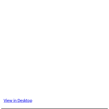
View in Desktop