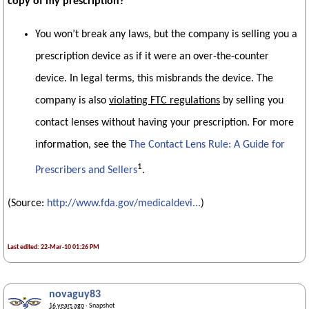
copy of my prescription?
You won’t break any laws, but the company is selling you a
prescription device as if it were an over-the-counter
device. In legal terms, this misbrands the device. The
company is also
violating FTC regulations
by selling you
contact lenses without having your prescription. For more
information, see the
The Contact Lens Rule: A Guide for
1
Prescribers and Sellers
.
(Source:
http://www.fda.gov/medicaldevi...
)
Last edited: 22-Mar-10 01:26 PM
novaguy83
16 years ago
· Snapshot