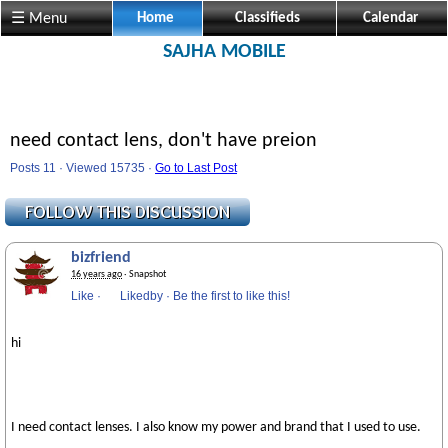
☰ Menu
Home
Classifieds
Calendar
SAJHA MOBILE
need contact lens, don't have preion
Posts 11 · Viewed 15735 ·
Go to Last Post
bizfriend
16 years ago
· Snapshot
Like
·
Likedby
·
Be the first to like this!
hi
I need contact lenses. I also know my power and brand that I used to use.