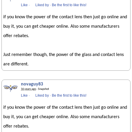
Like
·
Liked by
·
Be the first to like this!
if you know the power of the contact lens then just go online and
buy it, you can get cheaper online. Also some manufacturers
offer rebates.
Just remember though, the power of the glass and contact lens
are different.
novaguy83
16 years ago
· Snapshot
Like
·
Liked by
·
Be the first to like this!
if you know the power of the contact lens then just go online and
buy it, you can get cheaper online. Also some manufacturers
offer rebates.