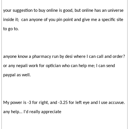
your suggestion to buy online is good, but online has an universe
inside it; can anyone of you pin point and give me a specific site
to go to.
anyone know a pharmacy run by desi where I can call and order?
or any nepali work for optician who can help me; I can send
paypal as well.
My power is -3 for right, and -3.25 for left eye and I use accuvue.
any help... I'd really appreciate