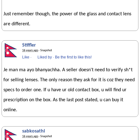
Just remember though, the power of the glass and contact lens
are different.
Stiffler
16 years ago
· Snapshot
Like
·
Liked by
·
Be the first to like this!
Je man ma ayo bhanyachha. A seller doesn't need to verify sh*t
for selling lenses. The only reason they ask for it is coz they need
specs to order one. If u have ur old contact box, u will find ur
prescription on the box. As the last post stated, u can buy it
online.
sabkosathi
16 years ago
· Snapshot