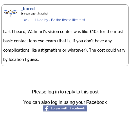
_bored
16 years ago
· Snapshot
Like
·
Liked by
·
Be the first to like this!
Last I heard, Walmart's vision center was like $105 for the most
basic contact lens eye exam (that is, if you don't have any
complications like astigmatism or whatever). The cost could vary
by location I guess.
Please log in to reply to this post
You can also log in using your Facebook