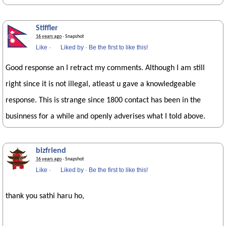
Stiffler
16 years ago
· Snapshot
Like
·
Liked by
·
Be the first to like this!
Good response an I retract my comments. Although I am still
right since it is not illegal, atleast u gave a knowledgeable
response. This is strange since 1800 contact has been in the
businness for a while and openly adverises what I told above.
bizfriend
16 years ago
· Snapshot
Like
·
Liked by
·
Be the first to like this!
thank you sathi haru ho,