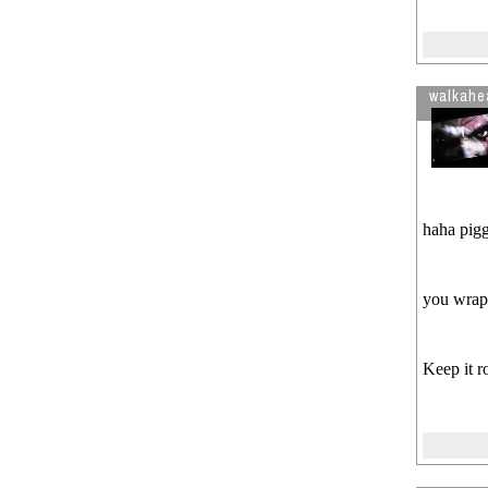
walkahe
haha pig
you wrapp
Keep it r