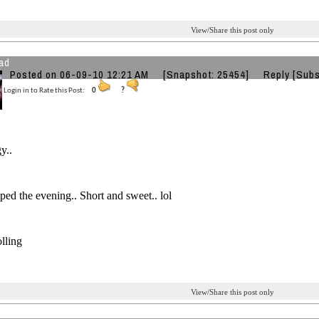
View/Share this post only
ad
Posted on 06-09-10 12:21 AM
[Snapshot: 25454]
Reply
[Subs
Login in to Rate this Post:
0
?
gy..
ed the evening.. Short and sweet.. lol
olling
View/Share this post only