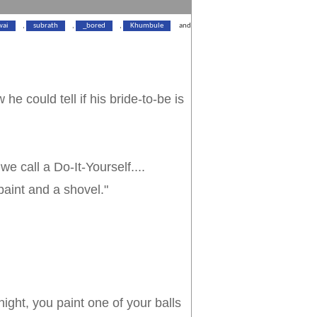
wai
,
subrath
,
_bored
,
Khumbule
and
he could tell if his bride-to-be is
we call a Do-It-Yourself....
lue paint and a shovel."
ight, you paint one of your balls