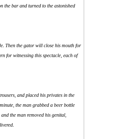
 on the bar and turned to the astonished
de. Then the gator will close his mouth for
n for witnessing this spectacle, each of
ousers, and placed his privates in the
 minute, the man grabbed a beer bottle
 and the man removed his genital,
livered.