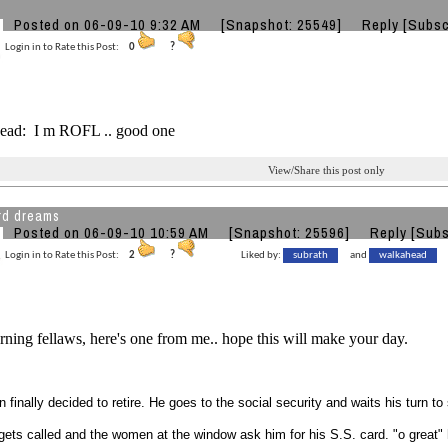
o
Posted on 06-09-10 9:32 AM
[Snapshot: 25549]
Reply
[Subsc
Login in to Rate this Post:
0
?
ad: I m ROFL .. good one
View/Share this post only
rd dreams
Posted on 06-09-10 10:59 AM
[Snapshot: 25596]
Reply
[Subs
Login in to Rate this Post:
2
?
Liked by:
subrath
and
walkahead
ing fellaws, here's one from me.. hope this will make your day.
 finally decided to retire. He goes to the social security and waits his turn to s
 gets called and the women at the window ask him for his S.S. card. "o great" he