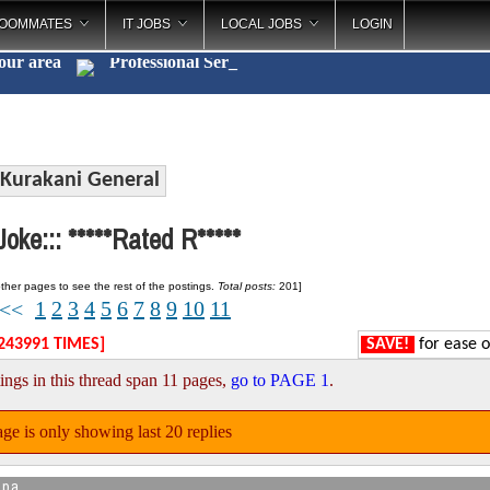
OOMMATES
IT JOBS
LOCAL JOBS
LOGIN
your area
Profession
_
Kurakani General
oke::: *****Rated R*****
ther pages to see the rest of the postings.
Total posts:
201]
1
2
3
4
5
6
7
8
9
10
11
<<
243991 TIMES]
SAVE!
for ease o
ings in this thread span 11 pages,
go to PAGE 1
.
ge is only showing last 20 replies
apa