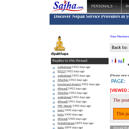
PERSONALS
R
Discover Nepali Service Providers in 
View Members
Back to:
dipakthapa
J
Replies to this thread:
?
96
walkahead
5902 days ago
PIGGY
5902 days ago
[Please view o
walkahead
5902 days ago
AlterEgo
5902 days ago
PAGE:
boulevard dreams
5902 days ago
dHwasE
5902 days ago
[VIEWED 
AlterEgo
5902 days ago
walkahead
5902 days ago
The post
dHwasE
5901 days ago
MN_Nepali
5900 days ago
kailo
5900 days ago
This pa
kailo
5900 days ago
dHwasE
5900 days ago
ticklethebase
5899 days ago
dipakth
kailo
5899 days ago