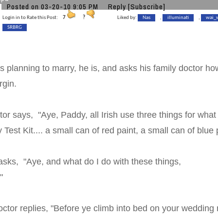
Posted on 03-20-10 9:05 PM
Reply
[Subscribe]
Login in to Rate this Post:
7
?
Liked by:
Nas
,
illuminati
,
wai_
SRBRG
s planning to marry, he is, and asks his family doctor how 
irgin.
tor says, "Aye, Paddy, all Irish use three things for what 
ty Test Kit.... a small can of red paint, a small can of b
sks, "Aye, and what do I do with these things,
octor?"
tor replies, "Before ye climb into bed on your wedding n