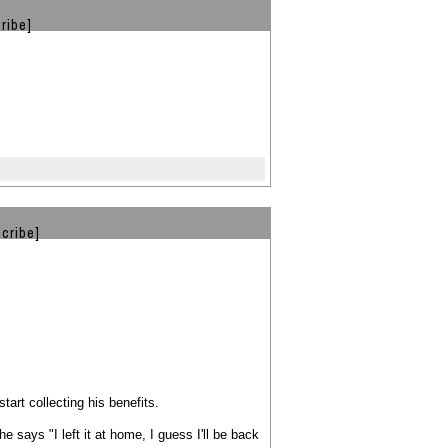
ribe]
cribe]
tart collecting his benefits.
 says "I left it at home, I guess I'll be back