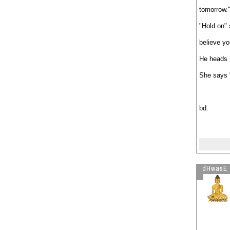
tomorrow.
"Hold on" 
believe yo
He heads 
She says "
bd.
dHwasE