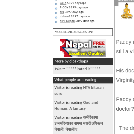
kailo
5899 days ago
PIGGY
5899 days ago
ark
5897 days ago
dHwasE
5897 days ago
MN_Nepali
5897 days ago
MORE RELATED DISCUSSIONS
Paddy i
still a v
More by dipakthapa
Joke::: *****Rated R*****
His doc
Virgini
What people are reading
Visitor is reading
NTA bitaran
suru
Paddy a
Visitor is reading
God and
d
Human: A fantasy
Visitor is reading
अमेरिकामा
इन्स्योरेन्सका नाममा यसरी ठगिन्छन
The doc
नेपाली, नेपाली ए