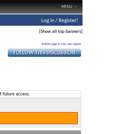
MENU
Log in / Register!
[Show all top banners]
Refresh page to view new replies
f future access.