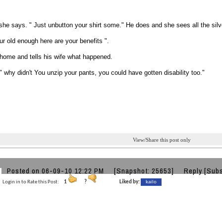
"
she says. " Just unbutton your shirt some." He does and she sees all the silv
ur old enough here are your benefits ".
home and tells his wife what happened.
 why didn't You unzip your pants, you could have gotten disability too."
View/Share this post only
Posted on 06-09-10 12:22 PM
[Snapshot: 25653]
Reply
[Subs
Login in to Rate this Post:
1
?
Liked by:
kailo