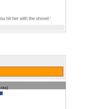
you hit her with the shovel.'
ribe]
d