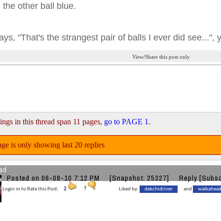
 the other ball blue.
ays, "That's the strangest pair of balls I ever did see...", 
View/Share this post only
ings in this thread span 11 pages,
go to PAGE 1
.
ge is only showing last 20 replies
ad
Posted on 06-08-10 7:12 PM
[Snapshot: 25327]
Reply
[Subsc
Login in to Rate this Post:
2
?
Liked by:
dekchidriver
and
walkahea