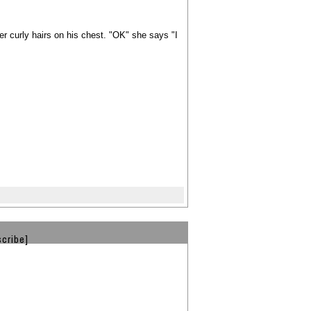
er curly hairs on his chest. "OK" she says "I
cribe]