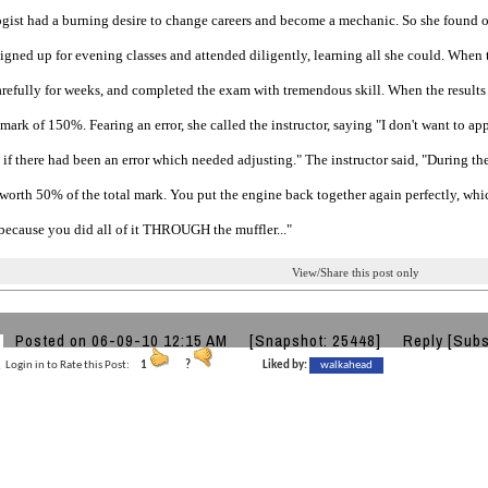
gist had a burning desire to change careers and become a mechanic. So she found o
igned up for evening classes and attended diligently, learning all she could. When 
refully for weeks, and completed the exam with tremendous skill. When the results 
mark of 150%. Fearing an error, she called the instructor, saying "I don't want to ap
if there had been an error which needed adjusting." The instructor said, "During th
worth 50% of the total mark. You put the engine back together again perfectly, whi
because you did all of it THROUGH the muffler..."
View/Share this post only
Posted on 06-09-10 12:15 AM
[Snapshot: 25448]
Reply
[Subs
Login in to Rate this Post:
1
?
Liked by:
walkahead