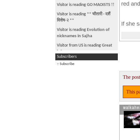
red and
Visitor is reading
GO MAOISTS !!
Visitor is reading
** चौतारी - दशैं
विशेष-२ **
If she s
Visitor is reading
Evolution of
nicknames in Sajha
Visitor from US is reading
Great
job
Subscribers
Visitor from US is reading
French
:: Subscribe
Regulators Ban Sales of iPhone
Model Over Radiation C
The post
Visitor is reading
Syang-
JALI.....????
This pa
walkahe