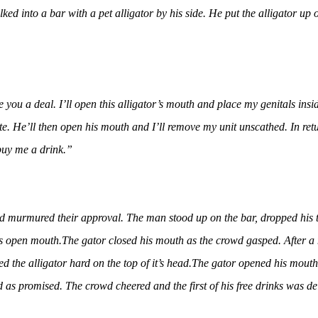
ked into a bar with a pet alligator by his side. He put the alligator up
e you a deal. I’ll open this alligator’s mouth and place my genitals insi
e. He’ll then open his mouth and I’ll remove my unit unscathed. In retur
buy me a drink.”
 murmured their approval. The man stood up on the bar, dropped his tr
’s open mouth.
The gator closed his mouth as the crowd gasped. After a
d the alligator hard on the top of it’s head.
The gator opened his mouth
 as promised. The crowd cheered and the first of his free drinks was de