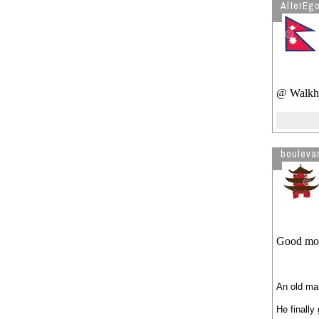
AlterEg
@ Walkhe
bouleva
Good morn
An old man
He finally