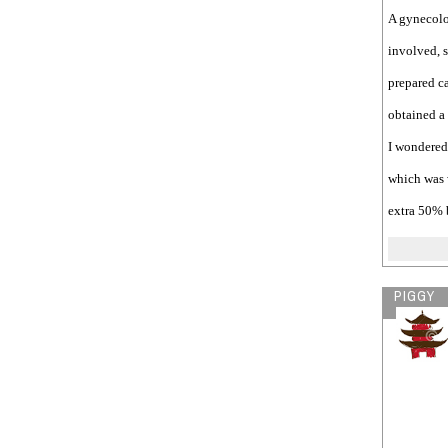
A gynecolo
involved, s
prepared ca
obtained a 
I wondered 
which was 
extra 50% 
PIGGY