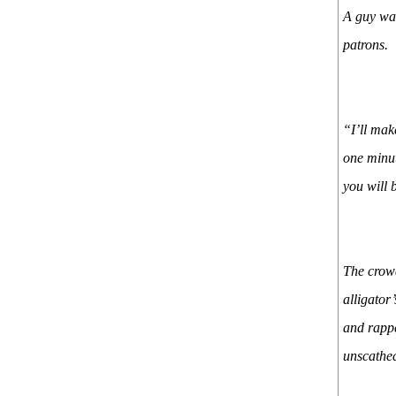
A guy wal
patrons.
“I’ll mak
one minut
you will 
The crowd
alligator
and rappe
unscathed