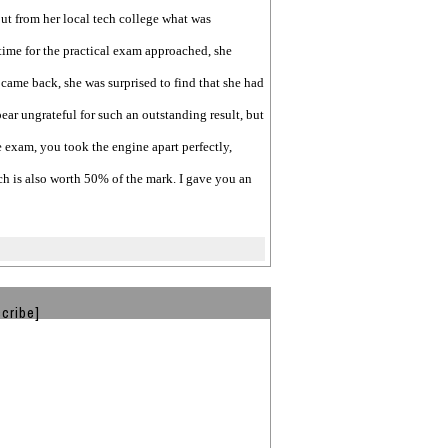
ut from her local tech college what was
time for the practical exam approached, she
came back, she was surprised to find that she had
pear ungrateful for such an outstanding result, but
e exam, you took the engine apart perfectly,
ch is also worth 50% of the mark. I gave you an
cribe]