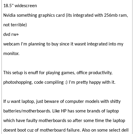
18.5" widescreen
Nvidia something graphics card (its integrated with 256mb ram,
not terrible)
dvd rw+
webcam I'm planning to buy since it wasnt integrated into my
monitor.
This setup is enuff for playing games, office productivity,
photoshopping, code compiling :) I'm pretty happy with it.
If u want laptop, just beware of computer models with shitty
batteries/motherboards. Like HP has some brands of laptop
which have faulty motherboards so after some time the laptop
doesnt boot cuz of motherboard failure. Also on some select dell