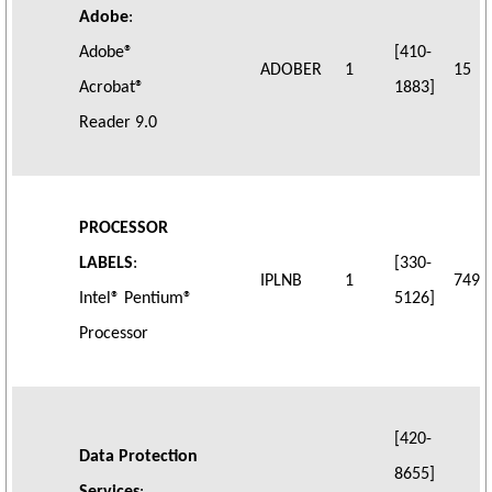
Adobe
:
Adobe®
[410-
ADOBER
1
15
Acrobat®
1883]
Reader 9.0
PROCESSOR
LABELS
:
[330-
IPLNB
1
749
Intel® Pentium®
5126]
Processor
[420-
Data Protection
8655]