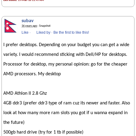
Last edited: 19-Mar-10 11:49 AM
subav
16 years ago
· Snapshot
Like
·
Liked by
·
Be the first to like this!
I prefer desktops. Depending on your budget you can get a wide
variety. I would recommend sticking with Dell/HP for desktops.
Processor for desktop, my personal opinion: go for the cheaper
AMD processors. My desktop
AMD Athlon II 2.8 Ghz
4GB ddr3 (prefer ddr3 type of ram cuz its newer and faster. Also
look at how many more ram slots you got if u wanna expand in
the future)
500gb hard drive (try for 1 tb if possible)