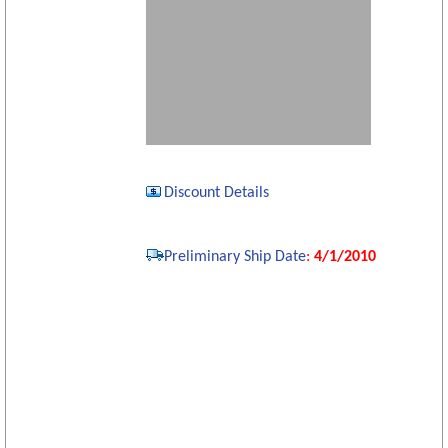
Discount Details
Preliminary Ship Date
:
4/1/2010