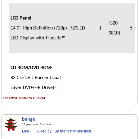
LCD Panel
:
[320-
14.0” High Definition (720p)
720LED
1
5
0810]
LED Display with TrueLife™
CD ROM/DVD ROM
:
8X CD/DVD Burner (Dual
Layer DVD+/-R Drive)
<
Last edited: 19-Mar-10 11:05 AM
bange
16 years ago
· Snapshot
Like
·
Liked by
·
Be the first to like this!