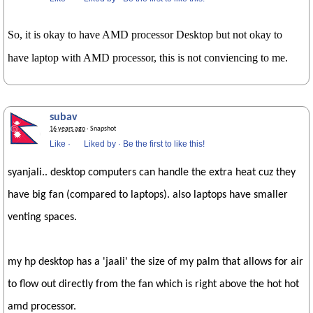
So, it is okay to have AMD processor Desktop but not okay to
have laptop with AMD processor, this is not conviencing to me.
subav
16 years ago
· Snapshot
Like
·
Liked by
·
Be the first to like this!
syanjali.. desktop computers can handle the extra heat cuz they
have big fan (compared to laptops). also laptops have smaller
venting spaces.
my hp desktop has a 'jaali' the size of my palm that allows for air
to flow out directly from the fan which is right above the hot hot
amd processor.