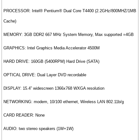
PROCESSOR: Intel® Pentium® Dual Core T4400 (2.2GHz/800MHZ/1MB
Cache)
MEMORY: 3GB DDR2 667 MHz System Memory, Max supported =4GB
GRAPHICS: Intel Graphics Media Accelerator 4500M
HARD DRIVE: 160GB (5400RPM) Hard Drive (SATA)
OPTICAL DRIVE: Dual Layer DVD recordable
DISPLAY: 15.4” widescreen 1366x768 WXGA resolution
NETWORKING: modem, 10/100 ethernet, Wireless LAN 802.11b/g
CARD READER: None
AUDIO: two stereo speakers (1W+1W)