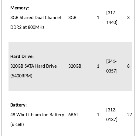
Memory
:
[317-
3GB Shared Dual Channel
3GB
1
3
1440]
DDR2 at 800MHz
Hard Drive
:
[341-
320GB SATA Hard Drive
320GB
1
8
0357]
(5400RPM)
Battery
:
[312-
48 Whr Lithium Ion Battery
6BAT
1
27
0137]
(6 cell)