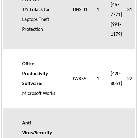
Services
:
[467-
1Yr LoJack for
DHSLJ1
1
31
7771]
Laptops Theft
[991-
Protection
1179]
Office
Productivity
[420-
IWRK9
1
22
Software
:
8051]
Microsoft Works
Anti-
Virus/Security