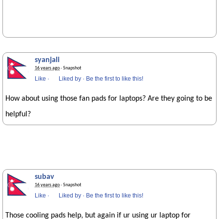
syanjali
16 years ago
· Snapshot
Like
·
Liked by
·
Be the first to like this!
How about using those fan pads for laptops? Are they going to be
helpful?
subav
16 years ago
· Snapshot
Like
·
Liked by
·
Be the first to like this!
Those cooling pads help, but again if ur using ur laptop for