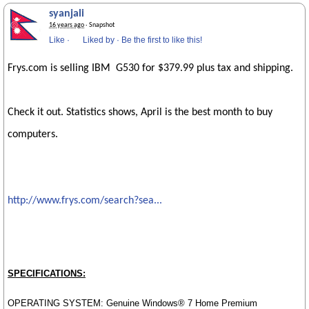
syanjali
16 years ago
· Snapshot
Like
·
Liked by
·
Be the first to like this!
Frys.com is selling IBM G530 for $379.99 plus tax and shipping.
Check it out. Statistics shows, April is the best month to buy
computers.
http://www.frys.com/search?sea...
SPECIFICATIONS:
OPERATING SYSTEM: Genuine Windows® 7 Home Premium