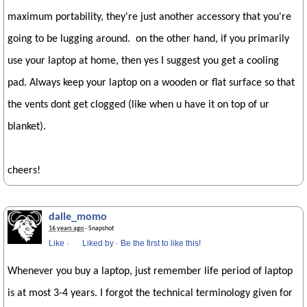
maximum portability, they're just another accessory that you're
going to be lugging around. on the other hand, if you primarily
use your laptop at home, then yes I suggest you get a cooling
pad. Always keep your laptop on a wooden or flat surface so that
the vents dont get clogged (like when u have it on top of ur
blanket).
cheers!
dalle_momo
16 years ago
· Snapshot
Like
·
Liked by
·
Be the first to like this!
Whenever you buy a laptop, just remember life period of laptop
is at most 3-4 years. I forgot the technical terminology given for