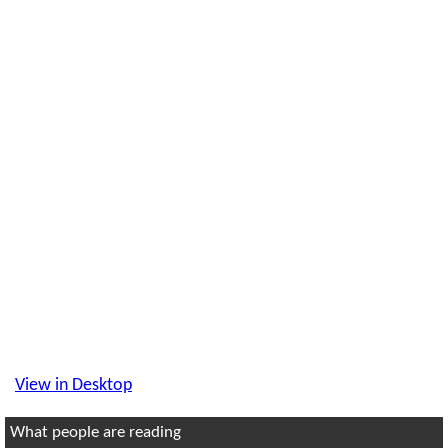
View in Desktop
What people are reading