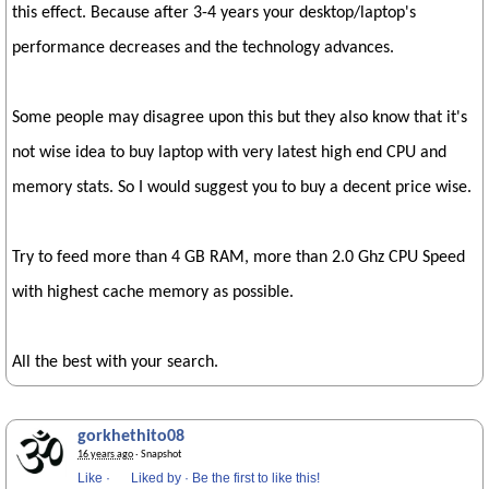
this effect. Because after 3-4 years your desktop/laptop's
performance decreases and the technology advances.
Some people may disagree upon this but they also know that it's
not wise idea to buy laptop with very latest high end CPU and
memory stats. So I would suggest you to buy a decent price wise.
Try to feed more than 4 GB RAM, more than 2.0 Ghz CPU Speed
with highest cache memory as possible.
All the best with your search.
gorkhethito08
16 years ago
· Snapshot
Like
·
Liked by
·
Be the first to like this!