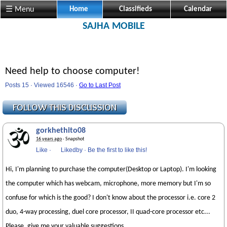
☰ Menu
Home
Classifieds
Calendar
SAJHA MOBILE
Need help to choose computer!
Posts 15 · Viewed 16546 ·
Go to Last Post
gorkhethito08
16 years ago
· Snapshot
Like
·
Likedby
·
Be the first to like this!
Hi, I'm planning to purchase the computer(Desktop or Laptop). I'm looking
the computer which has webcam, microphone, more memory but I'm so
confuse for which is the good? I don't know about the processor i.e. core 2
duo, 4-way processing, duel core processor, II quad-core processor etc...
Please, give me your valuable suggestions.