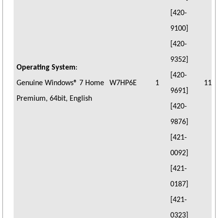
[420-
9100]
[420-
9352]
Operating System
:
[420-
Genuine Windows® 7 Home
W7HP6E
1
11
9691]
Premium, 64bit, English
[420-
9876]
[421-
0092]
[421-
0187]
[421-
0323]