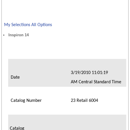
My Selections
All Options
Inspiron 14
3/19/2010 11:01:19
Date
AM Central Standard Time
Catalog Number
23 Retail 6004
Catalog