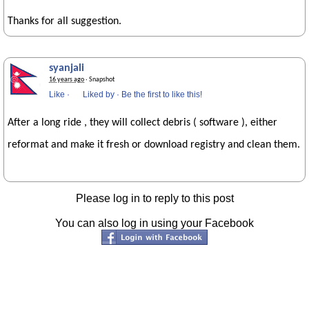
Thanks for all suggestion.
syanjali
16 years ago
· Snapshot
Like
·
Liked by
·
Be the first to like this!
After a long ride , they will collect debris ( software ), either
reformat and make it fresh or download registry and clean them.
Please log in to reply to this post
You can also log in using your Facebook