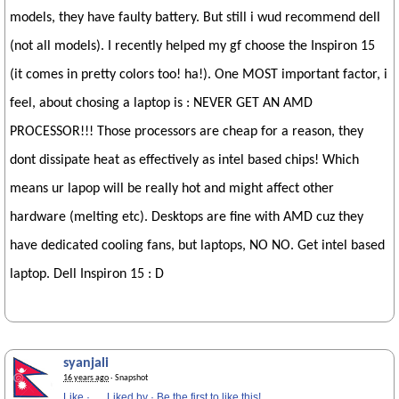
models, they have faulty battery. But still i wud recommend dell
(not all models). I recently helped my gf choose the Inspiron 15
(it comes in pretty colors too! ha!). One MOST important factor, i
feel, about chosing a laptop is : NEVER GET AN AMD
PROCESSOR!!! Those processors are cheap for a reason, they
dont dissipate heat as effectively as intel based chips! Which
means ur lapop will be really hot and might affect other
hardware (melting etc). Desktops are fine with AMD cuz they
have dedicated cooling fans, but laptops, NO NO. Get intel based
laptop. Dell Inspiron 15 : D
syanjali
16 years ago
· Snapshot
Like
·
Liked by
·
Be the first to like this!