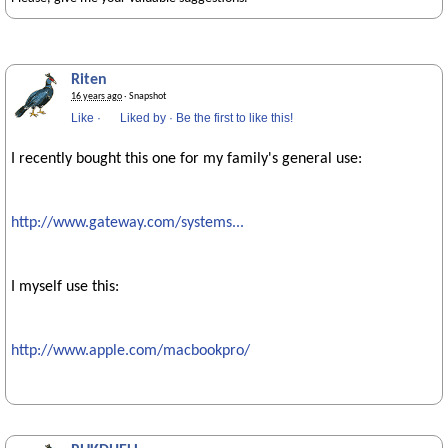
Riten
16 years ago
· Snapshot
Like
·
Liked by
·
Be the first to like this!
I recently bought this one for my family's general use:
http://www.gateway.com/systems...
I myself use this:
http://www.apple.com/macbookpro/