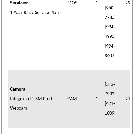
Services
:
S1OS
1
29
[960-
1 Year Basic Service Plan
2780]
[994-
4990]
[994-
8407]
[313-
Camera
:
7933]
Integrated 1.3M Pixel
CAM
1
21
[421-
Webcam
1009]