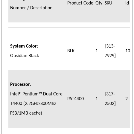
Product Code
Qty
SKU
Id
Number / Description
System Color
:
[313-
BLK
1
10
Obsidian Black
7929]
Processor
:
Intel® Pentium™ Dual Core
[317-
PAT4400
1
2
T4400 (2.2GHz/800Mhz
2502]
FSB/1MB cache)