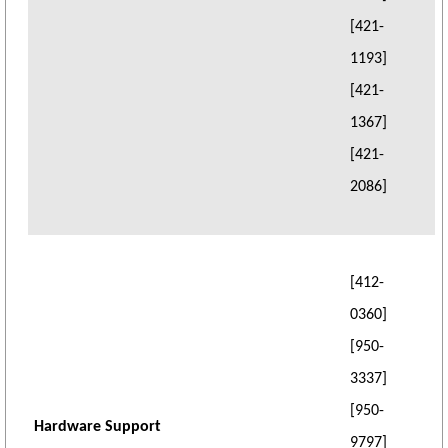
[421-
1193]
[421-
1367]
[421-
2086]
[412-
0360]
[950-
3337]
[950-
Hardware Support
9797]