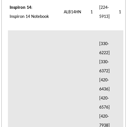
Inspiron 14
:
[224-
ALB14HN
1
1
Inspiron 14 Notebook
5913]
[330-
6222]
[330-
6372]
[420-
6436]
[420-
6576]
[420-
7938]