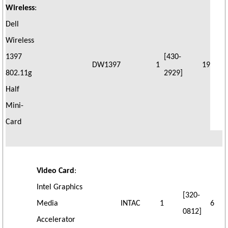
Wireless
:
Dell
Wireless
1397
[430-
DW1397
1
19
802.11g
2929]
Half
Mini-
Card
Video Card
:
Intel Graphics
[320-
Media
INTAC
1
6
0812]
Accelerator