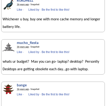
RUKDHELL
16 years ago
· Snapshot
Like
·
Liked by
·
Be the first to like this!
Whichever u buy, buy one with more cache memory and longer
battery life.
mucho_fiesta
16 years ago
· Snapshot
Like
·
Liked by
·
Be the first to like this!
whats ur budget? Max you can go- laptop? desktop? Personlly
Desktops are getting obsolete each day...go with laptop.
bange
16 years ago
· Snapshot
Like
·
Liked by
·
Be the first to like this!