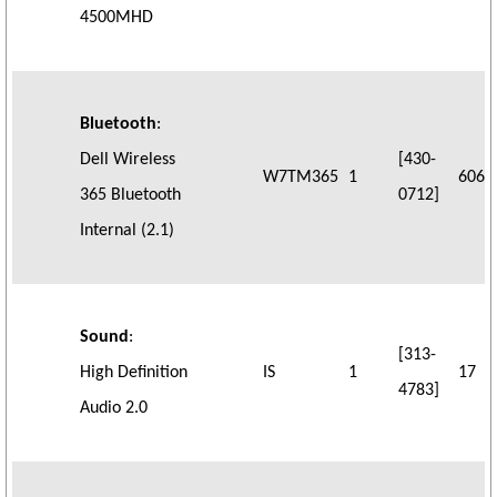
4500MHD
Bluetooth
:
Dell Wireless
[430-
W7TM365
1
606
365 Bluetooth
0712]
Internal (2.1)
Sound
:
[313-
High Definition
IS
1
17
4783]
Audio 2.0