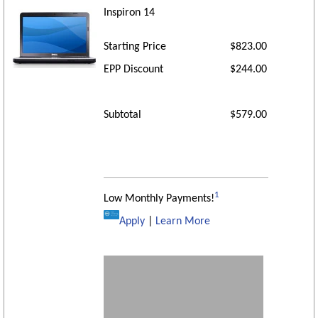
Inspiron 14
Starting Price
$823.00
EPP Discount
$244.00
Subtotal
$579.00
1
Low Monthly Payments!
Apply
|
Learn More