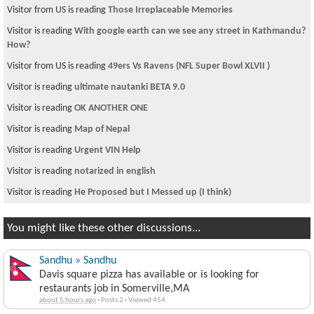
Visitor from US is reading
Those Irreplaceable Memories
Visitor is reading
With google earth can we see any street in Kathmandu?
How?
Visitor from US is reading
49ers Vs Ravens (NFL Super Bowl XLVII )
Visitor is reading
ultimate nautanki BETA 9.0
Visitor is reading
OK ANOTHER ONE
Visitor is reading
Map of Nepal
Visitor is reading
Urgent VIN Help
Visitor is reading
notarized in english
Visitor is reading
He Proposed but I Messed up (I think)
You might like these other discussions...
Sandhu » Sandhu
Davis square pizza has available or is looking for
restaurants job in Somerville,MA
about 5 hours ago
·
Posts 2
·
Viewed 454