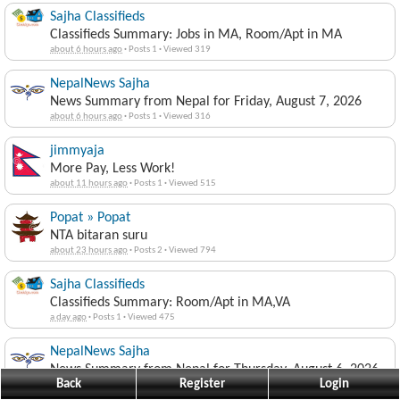
Sajha Classifieds
Classifieds Summary: Jobs in MA, Room/Apt in MA
about 6 hours ago
·
Posts 1
·
Viewed 319
NepalNews Sajha
News Summary from Nepal for Friday, August 7, 2026
about 6 hours ago
·
Posts 1
·
Viewed 316
jimmyaja
More Pay, Less Work!
about 11 hours ago
·
Posts 1
·
Viewed 515
Popat » Popat
NTA bitaran suru
about 23 hours ago
·
Posts 2
·
Viewed 794
Sajha Classifieds
Classifieds Summary: Room/Apt in MA,VA
a day ago
·
Posts 1
·
Viewed 475
NepalNews Sajha
News Summary from Nepal for Thursday, August 6, 2026
Back
Register
Login
a day ago
·
Posts 1
·
Viewed 492