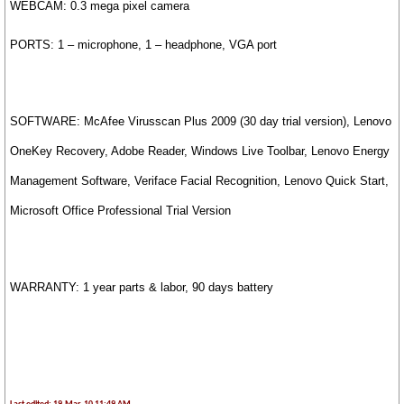
WEBCAM: 0.3 mega pixel camera
PORTS: 1 – microphone, 1 – headphone, VGA port
SOFTWARE:
McAfee Virusscan Plus 2009 (30 day trial version), Lenovo
OneKey Recovery, Adobe Reader, Windows Live Toolbar, Lenovo Energy
Management Software, Veriface Facial Recognition, Lenovo Quick Start,
Microsoft Office Professional Trial Version
WARRANTY: 1 year parts & labor, 90 days battery