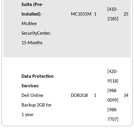
Suite (Pre-
[410-
installed)
:
MC1015M
1
25
2185]
McAfee
SecurityCenter,
15-Months
[420-
Data Protection
9518]
Services
:
[988-
Dell Online
DOB2GB
1
34
0099]
Backup 2GB for
[988-
1 year
7707]