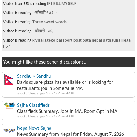
Visitor from US is reading
IF I KILL MY SELF
Visitor is reading
~ चौतारी १७८ ~
Visitor is reading
Three sweet words.
Visitor is reading
--चौतारी - ७६ --
Visitor is reading
k visa lageko passport post bata nepal pathauna illegal
ho?
You might like these other discussions...
Sandhu » Sandhu
Davis square pizza has available or is looking for
restaurants job in Somerville,MA
about 14 hours ago
·
Posts 2
·
Viewed 618
Sajha Classifieds
Classifieds Summary: Jobs in MA, Room/Apt in MA
about 15 hours ago
·
Posts 1
·
Viewed 398
NepalNews Sajha
News Summary from Nepal for Friday, August 7, 2026