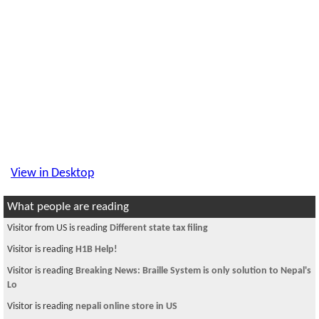
View in Desktop
What people are reading
Visitor from US is reading
Different state tax filing
Visitor is reading
H1B Help!
Visitor is reading
Breaking News: Braille System is only solution to Nepal's
Lo
Visitor is reading
nepali online store in US