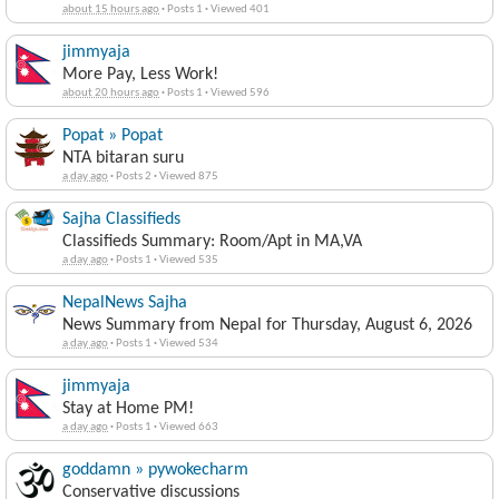
about 15 hours ago
·
Posts 1
·
Viewed 401
jimmyaja
More Pay, Less Work!
about 20 hours ago
·
Posts 1
·
Viewed 596
Popat » Popat
NTA bitaran suru
a day ago
·
Posts 2
·
Viewed 875
Sajha Classifieds
Classifieds Summary: Room/Apt in MA,VA
a day ago
·
Posts 1
·
Viewed 535
NepalNews Sajha
News Summary from Nepal for Thursday, August 6, 2026
a day ago
·
Posts 1
·
Viewed 534
jimmyaja
Stay at Home PM!
a day ago
·
Posts 1
·
Viewed 663
goddamn » pywokecharm
Conservative discussions