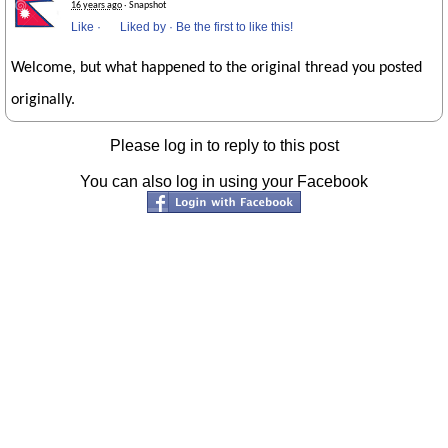
16 years ago
· Snapshot
Like
·
Liked by
·
Be the first to like this!
Welcome, but what happened to the original thread you posted
originally.
Please log in to reply to this post
You can also log in using your Facebook