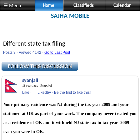
☰ Menu
Home
Classifieds
Calendar
SAJHA MOBILE
Different state tax filing
Posts 3 · Viewed 4142 ·
Go to Last Post
syanjali
16 years ago
· Snapshot
Like
·
Likedby
·
Be the first to like this!
Your primary residence was NJ during the tax year 2009 and your
stationed at OK as part of your work. The company never treated you
as a residence of OK and it withheld NJ state tax in tax year 2009
even you were in OK.