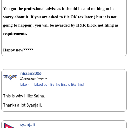
You got the professional advise as it should be and nothing to be
worry about it. If you are asked to file OK tax later ( but it is not
going to happen), you will be awarded by H&R Block not filing as
requirements.
Happy now?????
nissan2006
16 years ago
· Snapshot
Like
·
Liked by
·
Be the first to like this!
This is why i like Sajha.
Thanks a lot Syanjali.
syanjali