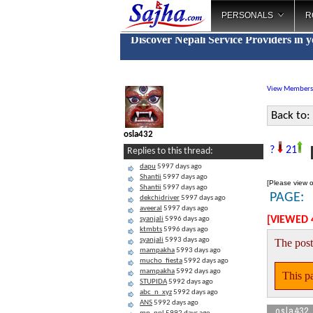
PERSONALS
R
Discover Nepali Service Providers in 
View Members
Back to:
osla432
H
?
21
Replies to this thread:
dapu
5997 days ago
Shantii
5997 days ago
[Please view o
Shantii
5997 days ago
PAGE:
dekchidriver
5997 days ago
aveeral
5997 days ago
[VIEWED 
syanjali
5996 days ago
ktmbts
5996 days ago
syanjali
5993 days ago
The post
mampakha
5993 days ago
mucho_fiesta
5992 days ago
mampakha
5992 days ago
This pa
STUPIDA
5992 days ago
abc_n_xyz
5992 days ago
ANS
5992 days ago
osla432