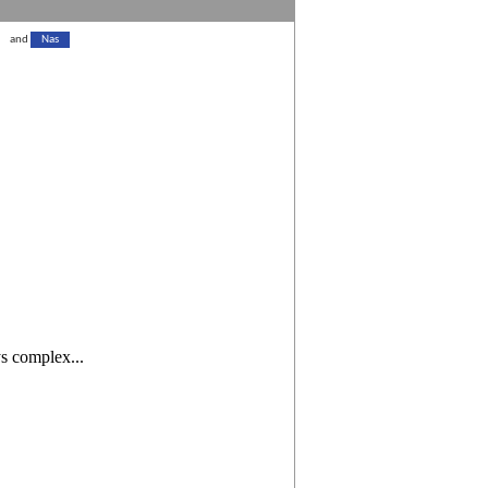
and
Nas
ys complex...