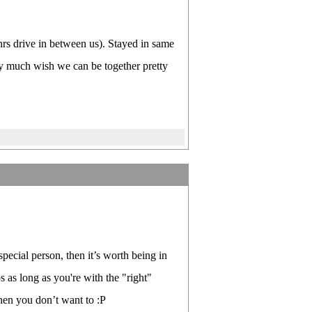
 hrs drive in between us). Stayed in same
ry much wish we can be together pretty
pecial person, then it’s worth being in
s as long as you're with the "right"
when you don’t want to :P