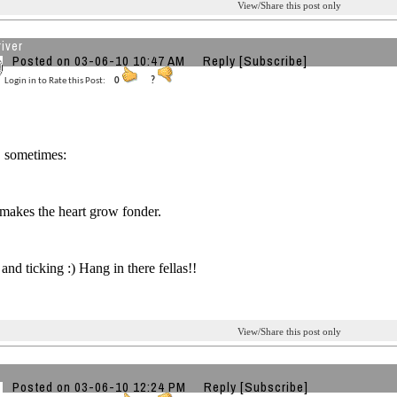
View/Share this post only
iver
Posted on 03-06-10 10:47 AM
Reply
[Subscribe]
Login in to Rate this Post:
0
?
, sometimes:
makes the heart grow fonder.
and ticking :) Hang in there fellas!!
View/Share this post only
Posted on 03-06-10 12:24 PM
Reply
[Subscribe]