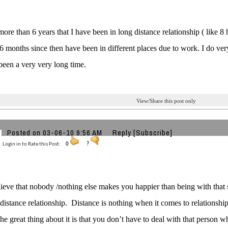
 more than 6 years that I have been in long distance relationship ( like 8
 6 months since then have been in different places due to work. I do ve
 been a very very long time.
View/Share this post only
Posted on 03-06-10 9:56 AM
Reply
[Subscribe]
Login in to Rate this Post:
0
?
lieve that nobody /nothing else makes you happier than being with that s
-distance relationship.
Distance is nothing when it comes to relationship
he great thing about it is that you don’t have to deal with that person 