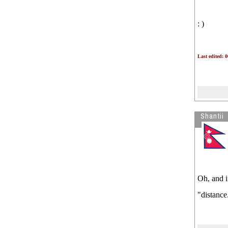
: )
Last edited: 
Shantii
Oh, and i
"distance