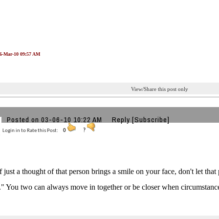
06-Mar-10 09:57 AM
View/Share this post only
Posted on 03-06-10 10:22 AM
Reply
[Subscribe]
Login in to Rate this Post:
0
?
f just a thought of that person brings a smile on your face, don't let tha
." You two can always move in together or be closer when circumstanc