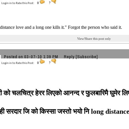
Login in to Rate this Post:
0
?
 distance love and a long one kills it." Forgot the person who said it.
View/Share this post only
Posted on 03-07-10 1:39 PM
Reply
[Subscribe]
Login in to Rate this Post:
0
?
ी को चलचित्र हेरर लिएको आनन्द र फुलबारिमै घुमेर ल
ही सरदार जि को किस्सा जस्तो भयो नि long distan