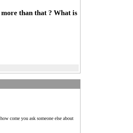
or more than that ? What is
 so how come you ask someone else about