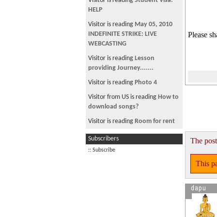
Visitor is reading
Student Visa:
HELP
Visitor is reading
May 05, 2010
INDEFINITE STRIKE: LIVE
Please sh
WEBCASTING
Visitor is reading
Lesson
providing Journey.......
Visitor is reading
Photo 4
Visitor from US is reading
How to
download songs?
Visitor is reading
Room for rent
Visitor is reading
~ * चौतारी १५२
Subscribers
The post
*~
:: Subscribe
Visitor is reading
Manisha koirala
This pa
under Threat.
dapu