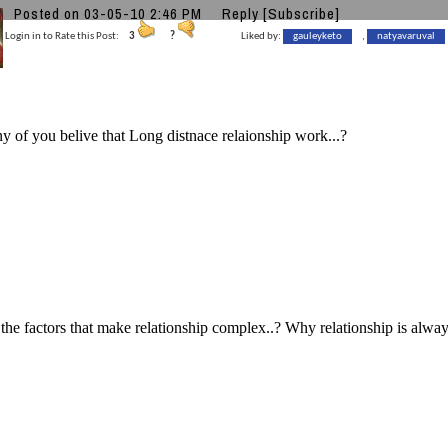
Posted on 03-05-10 2:46 PM
Reply
[Subscribe]
Login in to Rate this Post:
3
?
Liked by:
gauleyketo
,
natyavaruval
of you belive that Long distnace relaionship work...?
the factors that make relationship complex..? Why relationship is alwa