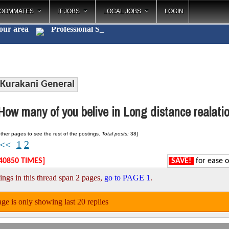
OOMMATES
IT JOBS
LOCAL JOBS
LOGIN
your area
Profess
_
Kurakani General
ow many of you belive in Long distance realatio
ther pages to see the rest of the postings.
Total posts:
38]
1
2
<<
40850 TIMES]
SAVE!
for ease o
ings in this thread span 2 pages,
go to PAGE 1
.
ge is only showing last 20 replies