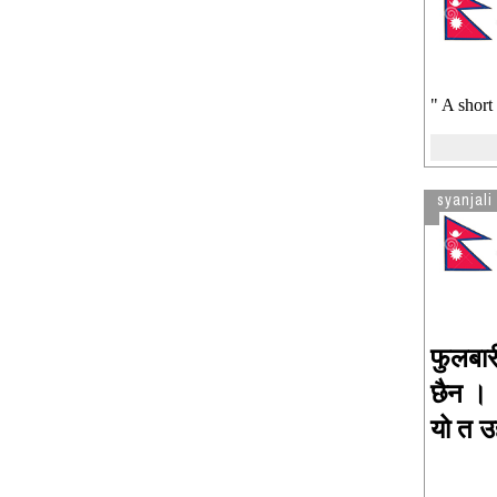
" A short
syanjali
फुलबार
छैन ।
यो त उ