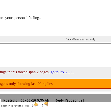
are your personal feeling..
View/Share this post only
ings in this thread span 2 pages,
go to PAGE 1
.
ge is only showing last 20 replies
Posted on 03-06-10 9:35 AM
Reply
[Subscribe]
Login in to Rate this Post:
0
?