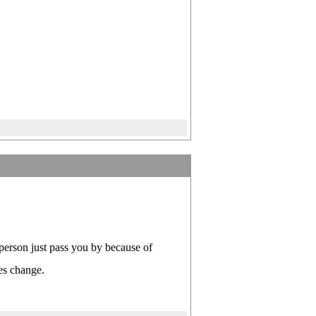
t person just pass you by because of
es change.