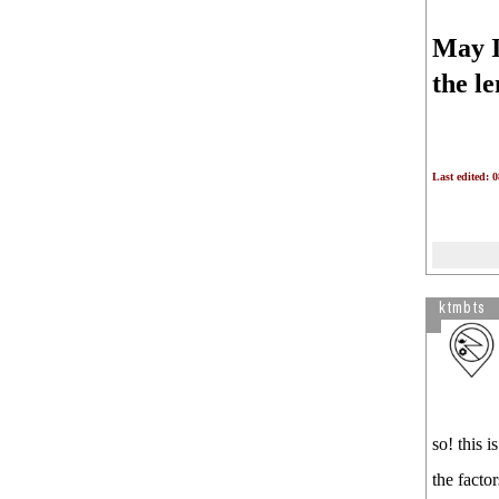
May I 
the l
Last edited: 
ktmbts
so! this 
the factor