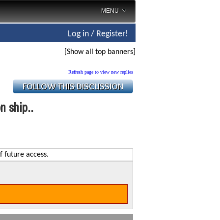
MENU
Log in / Register!
[Show all top banners]
Refresh page to view new replies
n ship..
f future access.