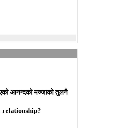
िएको आनन्दको मज्जाको तुलनै
ce relationship?