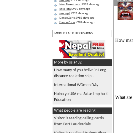
mn_npl
5992 days ago
New Baneshwor
5992 days ago
sojo_kta
5992 days ago
mn_npl
5991 days ago
Dance Zone
5985 days ago
Dance Zone
5984 days ago
MORE RELATED DISCUSSIONS
How many 
More by osla432
How many of you belive in Long
distance realation ship..
International WOmen DAy
Hoina yo USA ma Satus Imp ho ki
What are 
Education
What people are reading
Visitor is reading
calling cards
from Fort Lauderdale