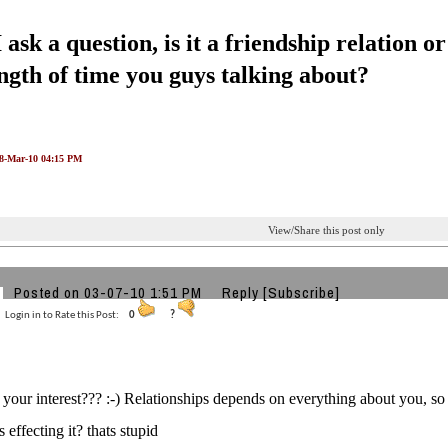
ask a question, is it a friendship relation 
ength of time you guys talking about?
08-Mar-10 04:15 PM
View/Share this post only
Posted on 03-07-10 1:51 PM
Reply
[Subscribe]
Login in to Rate this Post:
0
?
is your interest??? :-) Relationships depends on everything about you,
s effecting it? thats stupid