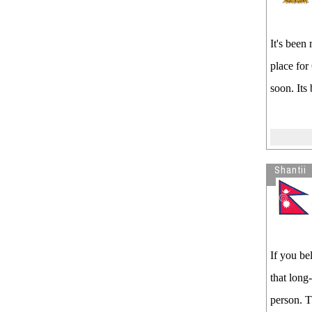
It's been
place for
soon. Its
Shantii
If you be
that long
person. T