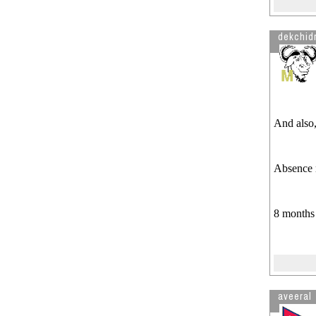
dekchidr
And also
Absence 
8 months 
aveeral