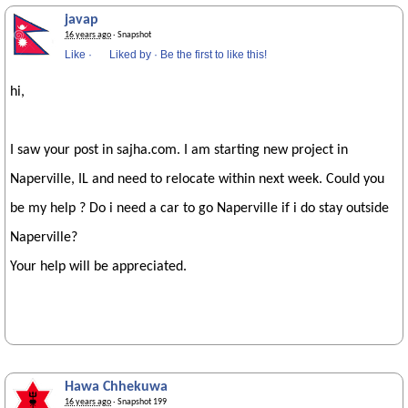
javap
16 years ago
· Snapshot
Like
·
Liked by
·
Be the first to like this!
hi,
I saw your post in sajha.com. I am starting new project in
Naperville, IL and need to relocate within next week. Could you
be my help ? Do i need a car to go Naperville if i do stay outside
Naperville?
Your help will be appreciated.
Hawa Chhekuwa
16 years ago
· Snapshot 199