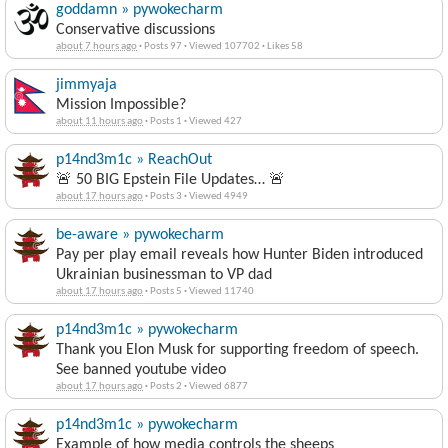
goddamn » pywokecharm
Conservative discussions
about 7 hours ago
·
Posts 97
·
Viewed 107702
·
Likes 58
jimmyaja
Mission Impossible?
about 11 hours ago
·
Posts 1
·
Viewed 427
p14nd3m1c » ReachOut
🚨 50 BIG Epstein File Updates… 🚨
about 17 hours ago
·
Posts 3
·
Viewed 4949
be-aware » pywokecharm
Pay per play email reveals how Hunter Biden introduced
Ukrainian businessman to VP dad
about 17 hours ago
·
Posts 5
·
Viewed 11740
p14nd3m1c » pywokecharm
Thank you Elon Musk for supporting freedom of speech.
See banned youtube video
about 17 hours ago
·
Posts 2
·
Viewed 6877
p14nd3m1c » pywokecharm
Example of how media controls the sheeps