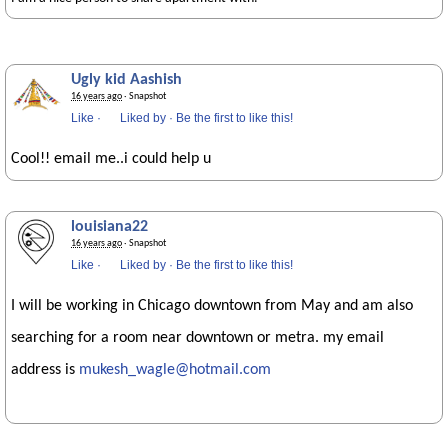
Ugly kid Aashish
16 years ago
· Snapshot
Like
·
Liked by
·
Be the first to like this!
Cool!! email me..i could help u
louisiana22
16 years ago
· Snapshot
Like
·
Liked by
·
Be the first to like this!
I will be working in Chicago downtown from May and am also
searching for a room near downtown or metra. my email
address is
mukesh_wagle@hotmail.com