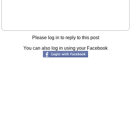
Please log in to reply to this post
You can also log in using your Facebook