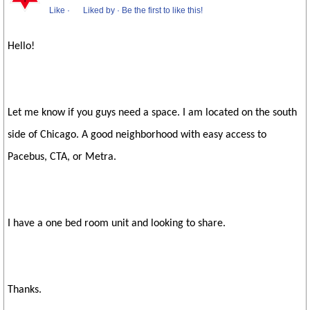
Like
·
Liked by
·
Be the first to like this!
Hello!
Let me know if you guys need a space. I am located on the south
side of Chicago. A good neighborhood with easy access to
Pacebus, CTA, or Metra.
I have a one bed room unit and looking to share.
Thanks.