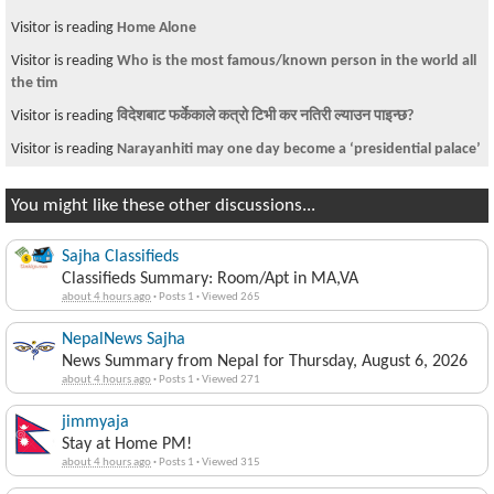
Visitor is reading
Home Alone
Visitor is reading
Who is the most famous/known person in the world all
the tim
Visitor is reading
विदेशबाट फर्केकाले कत्रो टिभी कर नतिरी ल्याउन पाइन्छ?
Visitor is reading
Narayanhiti may one day become a ‘presidential palace’
You might like these other discussions...
Sajha Classifieds
Classifieds Summary: Room/Apt in MA,VA
about 4 hours ago
·
Posts 1
·
Viewed 265
NepalNews Sajha
News Summary from Nepal for Thursday, August 6, 2026
about 4 hours ago
·
Posts 1
·
Viewed 271
jimmyaja
Stay at Home PM!
about 4 hours ago
·
Posts 1
·
Viewed 315