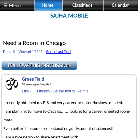
☰ Menu
Home
Classifieds
Calendar
SAJHA MOBILE
Need a Room in Chicago
Posts 5 · Viewed 17421 ·
Go to Last Post
GreenField
16 years ago
· Snapshot
Like
·
Likedby
·
Be the first to like this!
I recently obtained my B.S and very career oriented/business minded.
I am planning to move to Chicago.......looking for a career oriented room-
mate.
Even better if its some professional or grad-student of sciences!!
I am a nice person to share apartment with.