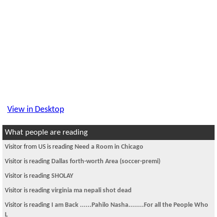
View in Desktop
What people are reading
Visitor from US is reading
Need a Room in Chicago
Visitor is reading
Dallas forth-worth Area (soccer-premi)
Visitor is reading
SHOLAY
Visitor is reading
virginia ma nepali shot dead
Visitor is reading
I am Back ......Pahilo Nasha........For all the People Who
L