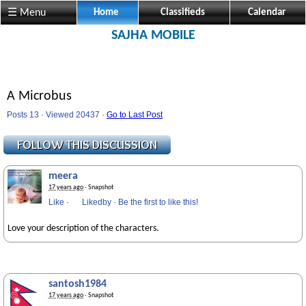
☰ Menu
Home
Classifieds
Calendar
SAJHA MOBILE
A Microbus
Posts 13 · Viewed 20437 ·
Go to Last Post
meera
17 years ago
· Snapshot
Like
·
Likedby
·
Be the first to like this!
Love your description of the characters.
santosh1984
17 years ago
· Snapshot