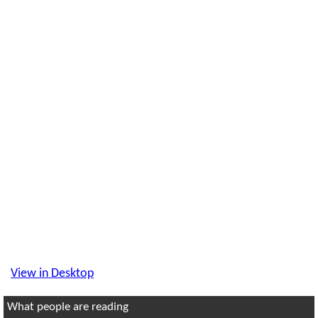
View in Desktop
What people are reading