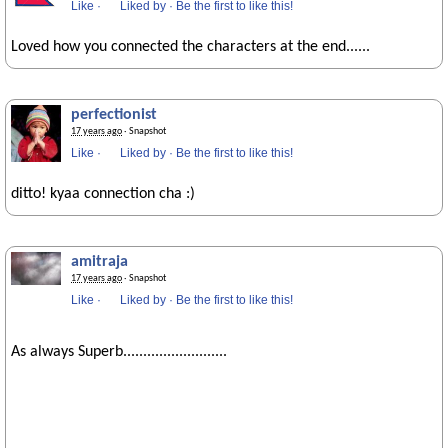
Like
·
Liked by
·
Be the first to like this!
Loved how you connected the characters at the end......
perfectionist
17 years ago
· Snapshot
Like
·
Liked by
·
Be the first to like this!
ditto! kyaa connection cha :)
amitraja
17 years ago
· Snapshot
Like
·
Liked by
·
Be the first to like this!
As always Superb..........................