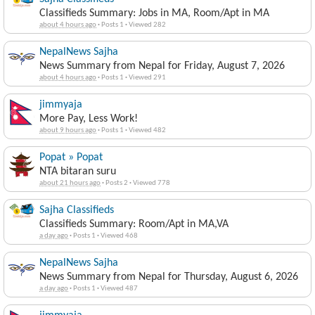
Classifieds Summary: Jobs in MA, Room/Apt in MA
about 4 hours ago
·
Posts 1
·
Viewed 282
NepalNews Sajha
News Summary from Nepal for Friday, August 7, 2026
about 4 hours ago
·
Posts 1
·
Viewed 291
jimmyaja
More Pay, Less Work!
about 9 hours ago
·
Posts 1
·
Viewed 482
Popat » Popat
NTA bitaran suru
about 21 hours ago
·
Posts 2
·
Viewed 778
Sajha Classifieds
Classifieds Summary: Room/Apt in MA,VA
a day ago
·
Posts 1
·
Viewed 468
NepalNews Sajha
News Summary from Nepal for Thursday, August 6, 2026
a day ago
·
Posts 1
·
Viewed 487