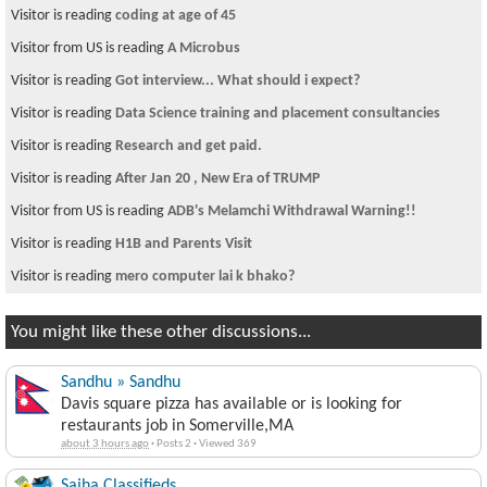
Visitor is reading
coding at age of 45
Visitor from US is reading
A Microbus
Visitor is reading
Got interview... What should i expect?
Visitor is reading
Data Science training and placement consultancies
Visitor is reading
Research and get paid.
Visitor is reading
After Jan 20 , New Era of TRUMP
Visitor from US is reading
ADB's Melamchi Withdrawal Warning!!
Visitor is reading
H1B and Parents Visit
Visitor is reading
mero computer lai k bhako?
You might like these other discussions...
Sandhu » Sandhu
Davis square pizza has available or is looking for
restaurants job in Somerville,MA
about 3 hours ago
·
Posts 2
·
Viewed 369
Sajha Classifieds