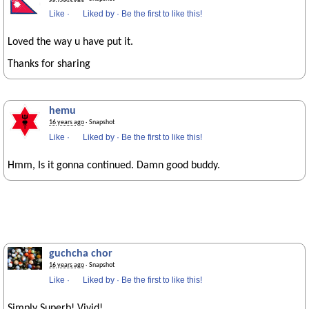
Like
·
Liked by
·
Be the first to like this!
Loved the way u have put it.
Thanks for sharing
hemu
16 years ago
· Snapshot
Like
·
Liked by
·
Be the first to like this!
Hmm, Is it gonna continued. Damn good buddy.
guchcha chor
16 years ago
· Snapshot
Like
·
Liked by
·
Be the first to like this!
Simply Superb! Vivid!