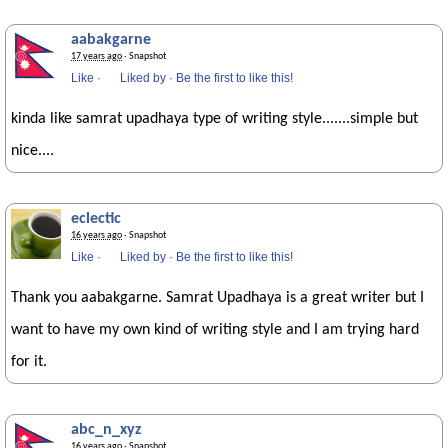
aabakgarne
17 years ago
· Snapshot
Like
·
Liked by
·
Be the first to like this!
kinda like samrat upadhaya type of writing style.......simple but
nice....
eclectic
16 years ago
· Snapshot
Like
·
Liked by
·
Be the first to like this!
Thank you aabakgarne. Samrat Upadhaya is a great writer but I
want to have my own kind of writing style and I am trying hard
for it.
abc_n_xyz
16 years ago
· Snapshot