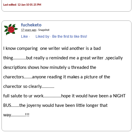
Last edited: 12-Jan-10 05:25 PM
fucheketo
17 years ago
· Snapshot
Like
·
Liked by
·
Be the first to like this!
I know comparing one writer wid another is a bad
thing...........but really u reminded me a great writer ,specially
descriptions shows how minutely u threaded the
charectors.......anyone reading it makes a picture of the
charector so clearly...........
full salute to ur work...............hope it would have been a NIGHT
BUS.......the joyerny would have been little longer that
way............!!!