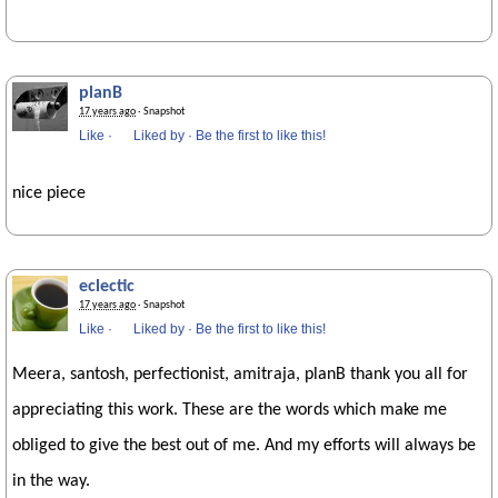
planB
17 years ago
· Snapshot
Like
·
Liked by
·
Be the first to like this!
nice piece
eclectic
17 years ago
· Snapshot
Like
·
Liked by
·
Be the first to like this!
Meera, santosh, perfectionist, amitraja, planB thank you all for
appreciating this work. These are the words which make me
obliged to give the best out of me. And my efforts will always be
in the way.