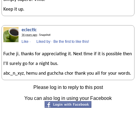
Keep it up.
eclectic
16 years ago
· Snapshot
Like
·
Liked by
·
Be the first to like this!
Fuche ji, thanks for appreciating it. Next time if it is possible then
I'll surely go for a night bus.
abc_n_xyz, hemu and guchcha chor thank you all for your words.
Please log in to reply to this post
You can also log in using your Facebook