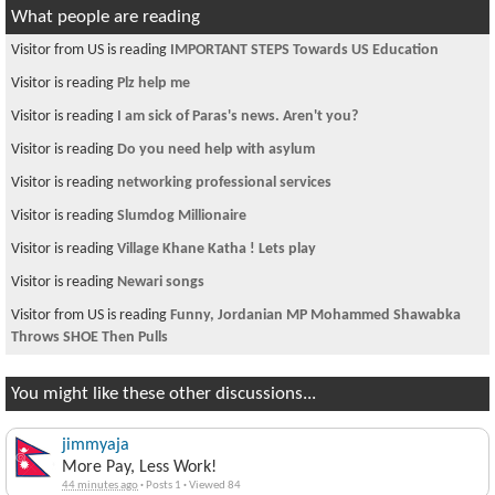
What people are reading
Visitor from US is reading
IMPORTANT STEPS Towards US Education
Visitor is reading
Plz help me
Visitor is reading
I am sick of Paras's news. Aren't you?
Visitor is reading
Do you need help with asylum
Visitor is reading
networking professional services
Visitor is reading
Slumdog Millionaire
Visitor is reading
Village Khane Katha ! Lets play
Visitor is reading
Newari songs
Visitor from US is reading
Funny, Jordanian MP Mohammed Shawabka
Throws SHOE Then Pulls
You might like these other discussions...
jimmyaja
More Pay, Less Work!
44 minutes ago
·
Posts 1
·
Viewed 84