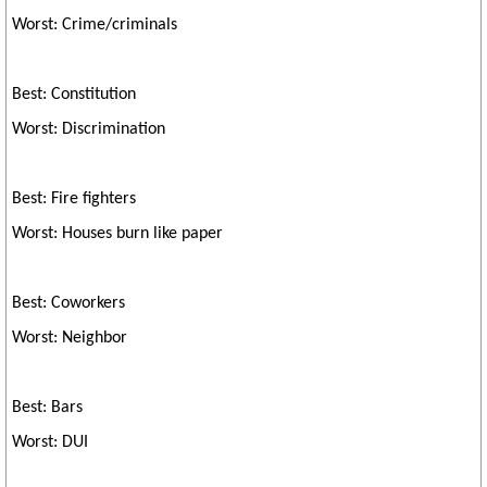
Worst: Crime/criminals
Best: Constitution
Worst: Discrimination
Best: Fire fighters
Worst: Houses burn like paper
Best: Coworkers
Worst: Neighbor
Best: Bars
Worst: DUI