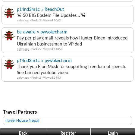
p14nd3m1c » ReachOut
🚨 50 BIG Epstein File Updates… 🚨
a day ago
·
Posts 3
·
Viewed 5062
be-aware » pywokecharm
Pay per play email reveals how Hunter Biden introduced
Ukrainian businessman to VP dad
a day ago
·
Posts 5
·
Viewed 11858
p14nd3m1c » pywokecharm
Thank you Elon Musk for supporting freedom of speech.
See banned youtube video
a day ago
·
Posts 2
·
Viewed 6963
Travel Partners
Travel House Nepal
Back
Register
Login