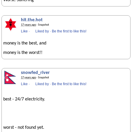
Worst: Suffering
hit.the.hot
17 years ago
· Snapshot
Like
·
Liked by
·
Be the first to like this!
money is the best, and
money is the worst!!
snowfed_river
17 years ago
· Snapshot
Like
·
Liked by
·
Be the first to like this!
best - 24/7 electricity.
worst - not found yet.