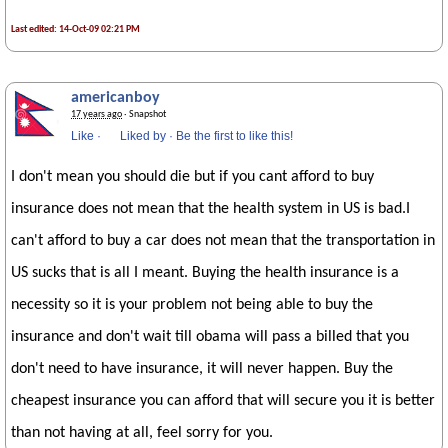
Last edited: 14-Oct-09 02:21 PM
americanboy
17 years ago
· Snapshot
Like
·
Liked by
·
Be the first to like this!
I don't mean you should die but if you cant afford to buy
insurance does not mean that the health system in US is bad.I
can't afford to buy a car does not mean that the transportation in
US sucks that is all I meant. Buying the health insurance is a
necessity so it is your problem not being able to buy the
insurance and don't wait till obama will pass a billed that you
don't need to have insurance, it will never happen. Buy the
cheapest insurance you can afford that will secure you it is better
than not having at all, feel sorry for you.