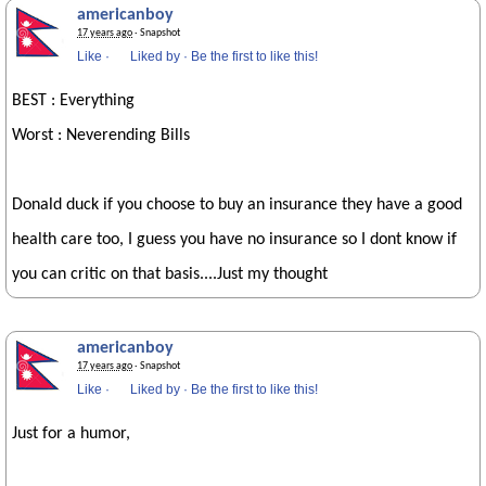
americanboy
17 years ago
· Snapshot
Like
·
Liked by
·
Be the first to like this!
BEST : Everything
Worst : Neverending Bills
Donald duck if you choose to buy an insurance they have a good
health care too, I guess you have no insurance so I dont know if
you can critic on that basis....Just my thought
americanboy
17 years ago
· Snapshot
Like
·
Liked by
·
Be the first to like this!
Just for a humor,