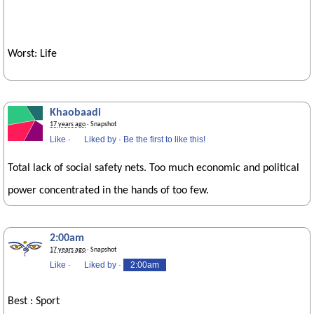
Worst: Life
Khaobaadi
17 years ago
· Snapshot
Like
·
Liked by
·
Be the first to like this!
Total lack of social safety nets. Too much economic and political
power concentrated in the hands of too few.
2:00am
17 years ago
· Snapshot
Like
·
Liked by
·
2:00am
Best : Sport