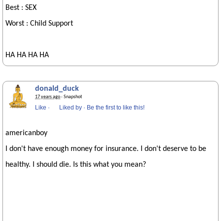
Best : SEX
Worst : Child Support
HA HA HA HA
donald_duck
17 years ago
· Snapshot
Like
·
Liked by
·
Be the first to like this!
americanboy
I don't have enough money for insurance. I don't deserve to be
healthy. I should die. Is this what you mean?