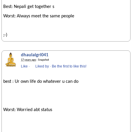
Best: Nepali get together s
Worst: Always meet the same people
;-)
dhaulaigri041
17 years ago
· Snapshot
Like
·
Liked by
·
Be the first to like this!
best : Ur own life do whatever u can do
Worst: Worried abt status