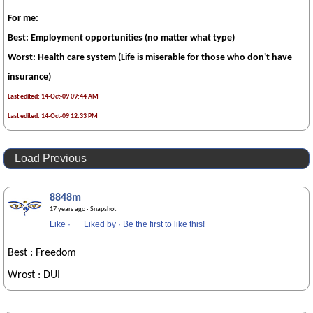
For me:
Best: Employment opportunities (no matter what type)
Worst: Health care system (Life is miserable for those who don't have
insurance)
Last edited: 14-Oct-09 09:44 AM
Last edited: 14-Oct-09 12:33 PM
Load Previous
8848m
17 years ago
· Snapshot
Like
·
Liked by
·
Be the first to like this!
Best : Freedom
Wrost : DUI