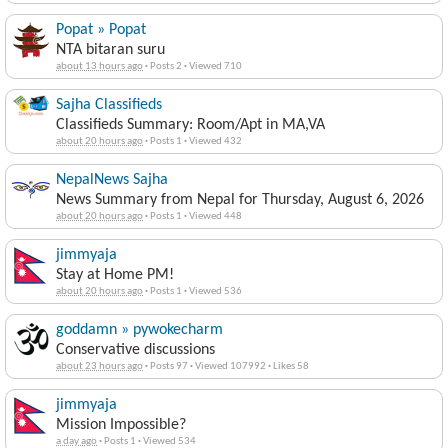
Popat » Popat
NTA bitaran suru
about 13 hours ago
·
Posts 2
·
Viewed 710
Sajha Classifieds
Classifieds Summary: Room/Apt in MA,VA
about 20 hours ago
·
Posts 1
·
Viewed 432
NepalNews Sajha
News Summary from Nepal for Thursday, August 6, 2026
about 20 hours ago
·
Posts 1
·
Viewed 448
jimmyaja
Stay at Home PM!
about 20 hours ago
·
Posts 1
·
Viewed 536
goddamn » pywokecharm
Conservative discussions
about 23 hours ago
·
Posts 97
·
Viewed 107992
·
Likes 58
jimmyaja
Mission Impossible?
a day ago
·
Posts 1
·
Viewed 534