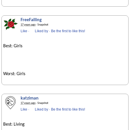
FreeFalling
17 years ago
· Snapshot
Like
·
Liked by
·
Be the first to like this!
Best: Girls
Worst: Girls
katziman
17 years ago
· Snapshot
Like
·
Liked by
·
Be the first to like this!
Best: Living