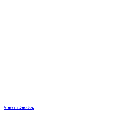
View in Desktop