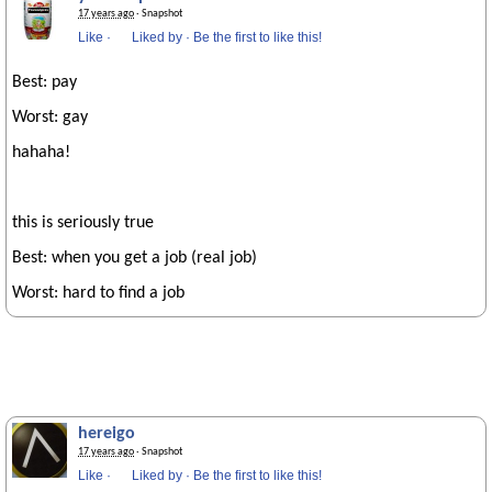
17 years ago
· Snapshot
Like
·
Liked by
·
Be the first to like this!
Best: pay
Worst: gay
hahaha!
this is seriously true
Best: when you get a job (real job)
Worst: hard to find a job
hereigo
17 years ago
· Snapshot
Like
·
Liked by
·
Be the first to like this!