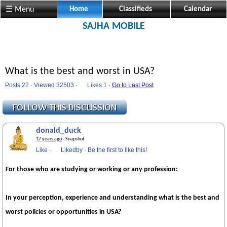
☰ Menu
Home
Classifieds
Calendar
SAJHA MOBILE
What is the best and worst in USA?
Posts 22 · Viewed 32503 ·
Likes
1 ·
Go to Last Post
donald_duck
17 years ago
· Snapshot
Like
·
Likedby
·
Be the first to like this!
For those who are studying or working or any profession:
In your perception, experience and understanding what is the best and
worst policies or opportunities in
USA
?