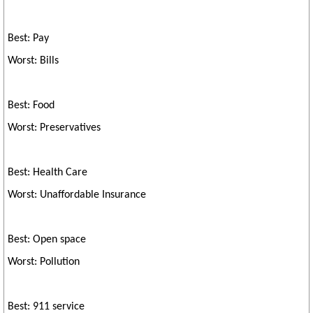
Best: Pay
Worst: Bills
Best: Food
Worst: Preservatives
Best: Health Care
Worst: Unaffordable Insurance
Best: Open space
Worst: Pollution
Best: 911 service