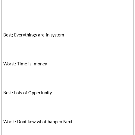
Best; Everythings are in system
Worst: Time is money
Best: Lots of Oppertunity
Worst: Dont knw what happen Next