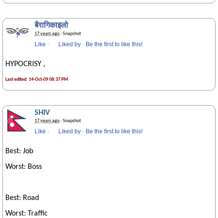
बैरागिकाइलो
17 years ago
· Snapshot
Like
·
Liked by
·
Be the first to like this!
HYPOCRISY ,
Last edited: 14-Oct-09 08:37 PM
SHIV
17 years ago
· Snapshot
Like
·
Liked by
·
Be the first to like this!
Best: Job
Worst: Boss
Best: Road
Worst: Traffic