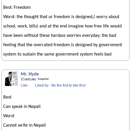
Best: Freedom
Worst: the thought that ur freedom is designed,( worry about
school, work, bills) and at the end imagine how free life would
have been without these hardass worries everyday; the bad
feeling that the overrated freedom is designed by government
system to sustain the same government system feels bad
Mr. Hyde
17 years ago
· Snapshot
Like
·
Liked by
·
Be the first to like this!
Best
Can speak in Nepali
Worst
Cannot write in Nepali