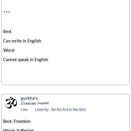
***
Best
Can write in English
Worst
Cannot speak in English
gurkha's
17 years ago
· Snapshot
Like
·
Liked by
·
Be the first to like this!
Best: Freedom