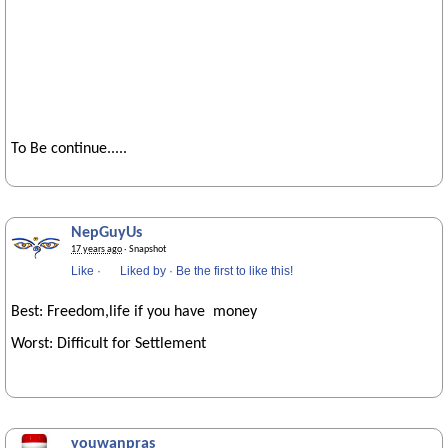
To Be continue.....
NepGuyUs
17 years ago
· Snapshot
Like
·
Liked by
·
Be the first to like this!
Best: Freedom,life if you have money
Worst: Difficult for Settlement
youwanpras