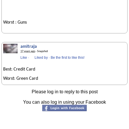
Worst : Guns
amitraja
17 years ago
· Snapshot
Like
·
Liked by
·
Be the first to like this!
Best: Credit Card
Worst: Green Card
Please log in to reply to this post
You can also log in using your Facebook