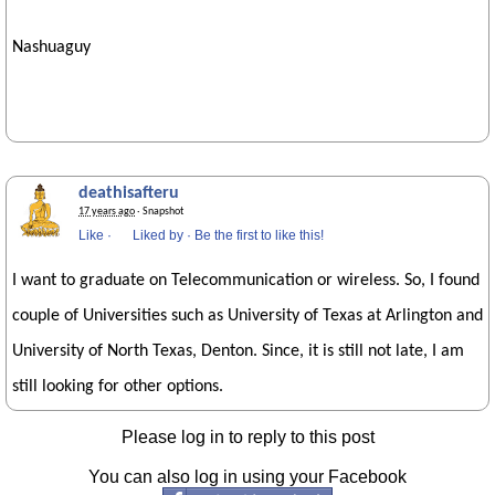
Nashuaguy
deathisafteru
17 years ago
· Snapshot
Like
·
Liked by
·
Be the first to like this!
I want to graduate on Telecommunication or wireless. So, I found
couple of Universities such as University of Texas at Arlington and
University of North Texas, Denton. Since, it is still not late, I am
still looking for other options.
Please log in to reply to this post
You can also log in using your Facebook