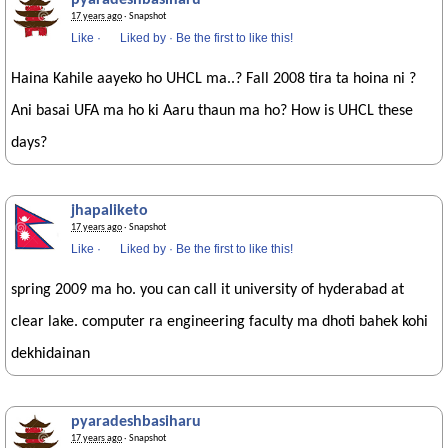
pyaradeshbasiharu
17 years ago
· Snapshot
Like
·
Liked by
·
Be the first to like this!
Haina Kahile aayeko ho UHCL ma..? Fall 2008 tira ta hoina ni ?
Ani basai UFA ma ho ki Aaru thaun ma ho? How is UHCL these
days?
jhapaliketo
17 years ago
· Snapshot
Like
·
Liked by
·
Be the first to like this!
spring 2009 ma ho. you can call it university of hyderabad at
clear lake. computer ra engineering faculty ma dhoti bahek kohi
dekhidainan
pyaradeshbasiharu
17 years ago
· Snapshot