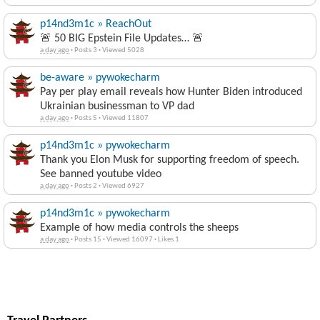
p14nd3m1c » ReachOut
🚨 50 BIG Epstein File Updates… 🚨
a day ago
·
Posts 3
·
Viewed 5028
be-aware » pywokecharm
Pay per play email reveals how Hunter Biden introduced
Ukrainian businessman to VP dad
a day ago
·
Posts 5
·
Viewed 11807
p14nd3m1c » pywokecharm
Thank you Elon Musk for supporting freedom of speech.
See banned youtube video
a day ago
·
Posts 2
·
Viewed 6927
p14nd3m1c » pywokecharm
Example of how media controls the sheeps
a day ago
·
Posts 15
·
Viewed 16097
·
Likes 1