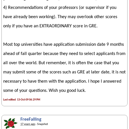
4) Recommendations of your professors (or supervisor if you
have already been working). They may overlook other scores
only if you have an EXTRAORDINARY score in GRE.
Most top universities have application submission date 9 months
ahead of fall quarter because they need to select applicants from
all over the world. But remember, it is often the case that you
may submit some of the scores such as GRE at later date, it is not
necessary to have them with the application. I hope I answered
some of your questions. Wish you good luck.
Last edited: 13-Oct-09 06:29 PM
FreeFalling
17 years ago
· Snapshot