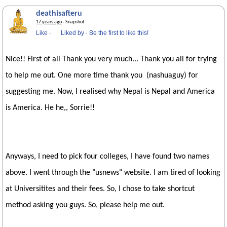
deathisafteru
17 years ago
· Snapshot
Like
·
Liked by
·
Be the first to like this!
Nice!! First of all Thank you very much... Thank you all for trying
to help me out. One more time thank you (nashuaguy) for
suggesting me. Now, I realised why Nepal is Nepal and America
is America. He he,, Sorrie!!
Anyways, I need to pick four colleges, I have found two names
above. I went through the "usnews" website. I am tired of looking
at Universitites and their fees. So, I chose to take shortcut
method asking you guys. So, please help me out.