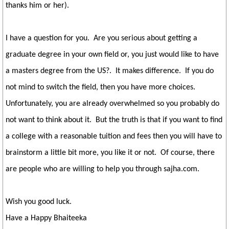
thanks him or her).
I have a question for you. Are you serious about getting a
graduate degree in your own field or, you just would like to have
a masters degree from the US?. It makes difference. If you do
not mind to switch the field, then you have more choices.
Unfortunately, you are already overwhelmed so you probably do
not want to think about it. But the truth is that if you want to find
a college with a reasonable tuition and fees then you will have to
brainstorm a little bit more, you like it or not. Of course, there
are people who are willing to help you through sajha.com.
Wish you good luck.
Have a Happy Bhaiteeka