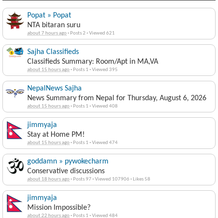
Popat » Popat
NTA bitaran suru
about 7 hours ago
·
Posts 2
·
Viewed 621
Sajha Classifieds
Classifieds Summary: Room/Apt in MA,VA
about 15 hours ago
·
Posts 1
·
Viewed 395
NepalNews Sajha
News Summary from Nepal for Thursday, August 6, 2026
about 15 hours ago
·
Posts 1
·
Viewed 408
jimmyaja
Stay at Home PM!
about 15 hours ago
·
Posts 1
·
Viewed 474
goddamn » pywokecharm
Conservative discussions
about 18 hours ago
·
Posts 97
·
Viewed 107906
·
Likes 58
jimmyaja
Mission Impossible?
about 22 hours ago
·
Posts 1
·
Viewed 484