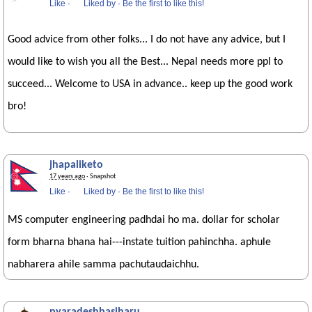
Like
·
Liked by
·
Be the first to like this!
Good advice from other folks... I do not have any advice, but I
would like to wish you all the Best... Nepal needs more ppl to
succeed... Welcome to USA in advance.. keep up the good work
bro!
jhapaliketo
17 years ago
· Snapshot
Like
·
Liked by
·
Be the first to like this!
MS computer engineering padhdai ho ma. dollar for scholar
form bharna bhana hai---instate tuition pahinchha. aphule
nabharera ahile samma pachutaudaichhu.