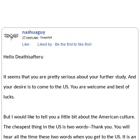
nashuaguy
17 years ago
· Snapshot
Like
·
Liked by
·
Be the first to like this!
Hello Deathisafteru
It seems that you are pretty serious about your further study. And
your desire is to come to the US. You are welcome and best of
lucks.
But I would like to tell you a little bit about the American culture.
The cheapest thing in the US is two words--Thank you. You will
hear all the time these two words when you get to the US. It is an