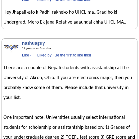
Hey Jhapaliketo k Padhi rakheko ho UHCL ma..Grad ho ki
Undergrad..Mero Ek jana Relative aaaundai chha UHCL MA..
nashuaguy
17 years ago
· Snapshot
Like
·
Liked by
·
Be the first to like this!
There are a couple of Nepali students with assistantship at the
University of Akron, Ohio. If you are electronics major, then you
probably know some of them. Please include that university in
your list.
One important note: Universities usually select international
students for scholarship or assistantship based on: 1) Grades of
your undergraduate degree 2) TOEFL test score 3) GRE score and