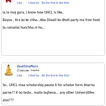
Like
·
Liked by
·
Be the first to like this!
la la moj gara, I know how UHCL is like..
Bayou , tira ko ke chha...Aba Diwali ko dhoti party ma free food
ta ramailai hunchha ni ho...
deathisafteru
17 years ago
· Snapshot
Like
·
Liked by
·
Be the first to like this!
So.. UHCL maa scholarship pauna $ for scholar form bharnu
parne?? K ho testo.. maile bujhena... any other Universitites
also???