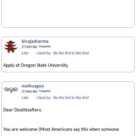
birajasharma
17 years ago
· Snapshot
Like
·
Liked by
·
Be the first to like this!
Apply at Oregon State University.
nashuaguy
17 years ago
· Snapshot
Like
·
Liked by
·
Be the first to like this!
Dear Deathisafteru
You are welcome (Most Americans say this when someone