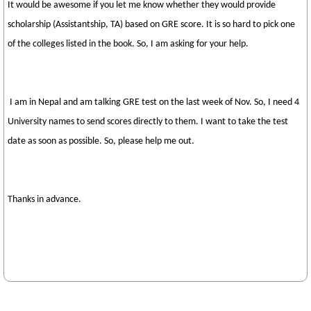
It would be awesome if you let me know whether they would provide
scholarship (Assistantship, TA) based on GRE score. It is so hard to pick one
of the colleges listed in the book. So, I am asking for your help.
I am in Nepal and am talking GRE test on the last week of Nov. So, I need 4
University names to send scores directly to them. I want to take the test
date as soon as possible. So, please help me out.
Thanks in advance.