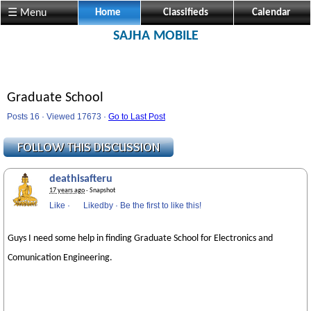
☰ Menu
Home
Classifieds
Calendar
SAJHA MOBILE
Graduate School
Posts 16 · Viewed 17673 ·
Go to Last Post
deathisafteru
17 years ago
· Snapshot
Like
·
Likedby
·
Be the first to like this!
Guys I need some help in finding Graduate School for Electronics and
Comunication Engineering.