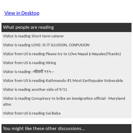
View in Desktop
What people are reading
Visitor is reading
Short term caterer
Visitor is reading
LOVE: IS IT ILLUSION, CONFUSION
Visitor from US is reading
Please try to LOve Nepal $ Nepales(Thanks)
Visitor from US is reading
Hiring
Visitor is reading
~चौतारी १९५ ~
Visitor from US is reading
Kathmandu #1 Most Earthquake Vulnerable
Visitor is reading
another side of 9/11
Visitor is reading
Conspiracy to bribe an immigration official - Maryland
attor
Visitor from US is reading
Sai Baba
You might like these other discussions...