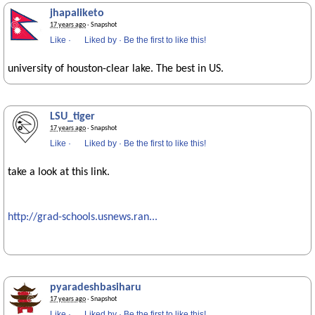
jhapaliketo
17 years ago
· Snapshot
Like
·
Liked by
·
Be the first to like this!
university of houston-clear lake. The best in US.
LSU_tiger
17 years ago
· Snapshot
Like
·
Liked by
·
Be the first to like this!
take a look at this link.
http://grad-schools.usnews.ran...
pyaradeshbasiharu
17 years ago
· Snapshot
Like
·
Liked by
·
Be the first to like this!