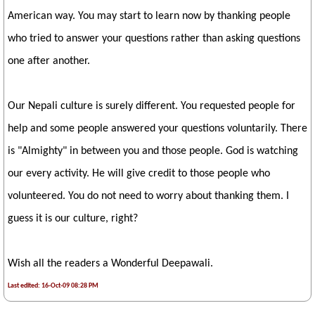
American way. You may start to learn now by thanking people
who tried to answer your questions rather than asking questions
one after another.
Our Nepali culture is surely different. You requested people for
help and some people answered your questions voluntarily. There
is "Almighty" in between you and those people. God is watching
our every activity. He will give credit to those people who
volunteered. You do not need to worry about thanking them. I
guess it is our culture, right?
Wish all the readers a Wonderful Deepawali.
Last edited: 16-Oct-09 08:28 PM