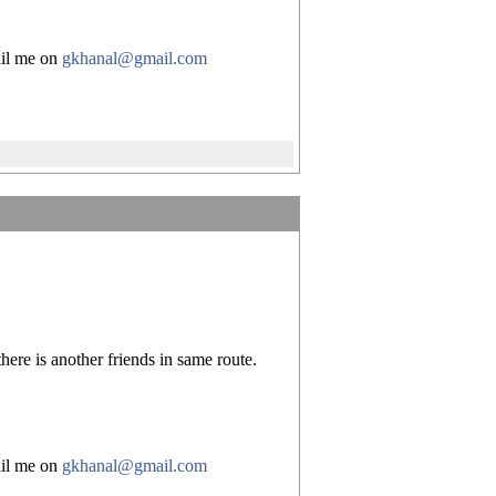
mail me on
gkhanal@gmail.com
ere is another friends in same route.
mail me on
gkhanal@gmail.com