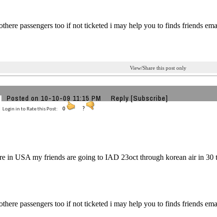
 othere passengers too if not ticketed i may help you to finds friends e
View/Share this post only
Posted on 10-10-09 11:15 PM
Reply
[Subscribe]
Login in to Rate this Post:
0
?
re in USA my friends are going to IAD 23oct through korean air in 30 th
 othere passengers too if not ticketed i may help you to finds friends e