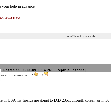
e your help in advance.
10-Oct-09 05:44 PM
View/Share this post only
Posted on 10-10-09 11:14 PM
Reply
[Subscribe]
Login in to Rate this Post:
0
?
re in USA my friends are going to IAD 23oct through korean air in 30 th