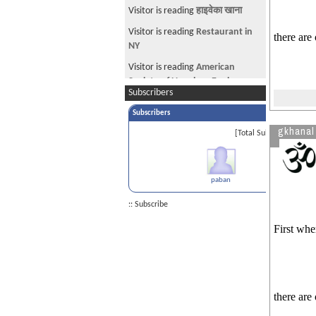
Visitor is reading
हाइवेका खाना
Visitor is reading
Restaurant in
there are
NY
Visitor is reading
American
Society of Nepalese Engineers
Subscribers
(ASNEngr) and CAN-USA
Subscribers
Visitor from US is reading
gkhanal
Applying H1-Visa In Nepal
[Total Subscribers 1]
Visitor is reading
Evidence for
tps AP
paban
:: Subscribe
First whe
there are