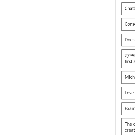
Chat
Conse
Does
त्रुम्
first
Mich
Love
Exam
The 
creat