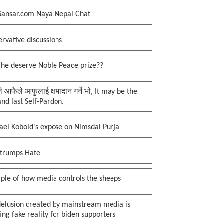
Sansar.com Naya Nepal Chat
rvative discussions
 he deserve Noble Peace prize??
प्ले आफैले आफुलाई क्षमादान गर्ने भो, It may be the
 and last Self-Pardon.
ael Kobold's expose on Nimsdai Purja
 trumps Hate
ple of how media controls the sheeps
delusion created by mainstream media is
ing fake reality for biden supporters