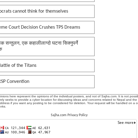
crats cannot think for themselves
eme Court Decision Crushes TPS Dreams
क सन्तुलन, एक कहालीलाग्दो घटना सिक्नुपर्ने
रु
attle of the Titans
RSP Convention
ions here represent the opinions of the individual posters, and not of Sajha.com. It is not possib
ly seeks to provide a cyber location for discussing ideas and concerns related to Nepal and the
address if you want any posting to be considered for deletion. Your request will be handled on a 
anks.
Sajha.com Privacy Policy