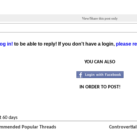
View/Share this post only
og in!
to be able to reply! If you don't have a login,
please re
YOU CAN ALSO
IN ORDER TO POST!
t 60 days
mmended Popular Threads
Controvertia