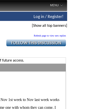
MENU
Log in / Register!
[Show all top banners]
Refresh page to view new replies
f future access.
m Nov 1st week to Nov last week works
 some one with whom they can come. I