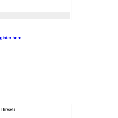
gister here
.
l Threads