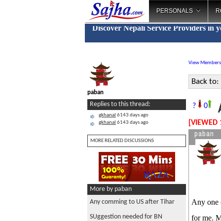
PERSONALS
R
Discover Nepali Service Providers in 
View Members
Back to:
paban
A
Replies to this thread:
?
0
gkhanal
6143 days ago
[VIEWED 
gkhanal
6143 days ago
paban
MORE RELATED DISCUSSIONS
More by paban
Any one 
Any comming to US after Tihar
SUggestion needed for BN
for me. M