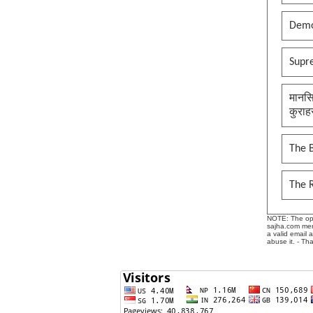
Demo
Supr
मानसि
कुराह
The B
The 
NOTE: The opin
sajha.com mere
a valid email 
abuse it. - Th