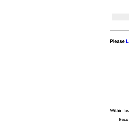
Please
L
Within las
Reco