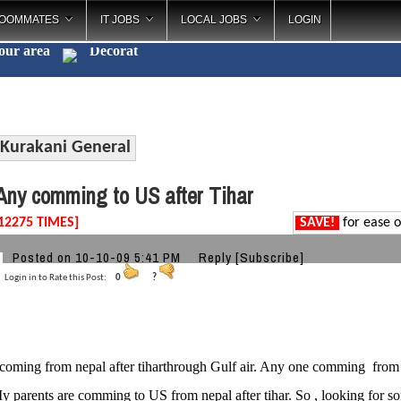
OOMMATES
IT JOBS
LOCAL JOBS
LOGIN
your area
Decorations
_
Kurakani General
ny comming to US after Tihar
12275 TIMES]
SAVE!
for ease o
Posted on 10-10-09 5:41 PM
Reply
[Subscribe]
Login in to Rate this Post:
0
?
coming from nepal after tiharthrough Gulf air. Any one comming fro
y parents are comming to US from nepal after tihar. So , looking for