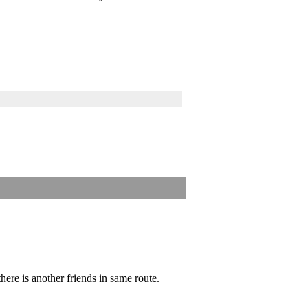
ere is another friends in same route.