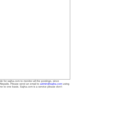
le for sajha.com to monitor all the postings, since
 Nepalis. Please send an email to
admin@sajha.com
using
one to one basis. Sajha.com is a service please don't