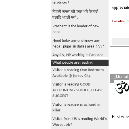
Students ?
appreciat
नेपाली जनता की पगल भये कि पेर्दा
पछाडि धदली भयो ..
Last edited: 
Prashant is the leader of new
nepal
Need help- any one know any
nepali pujari in dallas area ?????
Any RN, NP working in Parkland
Hospital, Dallas ?
What people are reading
Visitor is reading
One Bedroom
Available @ jersey City
gkhanal
Visitor is reading
GOOD
ACCOUNTING SCHOOL, PLEASE
SUGGEST
Visitor is reading
prachand is
killer
First whe
Visitor from US is reading
World's
Worse Job?