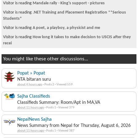
Visitor is reading
Mandale rally - King's support - pictures
Visitor is reading
.NET Training and Placement Registration **Serious
Students*
Visitor is reading
A poet, a playboy, a physicist and me
Visitor is reading
How long it takes to make decision to USCIS after they
recei
You might like these other discussions...
Popat » Popat
NTA bitaran suru
about 4 hours ago
·
Posts 2
·
Viewed 559
Sajha Classifieds
Classifieds Summary: Room/Apt in MA,VA
about 11 hours ago
·
Posts 1
·
Viewed 379
NepalNews Sajha
News Summary from Nepal for Thursday, August 6, 2026
about 11 hours ago
·
Posts 1
·
Viewed 387