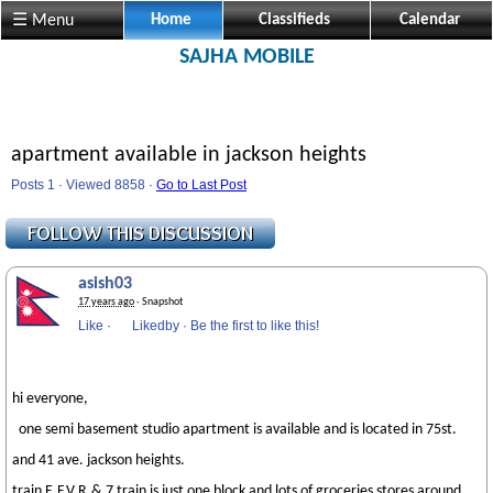
☰ Menu
Home
Classifieds
Calendar
SAJHA MOBILE
apartment available in jackson heights
Posts 1 · Viewed 8858 ·
Go to Last Post
asish03
17 years ago
· Snapshot
Like
·
Likedby
·
Be the first to like this!
hi everyone,
one semi basement studio apartment is available and is located in 75st.
and 41 ave. jackson heights.
train E,F,V,R,& 7 train is just one block and lots of groceries stores around