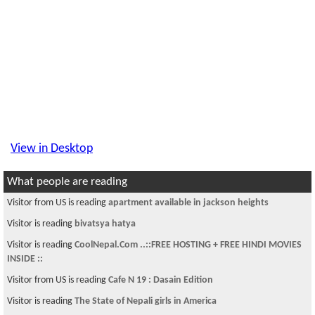
View in Desktop
What people are reading
Visitor from US is reading
apartment available in jackson heights
Visitor is reading
bivatsya hatya
Visitor is reading
CoolNepal.Com ..::FREE HOSTING + FREE HINDI MOVIES
INSIDE ::
Visitor from US is reading
Cafe N 19 : Dasain Edition
Visitor is reading
The State of Nepali girls in America