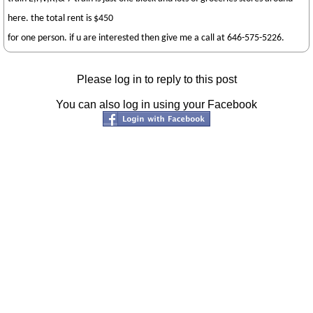
here. the total rent is $450
for one person. if u are interested then give me a call at 646-575-5226.
Please log in to reply to this post
You can also log in using your Facebook