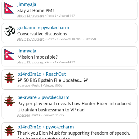
jimmyaja
Stay at Home PM!
about 12 hours ago
·
Posts 1
·
Viewed 447
goddamn » pywokecharm
Conservative discussions
about 15 hours ago
·
Posts 97
·
Viewed 107845
·
Likes 58
jimmyaja
Mission Impossible?
about 19 hours ago
·
Posts 1
·
Viewed 472
p14nd3m1c » ReachOut
🚨 50 BIG Epstein File Updates… 🚨
a day ago
·
Posts 3
·
Viewed 5006
be-aware » pywokecharm
Pay per play email reveals how Hunter Biden introduced
Ukrainian businessman to VP dad
a day ago
·
Posts 5
·
Viewed 11797
p14nd3m1c » pywokecharm
Thank you Elon Musk for supporting freedom of speech.