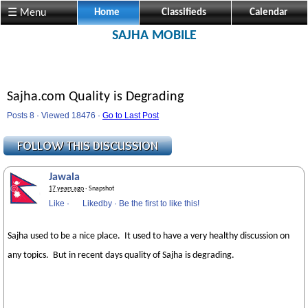
☰ Menu
Home
Classifieds
Calendar
SAJHA MOBILE
Sajha.com Quality is Degrading
Posts 8 · Viewed 18476 ·
Go to Last Post
Jawala
17 years ago
· Snapshot
Like
·
Likedby
·
Be the first to like this!
Sajha used to be a nice place. It used to have a very healthy discussion on
any topics. But in recent days quality of Sajha is degrading.