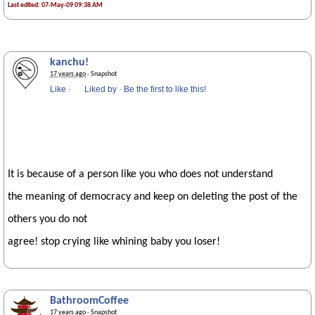
Last edited: 07-May-09 09:38 AM
kanchu!
17 years ago
· Snapshot
Like
·
Liked by
·
Be the first to like this!
It is because of a person like you who does not understand
the meaning of democracy and keep on deleting the post of the
others you do not
agree! stop crying like whining baby you loser!
BathroomCoffee
17 years ago
· Snapshot