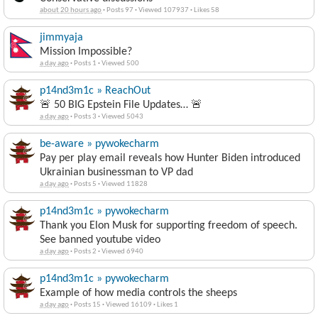
about 20 hours ago
·
Posts 97
·
Viewed 107937
·
Likes 58
jimmyaja
Mission Impossible?
a day ago
·
Posts 1
·
Viewed 500
p14nd3m1c » ReachOut
🚨 50 BIG Epstein File Updates… 🚨
a day ago
·
Posts 3
·
Viewed 5043
be-aware » pywokecharm
Pay per play email reveals how Hunter Biden introduced
Ukrainian businessman to VP dad
a day ago
·
Posts 5
·
Viewed 11828
p14nd3m1c » pywokecharm
Thank you Elon Musk for supporting freedom of speech.
See banned youtube video
a day ago
·
Posts 2
·
Viewed 6940
p14nd3m1c » pywokecharm
Example of how media controls the sheeps
a day ago
·
Posts 15
·
Viewed 16109
·
Likes 1