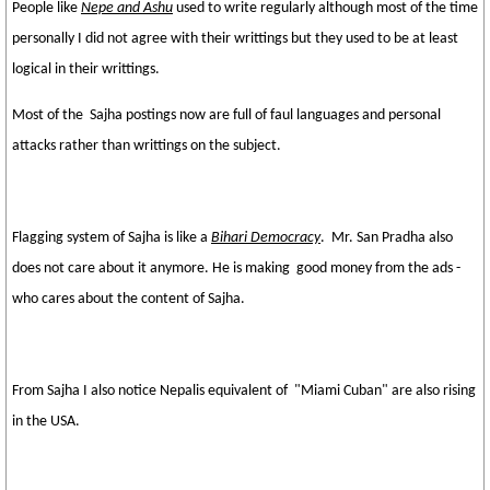
People like
Nepe and Ashu
used to write regularly although most of the time
personally I did not agree with their writtings but they used to be at least
logical in their writtings.
Most of the Sajha postings now are full of faul languages and personal
attacks rather than writtings on the subject.
Flagging system of Sajha is like a
Bihari Democracy
. Mr. San Pradha also
does not care about it anymore. He is making good money from the ads -
who cares about the content of Sajha.
From Sajha I also notice Nepalis equivalent of "Miami Cuban" are also rising
in the USA.