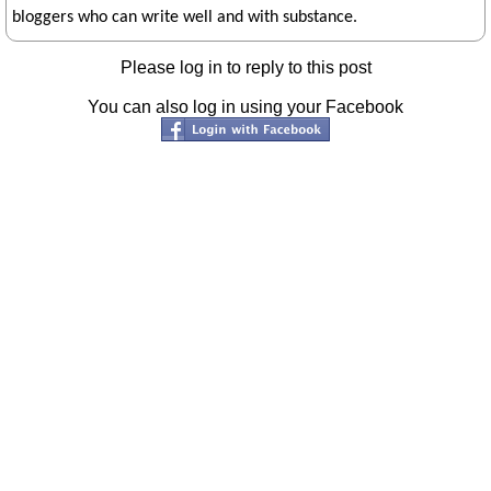
bloggers who can write well and with substance.
Please log in to reply to this post
You can also log in using your Facebook