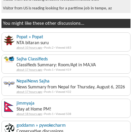
Visitor is reading
I want to Help Nepal
You might like these other discussions...
Popat » Popat
NTA bitaran suru
about 10 hours ago
·
Posts 2
·
Viewed 683
Sajha Classifieds
Classifieds Summary: Room/Apt in MA,VA
about 17 hours ago
·
Posts 1
·
Viewed 419
NepalNews Sajha
News Summary from Nepal for Thursday, August 6, 2026
about 17 hours ago
·
Posts 1
·
Viewed 432
jimmyaja
Stay at Home PM!
about 18 hours ago
·
Posts 1
·
Viewed 508
goddamn » pywokecharm
Conservative discussions