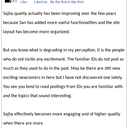
Like
·
Liked by
·
Be the first to like this!
Sajha quality actually has been improving over the few years
because San has added more useful functionalities and the site
layout has become more organized.
But you know what is degrading in my perception, it is the people
who do not incite any excitement. The familiar IDs do not post as
much as they used to do in the past. May be there are still new
exciting newcomers in here but I have not discovered one lately.
You see you tend to read postings from IDs you are familiar with
and the topics that sound interesting.
Sajha effectively becomes more engaging and of higher quality
when there are more