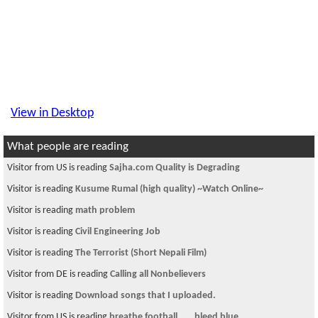
View in Desktop
What people are reading
Visitor is reading
Federal job
Visitor is reading
Are You Ready For Some Football??? Part 2
Visitor is reading
ever seen this sholay
Visitor from US is reading
can anyone help me to find the this car report?
Visitor is reading
Diversity Visa 2013 Second Letter
Visitor from DE is reading
Principal द्वारा छात्राको बलात्कार !
Visitor from US is reading
iphone 5s
Visitor is reading
~ * चौतारी १५७ *~