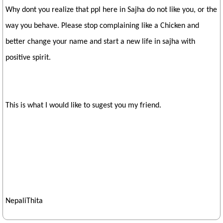
Why dont you realize that ppl here in Sajha do not like you, or the
way you behave. Please stop complaining like a Chicken and
better change your name and start a new life in sajha with
positive spirit.
This is what I would like to sugest you my friend.
NepaliThita