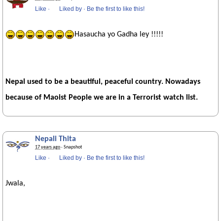
Like
·
Liked by
·
Be the first to like this!
Hasaucha yo Gadha ley !!!!!
Nepal used to be a beautiful, peaceful country. Nowadays
because of Maoist People we are in a Terrorist watch list.
Nepali Thita
17 years ago
· Snapshot
Like
·
Liked by
·
Be the first to like this!
Jwala,