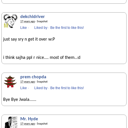
dekchidriver
17 years ago
· Snapshot
Like
·
Liked by
·
Be the first to like this!
just say sry n get it over w:P
i think sajha ppl r nice.... most of them..:d
prem chopda
17 years ago
· Snapshot
Like
·
Liked by
·
Be the first to like this!
Bye Bye Jwala......
Mr. Hyde
17 years ago
· Snapshot