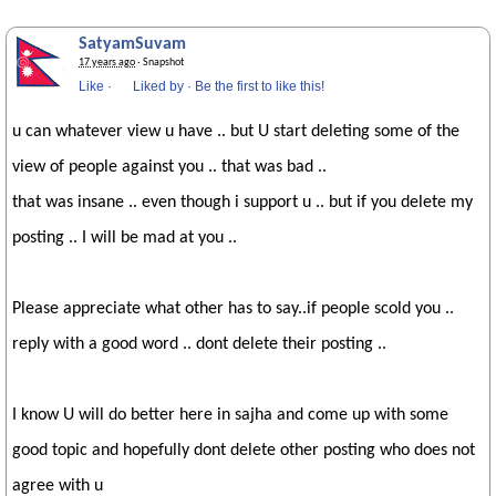
SatyamSuvam
17 years ago
· Snapshot
Like
·
Liked by
·
Be the first to like this!
u can whatever view u have .. but U start deleting some of the
view of people against you .. that was bad ..
that was insane .. even though i support u .. but if you delete my
posting .. I will be mad at you ..
Please appreciate what other has to say..if people scold you ..
reply with a good word .. dont delete their posting ..
I know U will do better here in sajha and come up with some
good topic and hopefully dont delete other posting who does not
agree with u