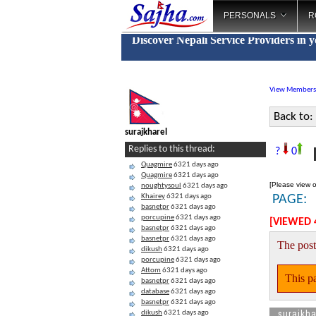
PERSONALS
R
Discover Nepali Service Providers in 
View Members
Back to:
surajkharel
R
Replies to this thread:
?
0
Quagmire
6321 days ago
Quagmire
6321 days ago
[Please view o
noughtysoul
6321 days ago
Khairey
6321 days ago
PAGE:
basnetpr
6321 days ago
porcupine
6321 days ago
[VIEWED 
basnetpr
6321 days ago
basnetpr
6321 days ago
The post
dikush
6321 days ago
porcupine
6321 days ago
Attom
6321 days ago
This pa
basnetpr
6321 days ago
database
6321 days ago
basnetpr
6321 days ago
surajkha
dikush
6321 days ago