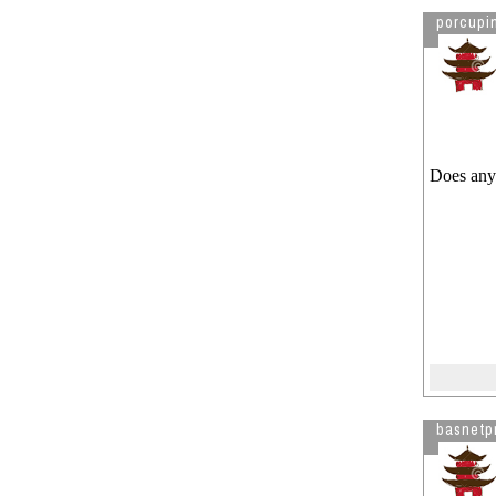
porcupi
Does anyo
basnetp