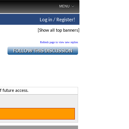
MENU
Log in / Register!
[Show all top banners]
Refresh page to view new replies
f future access.