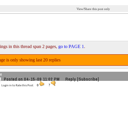
View/Share this post only
ings in this thread span 2 pages,
go to PAGE 1
.
ge is only showing last 20 replies
re
Posted on 04-15-09 11:02 PM
Reply
[Subscribe]
Login in to Rate this Post:
0
?