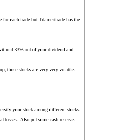
for each trade but Tdameritrade has the
 withold 33% out of your dividend and
, those stocks are very very volatile.
ersify your stock among different stocks.
otal losses. Also put some cash reserve.
.