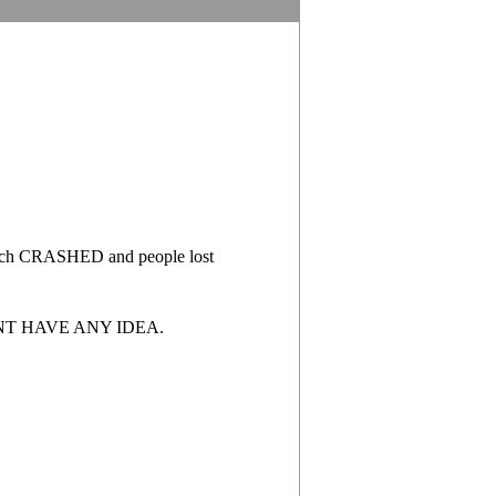
 which CRASHED and people lost
ONT HAVE ANY IDEA.