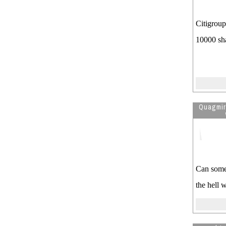
the year,,लियोलोजि
Visitor is reading
Astrology of Us
Citigroup
president obama
10000 sh
Quagmi
Can some 
the hell 