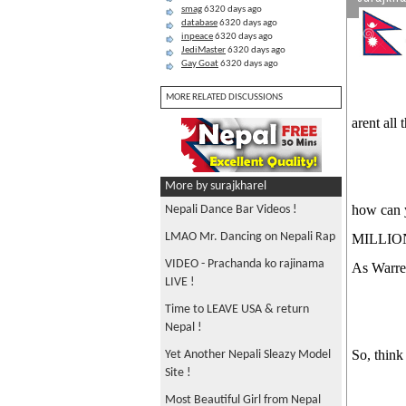
smag
6320 days ago
database
6320 days ago
inpeace
6320 days ago
JediMaster
6320 days ago
Gay Goat
6320 days ago
MORE RELATED DISCUSSIONS
arent al
More by surajkharel
how can y
Nepali Dance Bar Videos !
LMAO Mr. Dancing on Nepali Rap
MILLION
VIDEO - Prachanda ko rajinama
As War
LIVE !
Time to LEAVE USA & return
Nepal !
So, think
Yet Another Nepali Sleazy Model
Site !
Most Beautiful Girl from Nepal