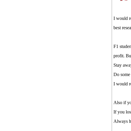
I would r
best rese
F1 studen
profit. But
Stay away
Do some r
I would 
Also if y
If you lo
Always h