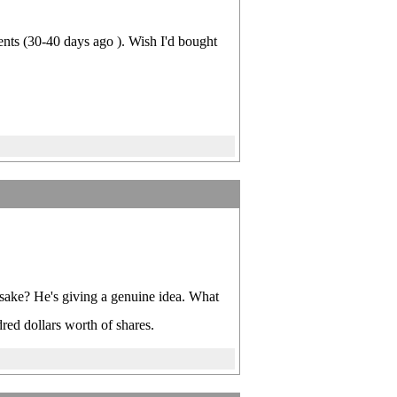
cents (30-40 days ago ). Wish I'd bought
 sake? He's giving a genuine idea. What
red dollars worth of shares.