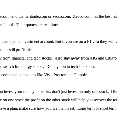
ecommend tdameritrade.com or zecco.com. Zecco.com has the best rate 
arch tool. Their quotes are real time.
t can open a investment account. But if you are on a F1 visa they will
 it is still profitable.
 from financial and tech stocks. Also stay away from AIG and Citigroup
esearch for energy stocks. Don't go on to tech stock too.
recommend companies like Visa, Proctor and Gamble.
ou invest your money in stocks, don't just invest on only one stock. Div
se on one stock the profit on the other stock will help you recover the t
ave a plan, make sure how you wanna invest. Long term or short term