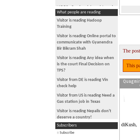
VIDEO - Prachanda's real Agenda
What people are reading
& TRUTH !
Visitor is reading
Hadoop
Training
Visitor is reading
Online portal to
communicate with Gyanendra
Bir Bikram Shah
The post
Visitor is reading
Any idea when
is the court Final Decision on
This pa
TPS?
Visitor from DE is reading
Vin
Quagmi
check help
Visitor from US is reading
Need a
Gas station job in Texas
Visitor is reading
Nepalis don't
deserve a country!
diKush,
Subscribers
Visitor is reading
~ * चौतारी-१२९*~
:: Subscribe
Visitor is reading
The person of