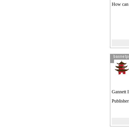
How can 
basnetp
Gannett 
Publishe