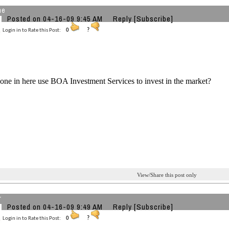
ne
Posted on 04-16-09 9:45 AM
Reply
[Subscribe]
Login in to Rate this Post:
0
?
ne in here use BOA Investment Services to invest in the market?
View/Share this post only
r
Posted on 04-16-09 9:49 AM
Reply
[Subscribe]
Login in to Rate this Post:
0
?