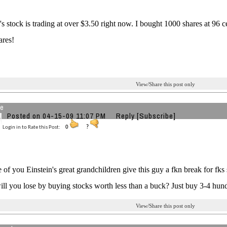
's stock is trading at over $3.50 right now. I bought 1000 shares at 96 
ares!
View/Share this post only
re
Posted on 04-15-09 11:07 PM
Reply
[Subscribe]
Login in to Rate this Post:
0
?
of you Einstein's great grandchildren give this guy a fkn break for fks
will you lose by buying stocks worth less than a buck? Just buy 3-4 hund
View/Share this post only