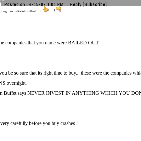
Posted on 04-15-09 1:01 PM
Reply
[Subscribe]
Login in to Rate this Post:
0
?
l the companies that you name were BAILED OUT !
ou be so sure that its right time to buy.., these were the companies
S overnight.
ren Buffet says NEVER INVEST IN ANYTHING WHICH YOU D
 very carefully before you buy crashes !