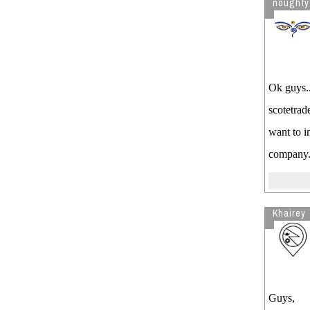
noughty
Ok guys..
scotetrad
want to i
company.
Khairey
Guys,