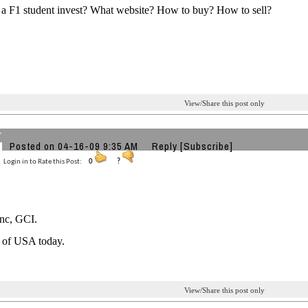
a F1 student invest? What website? How to buy? How to sell?
View/Share this post only
r
Posted on 04-16-09 9:35 AM
Reply
[Subscribe]
Login in to Rate this Post:
0
?
Inc, GCI.
r of USA today.
View/Share this post only