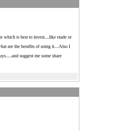
 which is best to invest....like etade or
 are the benifits of using it....Also I
guys.....and suggest me some share