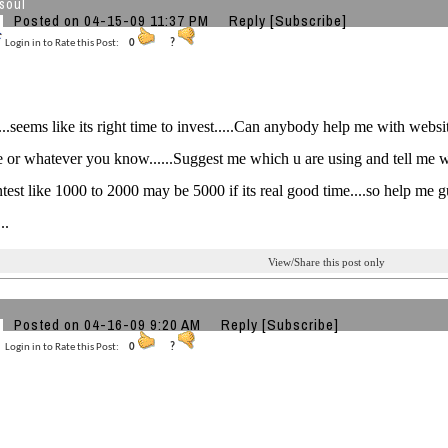
soul
Posted on 04-15-09 11:37 PM
Reply
[Subscribe]
Login in to Rate this Post:
0
?
..seems like its right time to invest.....Can anybody help me with website
e or whatever you know......Suggest me which u are using and tell me what
ntest like 1000 to 2000 may be 5000 if its real good time....so help me 
..
View/Share this post only
Posted on 04-16-09 9:20 AM
Reply
[Subscribe]
Login in to Rate this Post:
0
?