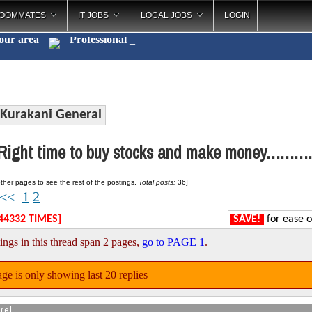
OOMMATES
IT JOBS
LOCAL JOBS
LOGIN
your area
Profe
_
Kurakani General
ight time to buy stocks and make money……….
ther pages to see the rest of the postings.
Total posts:
36]
1
2
<<
44332 TIMES]
SAVE!
for ease o
ings in this thread span 2 pages,
go to PAGE 1
.
ge is only showing last 20 replies
rel