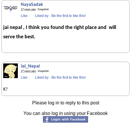
NayaSadak
17 years ago
· Snapshot
Like
·
Liked by
·
Be the first to like this!
jai nepal , I think you found the right place and will
serve the best.
Jai_Nepal
17 years ago
· Snapshot
Like
·
Liked by
·
Be the first to like this!
K?
Please log in to reply to this post
You can also log in using your Facebook