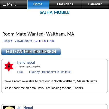
☰ Menu
Home
Classifieds
Calendar
SAJHA MOBILE
Room Mate Wanted- Waltham, MA
Posts 6 · Viewed 9546 ·
Go to Last Post
hellonepal
17 years ago
· Snapshot
Like
·
Likedby
·
Be the first to like this!
I have a room available to rent out in North Waltham, Massachusetts.
Please shoot me an email if you are looking for one. Thanks
Jai_Nepal