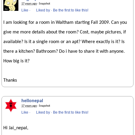
17 years ago
· Snapshot
Like
·
Liked by
·
Be the first to like this!
I am looking for a room in Waltham starting Fall 2009. Can you
give me more details about the room? Cost, maybe pictures, if
available? Is it a single room or an apt? Where exactly is it? Is
there a kitchen? Bathroom? Do i have to share it with anyone.
How big is it?
Thanks
hellonepal
17 years ago
· Snapshot
Like
·
Liked by
·
Be the first to like this!
Hi Jai_nepal,