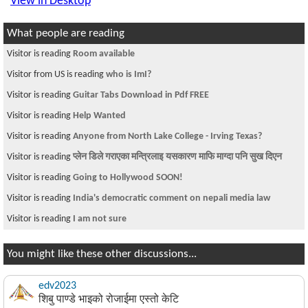
View in Desktop
What people are reading
Visitor is reading
Room available
Visitor from US is reading
who is ImI?
Visitor is reading
Guitar Tabs Download in Pdf FREE
Visitor is reading
Help Wanted
Visitor is reading
Anyone from North Lake College - Irving Texas?
Visitor is reading
प्लेन डिले गराएका मन्त्रिलाइ यसकारण माफि माग्दा पनि सुख दिएन
Visitor is reading
Going to Hollywood SOON!
Visitor is reading
India's democratic comment on nepali media law
Visitor is reading
I am not sure
You might like these other discussions...
edv2023
शिबु पाण्डे भाइको रोजाईमा एस्तो केटि