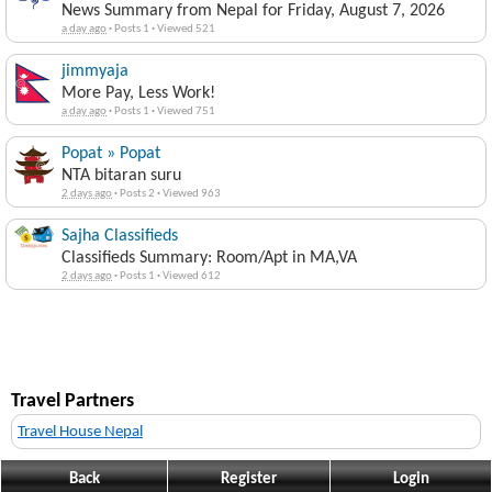
News Summary from Nepal for Friday, August 7, 2026
a day ago
·
Posts 1
·
Viewed 521
jimmyaja
More Pay, Less Work!
a day ago
·
Posts 1
·
Viewed 751
Popat » Popat
NTA bitaran suru
2 days ago
·
Posts 2
·
Viewed 963
Sajha Classifieds
Classifieds Summary: Room/Apt in MA,VA
2 days ago
·
Posts 1
·
Viewed 612
Travel Partners
Travel House Nepal
Back
Register
Login