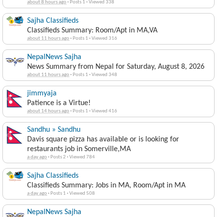
about 8 hours ago
·
Posts 1
·
Viewed 338
Sajha Classifieds
Classifieds Summary: Room/Apt in MA,VA
about 11 hours ago
·
Posts 1
·
Viewed 316
NepalNews Sajha
News Summary from Nepal for Saturday, August 8, 2026
about 11 hours ago
·
Posts 1
·
Viewed 348
jimmyaja
Patience is a Virtue!
about 14 hours ago
·
Posts 1
·
Viewed 416
Sandhu » Sandhu
Davis square pizza has available or is looking for
restaurants job in Somerville,MA
a day ago
·
Posts 2
·
Viewed 784
Sajha Classifieds
Classifieds Summary: Jobs in MA, Room/Apt in MA
a day ago
·
Posts 1
·
Viewed 508
NepalNews Sajha