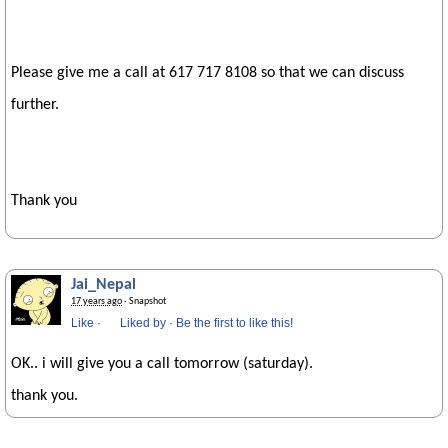
Please give me a call at 617 717 8108 so that we can discuss
further.
Thank you
Jai_Nepal
17 years ago
· Snapshot
Like
·
Liked by
·
Be the first to like this!
OK.. i will give you a call tomorrow (saturday).
thank you.