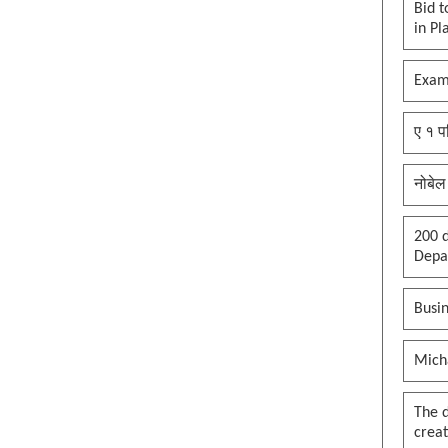
Bid t
in Pl
Exam
ए १ प
नोबेल
200 d
Depar
Busin
Mich
The 
creat