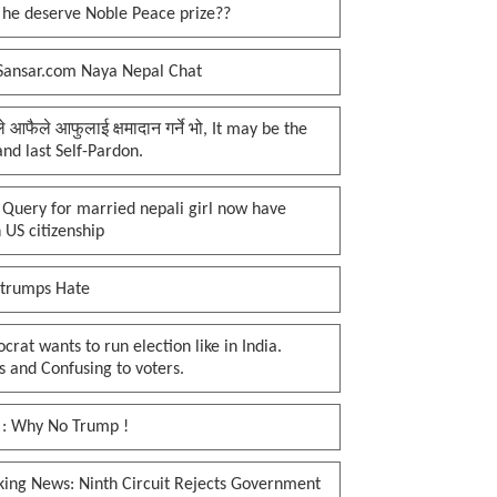
 he deserve Noble Peace prize??
Sansar.com Naya Nepal Chat
प्ले आफैले आफुलाई क्षमादान गर्ने भो, It may be the
 and last Self-Pardon.
 Query for married nepali girl now have
 US citizenship
 trumps Hate
rat wants to run election like in India.
 and Confusing to voters.
 : Why No Trump !
king News: Ninth Circuit Rejects Government