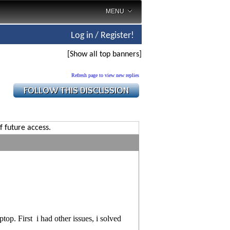
MENU
Log in / Register!
[Show all top banners]
Refresh page to view new replies
f future access.
top. First i had other issues, i solved