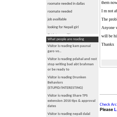
them now
roomate needed in dallas
I m not a
roomate needed
The probl
job availlable
looking for Nepali girl
Anyone w
FM into your iPhone
will be h
What people are reading
Messenger Help
Thankx
Visitor is reading
-- चौतारी - ९६ --
roomate needed
Visitor is reading
Nepali NBA
roomate needed
2006-07
nepalese arrested
Visitor is reading
Akbar & Birbal
legal help
Visitor from DE is reading
Transfer Your H1B Visa--65,000+
DWI deportation
New Sponsorship Listings
flight to Nepal
Visitor is reading
Ghar jagga
Wat you call in English.........?
Visitor from SG is reading
Check Arch
Anyone.....
Breaking News- King will step
Please
L
down soon-
when u have a two girlfriend