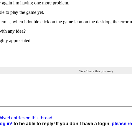
 again i m having one more problem.
ble to play the game yet.
em is, when i double click on the game icon on the desktop, the error m
ith any idea?
ighly appreciated
View/Share this post only
ived entries on this thread
og in!
to be able to reply! If you don't have a login,
please re