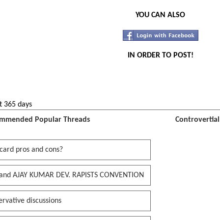
YOU CAN ALSO
IN ORDER TO POST!
t 365 days
mmended Popular Threads
Controvertia
card pros and cons?
and AJAY KUMAR DEV. RAPISTS CONVENTION
rvative discussions