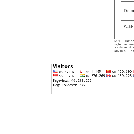
Demo
ALER
NOTE: The opin
sajha.com mere
a valid email 
abuse it. - Th