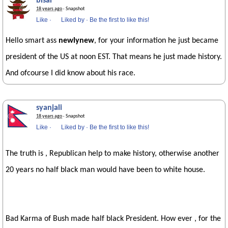
bisal
18 years ago
· Snapshot
Like
·
Liked by
·
Be the first to like this!
Hello smart ass
newlynew
, for your information he just became
president of the US at noon EST. That means he just made history.
And ofcourse I did know about his race.
syanjali
18 years ago
· Snapshot
Like
·
Liked by
·
Be the first to like this!
The truth is , Republican help to make history, otherwise another
20 years no half black man would have been to white house.
Bad Karma of Bush made half black President. How ever , for the