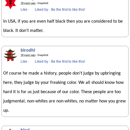
18 years ago
· Snapshot
Like
·
Liked by
·
Be the first to like this!
In USA, if you are even half black then you are considered to be
black. It don't matter.
birodhi
18 years ago
· Snapshot
Like
·
Liked by
·
Be the first to like this!
Of course he made a history, people don't judge by upbringing
here, they judge by your freaking color. We all should know how
hard it is for us just because of our color. These people are too
judgmental, non-whites are non-whites, no matter how you grew
up.