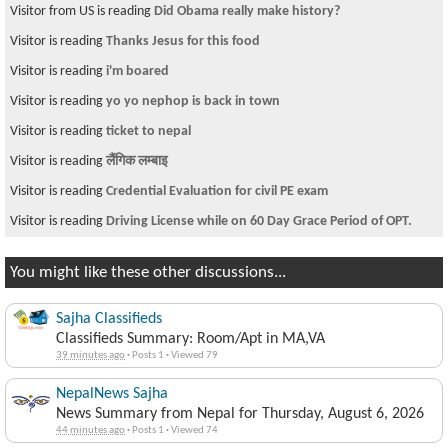
Visitor from US is reading
Did Obama really make history?
Visitor is reading
Thanks Jesus for this food
Visitor is reading
i'm boared
Visitor is reading
yo yo nephop is back in town
Visitor is reading
ticket to nepal
Visitor is reading
लैंगिक लम्बाइ
Visitor is reading
Credential Evaluation for civil PE exam
Visitor is reading
Driving License while on 60 Day Grace Period of OPT.
You might like these other discussions...
Sajha Classifieds
Classifieds Summary: Room/Apt in MA,VA
39 minutes ago
·
Posts 1
·
Viewed 79
NepalNews Sajha
News Summary from Nepal for Thursday, August 6, 2026
44 minutes ago
·
Posts 1
·
Viewed 74