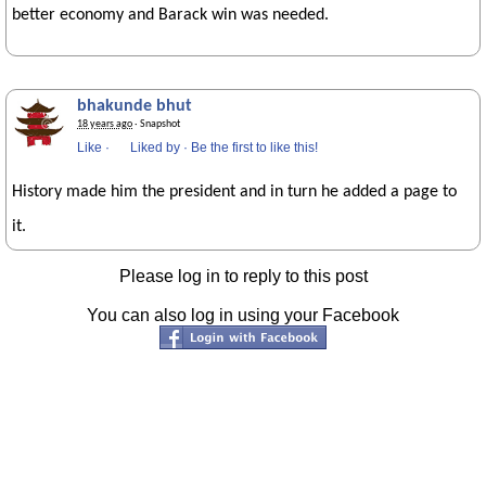
better economy and Barack win was needed.
bhakunde bhut
18 years ago
· Snapshot
Like
·
Liked by
·
Be the first to like this!
History made him the president and in turn he added a page to
it.
Please log in to reply to this post
You can also log in using your Facebook