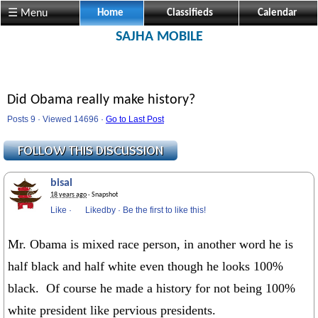
☰ Menu
Home
Classifieds
Calendar
SAJHA MOBILE
Did Obama really make history?
Posts 9 · Viewed 14696 ·
Go to Last Post
bisal
18 years ago
· Snapshot
Like
·
Likedby
·
Be the first to like this!
Mr. Obama is mixed race person, in another word he is
half black and half white even though he looks 100%
black.
Of course he made a history for not being 100%
white president like pervious presidents.