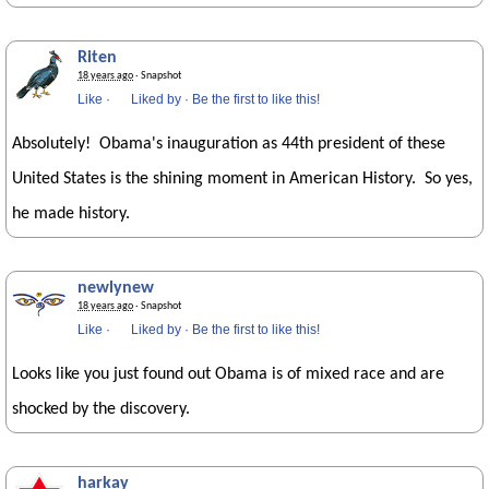
Riten
18 years ago
· Snapshot
Like
·
Liked by
·
Be the first to like this!
Absolutely! Obama's inauguration as 44th president of these
United States is the shining moment in American History. So yes,
he made history.
newlynew
18 years ago
· Snapshot
Like
·
Liked by
·
Be the first to like this!
Looks like you just found out Obama is of mixed race and are
shocked by the discovery.
harkay