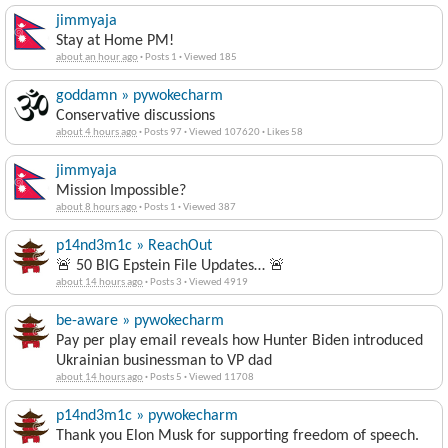
jimmyaja
Stay at Home PM!
about an hour ago
·
Posts 1
·
Viewed 185
goddamn » pywokecharm
Conservative discussions
about 4 hours ago
·
Posts 97
·
Viewed 107620
·
Likes 58
jimmyaja
Mission Impossible?
about 8 hours ago
·
Posts 1
·
Viewed 387
p14nd3m1c » ReachOut
🚨 50 BIG Epstein File Updates… 🚨
about 14 hours ago
·
Posts 3
·
Viewed 4919
be-aware » pywokecharm
Pay per play email reveals how Hunter Biden introduced
Ukrainian businessman to VP dad
about 14 hours ago
·
Posts 5
·
Viewed 11708
p14nd3m1c » pywokecharm
Thank you Elon Musk for supporting freedom of speech.