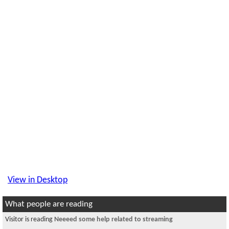
View in Desktop
What people are reading
Visitor is reading
Neeeed some help related to streaming