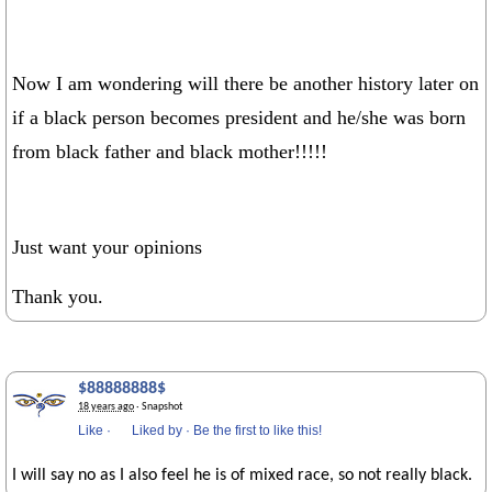
Now I am wondering will there be another history later on
if a black person becomes president and he/she was born
from black father and black mother!!!!!
Just want your opinions
Thank you.
$88888888$
18 years ago
· Snapshot
Like
·
Liked by
·
Be the first to like this!
I will say no as I also feel he is of mixed race, so not really black.