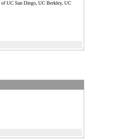
ment of UC San Diego, UC Berkley, UC