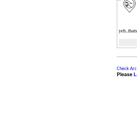
yeh..thats
Check Arch
Please
L