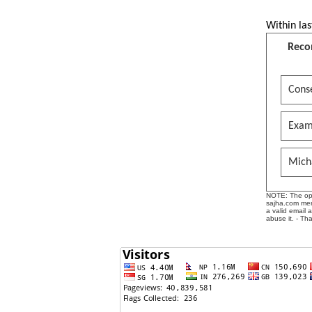
Within las
Reco
Conse
Exam
Mich
NOTE: The opin
sajha.com mere
a valid email 
abuse it. - Th