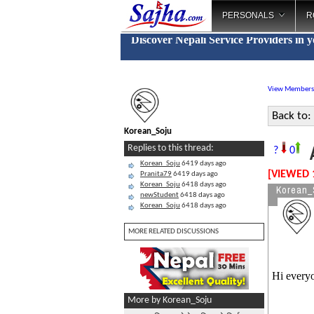
PERSONALS
R
Discover Nepali Service Providers in 
View Members
Back to:
Korean_Soju
A
Replies to this thread:
?
0
Korean_Soju
6419 days ago
[VIEWED 
Pranita79
6419 days ago
Korean_Soju
6418 days ago
Korean_
newStudent
6418 days ago
Korean_Soju
6418 days ago
MORE RELATED DISCUSSIONS
Hi every
More by Korean_Soju