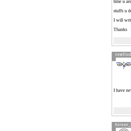
time u are
stuffs u 
I will wri
Thanks
newStud
I have nev
Korean_