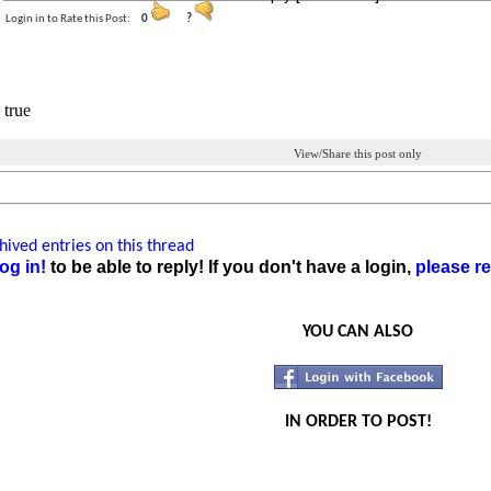
Login in to Rate this Post:
0
?
 true
View/Share this post only
ived entries on this thread
og in!
to be able to reply! If you don't have a login,
please re
YOU CAN ALSO
IN ORDER TO POST!