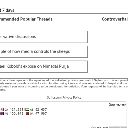
t 7 days
mmended Popular Threads
Controvertia
rvative discussions
ple of how media controls the sheeps
ael Kobold's expose on Nimsdai Purja
ions here represent the opinions of the individual posters, and not of Sajha.com. It is not possib
ly seeks to provide a cyber location for discussing ideas and concerns related to Nepal and the
address if you want any posting to be considered for deletion. Your request will be handled on a 
anks.
Sajha.com Privacy Policy