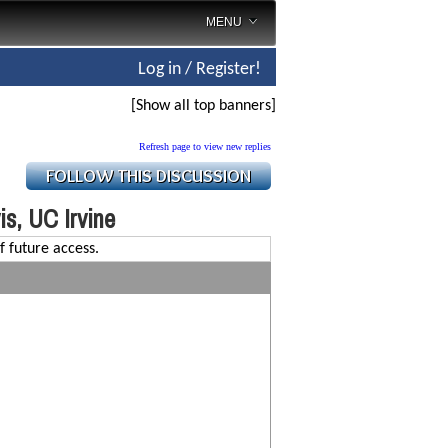
MENU
Log in / Register!
[Show all top banners]
Refresh page to view new replies
s, UC Irvine
f future access.