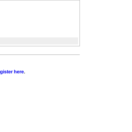
gister here
.