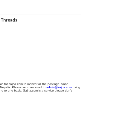
l Threads
le for sajha.com to monitor all the postings, since
 Nepalis. Please send an email to
admin@sajha.com
using
one to one basis. Sajha.com is a service please don't