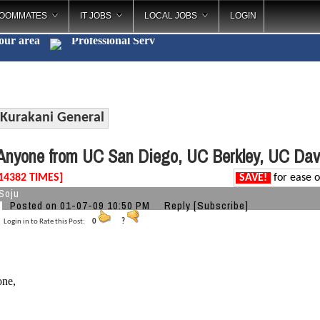
OOMMATES
IT JOBS
LOCAL JOBS
LOGIN
your area
Professional
_
Kurakani General
nyone from UC San Diego, UC Berkley, UC Davi
14382 TIMES]
SAVE!
for ease o
Soju
Posted on 01-07-09 10:50 PM
Reply
[Subscribe]
Login in to Rate this Post:
0
?
one,