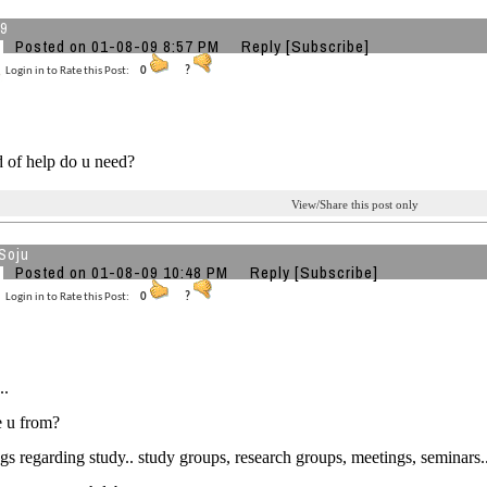
79
Posted on 01-08-09 8:57 PM
Reply
[Subscribe]
Login in to Rate this Post:
0
?
 of help do u need?
View/Share this post only
Soju
Posted on 01-08-09 10:48 PM
Reply
[Subscribe]
Login in to Rate this Post:
0
?
..
e u from?
s regarding study.. study groups, research groups, meetings, seminars.