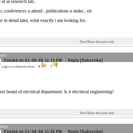
 at ur research lab..
do..conferences u attend ..publications u make.. etc
te in detail later, what exactly i am looking for..
View/Share this post only
ent
Posted on 01-08-09 11:13 PM
Reply
[Subscribe]
Login in to Rate this Post:
0
?
er heard of electrical department. Is it electrical engineering?
View/Share this post only
Soju
Posted on 01-08-09 11:29 PM
Reply
[Subscribe]