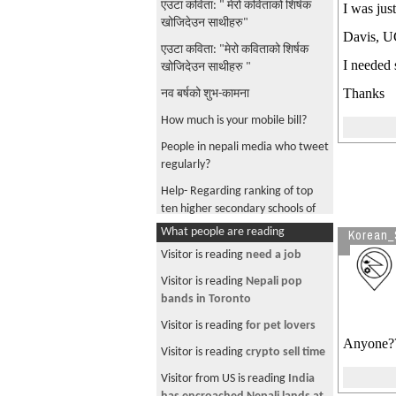
एउटा कविता: " मेरो कविताको शिर्षक
I was jus
खोजिदेउन साथीहरु"
Davis, UC
एउटा कविता: "मेरो कविताको शिर्षक
I needed 
खोजिदेउन साथीहरु "
Thanks
नव बर्षको शुभ-कामना
How much is your mobile bill?
People in nepali media who tweet
regularly?
Help- Regarding ranking of top
ten higher secondary schools of
Nepal
What people are reading
Korean_
रुवेल र सुजाता दुबै डाक्टर
Visitor is reading
need a job
ruchit kumar regmi- either con or
Visitor is reading
Nepali pop
naive
bands in Toronto
nepali text in android machine
Visitor is reading
for pet lovers
Anyone?
Need Help- Regarding short
Visitor is reading
crypto sell time
documentaries about Nepal
Visitor from US is reading
India
Transit visa