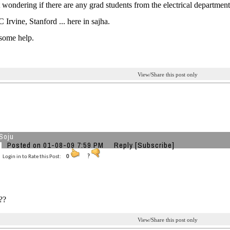
t wondering if there are any grad students from the electrical depart
 Irvine, Stanford ... here in sajha.
some help.
View/Share this post only
Soju
Posted on 01-08-09 7:59 PM
Reply
[Subscribe]
Login in to Rate this Post:
0
?
??
View/Share this post only