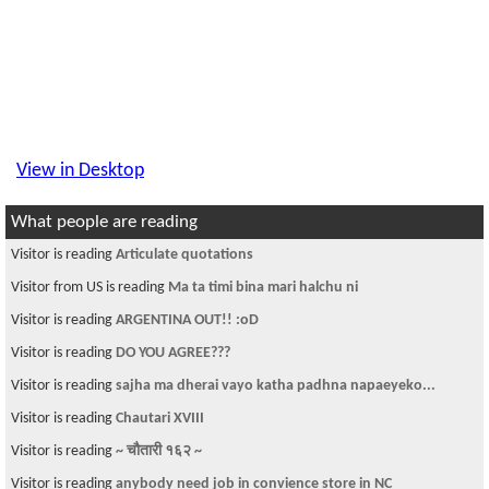
View in Desktop
What people are reading
Visitor is reading
Articulate quotations
Visitor from US is reading
Ma ta timi bina mari halchu ni
Visitor is reading
ARGENTINA OUT!! :oD
Visitor is reading
DO YOU AGREE???
Visitor is reading
sajha ma dherai vayo katha padhna napaeyeko...
Visitor is reading
Chautari XVIII
Visitor is reading
~ चौतारी १६२ ~
Visitor is reading
anybody need job in convience store in NC