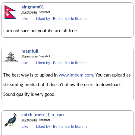
aingnam01
18 years ago
· Snapshot
Like
·
Liked by
·
Be the first to like this!
i am not sure but youtube are all free
mamfuli
18 years ago
· Snapshot
Like
·
Liked by
·
Be the first to like this!
The best way is to upload in
www.imeem.com
. You can upload as
streaming media but it doesn't allow the users to download.
Sound quality is very good.
catch_meh_if_u_can
18 years ago
· Snapshot
Like
·
Liked by
·
Be the first to like this!