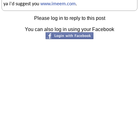
ya i'd suggest you
www.imeem.com
.
Please log in to reply to this post
You can also log in using your Facebook