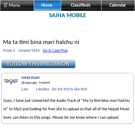
☰ Menu
Home
Classifieds
Calendar
SAJHA MOBILE
Ma ta timi bina mari halchu ni
Posts 4 · Viewed 5544 ·
Go to Last Post
neerman
18 years ago
· Snapshot
Like
·
Likedby
·
Be the first to like this!
Guys, I have just converted the Audio Track of "Ma ta timi bina mari halchu
ni" to Mp3 and looking for free site to upload so that all of the Nepali Music
lover can listen to this songs. Please let me know where I can upload.