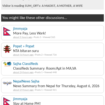
Visitor is reading
SUM_OFF's: A MAOIST, A MOTHER, A WIFE
You might like these other discussions...
jimmyaja
More Pay, Less Work!
about 5 hours ago
·
Posts 1
·
Viewed 365
Popat » Popat
NTA bitaran suru
about 16 hours ago
·
Posts 2
·
Viewed 736
Sajha Classifieds
Classifieds Summary: Room/Apt in MA,VA
about 24 hours ago
·
Posts 1
·
Viewed 448
NepalNews Sajha
News Summary from Nepal for Thursday, August 6, 2026
about 24 hours ago
·
Posts 1
·
Viewed 461
jimmyaja
Stay at Home PM!