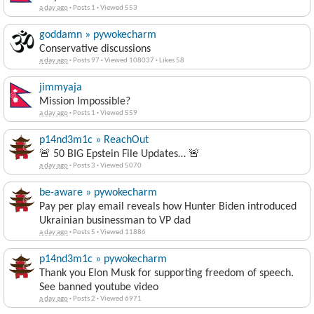
a day ago
·
Posts 1
·
Viewed 553
goddamn » pywokecharm
Conservative discussions
a day ago
·
Posts 97
·
Viewed 108037
·
Likes 58
jimmyaja
Mission Impossible?
a day ago
·
Posts 1
·
Viewed 559
p14nd3m1c » ReachOut
🚨 50 BIG Epstein File Updates… 🚨
a day ago
·
Posts 3
·
Viewed 5070
be-aware » pywokecharm
Pay per play email reveals how Hunter Biden introduced
Ukrainian businessman to VP dad
a day ago
·
Posts 5
·
Viewed 11886
p14nd3m1c » pywokecharm
Thank you Elon Musk for supporting freedom of speech.
See banned youtube video
a day ago
·
Posts 2
·
Viewed 6971