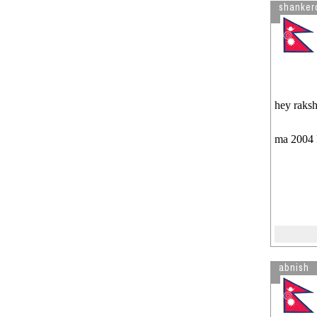
shanker
hey raks
ma 2004 k
abnish