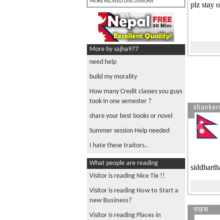
MORE RELATED DISCUSSIONS
plz stay 
More by sajha977
need help
build my morality
How many Credit classes you guys
took in one semester ?
shanker
share your best books or novel
Summer session Help needed
I hate these traitors..
What people are reading
siddharth
Visitor is reading
Nice Tie !!
Visitor is reading
How to Start a
new Business?
राछस
Visitor is reading
Places in