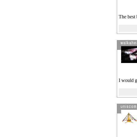
The best 
walkahe
I would g
uniscom