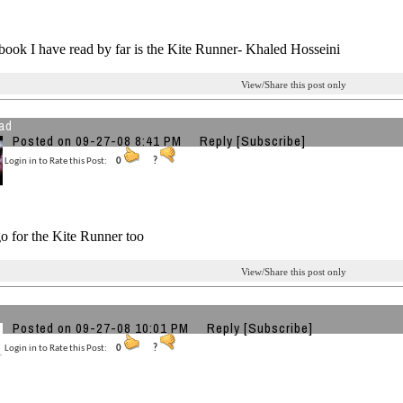
book I have read by far is the Kite Runner- Khaled Hosseini
View/Share this post only
ad
Posted on 09-27-08 8:41 PM
Reply
[Subscribe]
Login in to Rate this Post:
0
?
o for the Kite Runner too
View/Share this post only
Posted on 09-27-08 10:01 PM
Reply
[Subscribe]
Login in to Rate this Post:
0
?