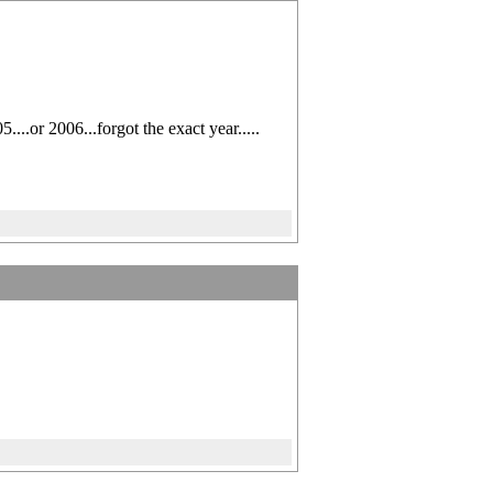
..or 2006...forgot the exact year.....