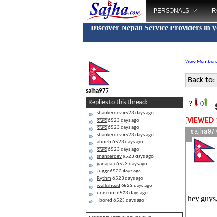
PERSONALS
R
Discover Nepali Service Providers in 
View Members
Back to:
sajha977
s
Replies to this thread:
?
0
shankerdev
6523 days ago
[VIEWED 
राछस
6523 days ago
राछस
6523 days ago
sajha97
shankerdev
6523 days ago
abnish
6523 days ago
राछस
6523 days ago
shankerdev
6523 days ago
ganapati
6523 days ago
Juggy
6523 days ago
Rythm
6523 days ago
walkahead
6523 days ago
uniscom
6523 days ago
hey guys,
_bored
6523 days ago