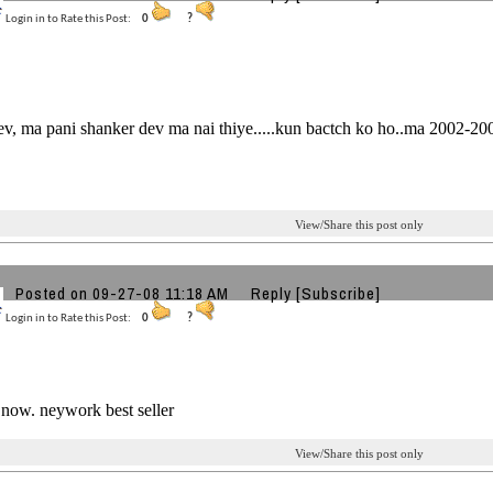
Login in to Rate this Post:
0
?
v, ma pani shanker dev ma nai thiye.....kun bactch ko ho..ma 2002-2005..
View/Share this post only
Posted on 09-27-08 11:18 AM
Reply
[Subscribe]
Login in to Rate this Post:
0
?
now. neywork best seller
View/Share this post only