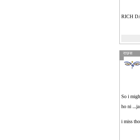
RICH D
राछस
So i migh
ho ni ...j
i miss th