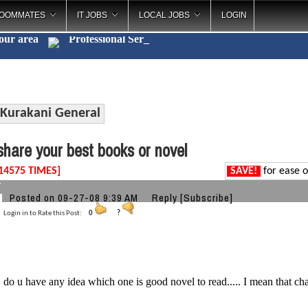
OOMMATES
IT JOBS
LOCAL JOBS
LOGIN
your area
Profession
_
Kurakani General
hare your best books or novel
14575 TIMES]
SAVE!
for ease o
7
Posted on 09-27-08 9:39 AM
Reply
[Subscribe]
Login in to Rate this Post:
0
?
 do u have any idea which one is good novel to read..... I mean that chang