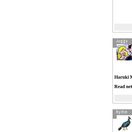
Juggy
Haruki 
Read net
Rythm