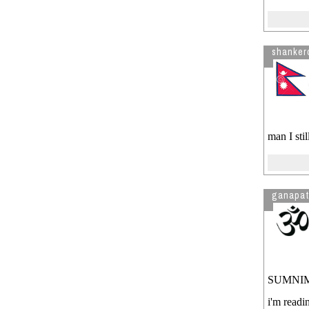
shanker
man I sti
ganapat
SUMNIMA..
i'm readi