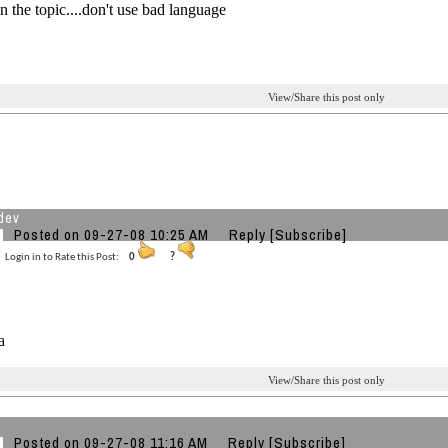
on the topic....don't use bad language
View/Share this post only
dev
Posted on 09-27-08 10:25 AM
Reply
[Subscribe]
Login in to Rate this Post:
0
?
a
View/Share this post only
Posted on 09-27-08 11:16 AM
Reply
[Subscribe]