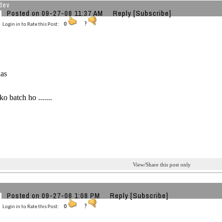
dev
Posted on 09-27-08 11:37 AM
Reply
[Subscribe]
Login in to Rate this Post:
0
?
has
o batch ho .......
View/Share this post only
Posted on 09-27-08 1:08 PM
Reply
[Subscribe]
Login in to Rate this Post:
0
?