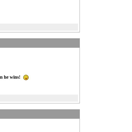
n he wins!