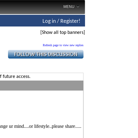
MENU
Log in / Register!
[Show all top banners]
Refresh page to view new replies
f future access.
e ur mind....or lifestyle..please share.....