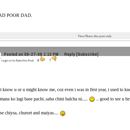
AD POOR DAD.
View/Share this post only
Posted on 09-27-08 1:13 PM
Reply
[Subscribe]
Login in to Rate this Post:
0
?
t know u or u might know me, coz even i was in first year, i used to kno
amana ko lagi base pachi..saba chini halcha ni.....
.. good to see u he
ose chiysa, churort and maiyas....