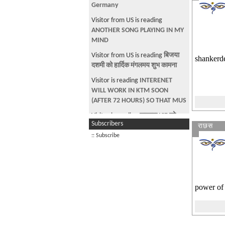
Germany
Visitor from US is reading
ANOTHER SONG PLAYING IN MY
MIND
Visitor from US is reading
बिजया
shankerde
दशमी को हार्दिक मंगलमय शुभ कामना
Visitor is reading
INTERENET
WILL WORK IN KTM SOON
(AFTER 72 HOURS) SO THAT MUS
Visitor is reading
साझामा ICE को
Subscribers
राछस
निगरानी हुन्छ भनि डराउने हरु
:: Subscribe
Visitor is looking at Event:
DV
Welcome - Chicago
Visitor is reading
AVIATION TECH
power of 