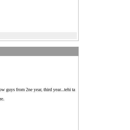
w guys from 2ne year, third year...tehi ta
re.