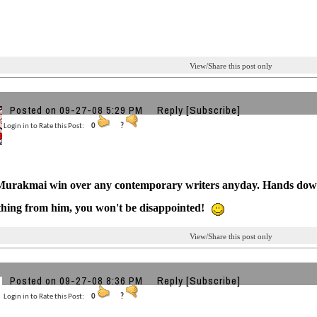
View/Share this post only
Posted on 09-27-08 5:29 PM
Reply
[Subscribe]
Login in to Rate this Post:
0
?
Murakmai win over any contemporary writers anyday. Hands dow
hing from him, you won't be disappointed!
View/Share this post only
Posted on 09-27-08 8:36 PM
Reply
[Subscribe]
Login in to Rate this Post:
0
?