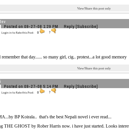
View/Share this post only
dev
Posted on 09-27-08 1:29 PM
Reply
[Subscribe]
Login in to Rate this Post:
0
?
ll remember that day...... so many girl, cig.. protest...a lot good memory
View/Share this post only
i
Posted on 09-27-08 5:14 PM
Reply
[Subscribe]
Login in to Rate this Post:
0
?
.by BP Koirala.. that's the best Nepali novel i ever read...
ng THE GHOST by Rober Harris now. i have just started. Looks interest