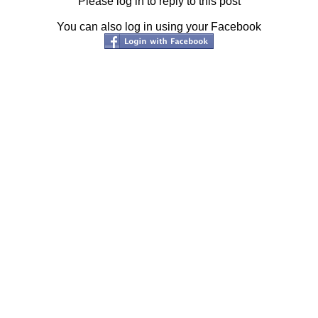
Please log in to reply to this post
You can also log in using your Facebook