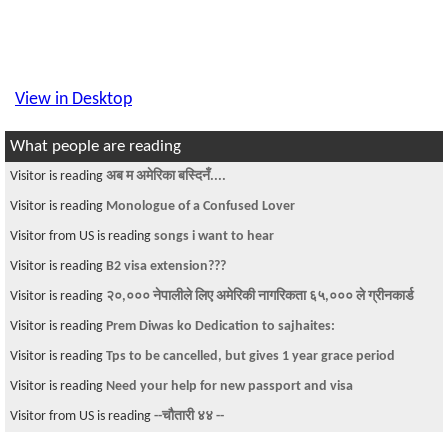
View in Desktop
What people are reading
Visitor is reading
अब म अमेरिका बस्दिनँ....
Visitor is reading
Monologue of a Confused Lover
Visitor from US is reading
songs i want to hear
Visitor is reading
B2 visa extension???
Visitor is reading
२०,००० नेपालीले लिए अमेरिकी नागरिकता ६५,००० ले ग्रीनकार्ड
Visitor is reading
Prem Diwas ko Dedication to sajhaites:
Visitor is reading
Tps to be cancelled, but gives 1 year grace period
Visitor is reading
Need your help for new passport and visa
Visitor from US is reading
--चौतारी ४४ --