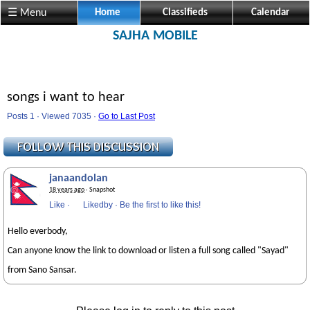
☰ Menu
Home
Classifieds
Calendar
SAJHA MOBILE
songs i want to hear
Posts 1 · Viewed 7035 ·
Go to Last Post
janaandolan
18 years ago
· Snapshot
Like
·
Likedby
·
Be the first to like this!
Hello everbody,
Can anyone know the link to download or listen a full song called "Sayad"
from Sano Sansar.