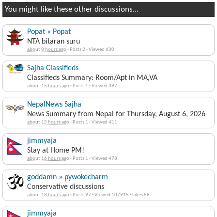
You might like these other discussions...
Popat » Popat
NTA bitaran suru
about 8 hours ago
·
Posts 2
·
Viewed 630
Sajha Classifieds
Classifieds Summary: Room/Apt in MA,VA
about 15 hours ago
·
Posts 1
·
Viewed 397
NepalNews Sajha
News Summary from Nepal for Thursday, August 6, 2026
about 15 hours ago
·
Posts 1
·
Viewed 411
jimmyaja
Stay at Home PM!
about 16 hours ago
·
Posts 1
·
Viewed 478
goddamn » pywokecharm
Conservative discussions
about 18 hours ago
·
Posts 97
·
Viewed 107915
·
Likes 58
jimmyaja