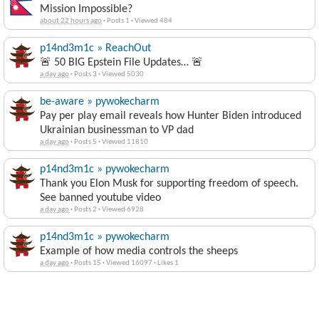
Mission Impossible?
about 22 hours ago
·
Posts 1
·
Viewed 484
p14nd3m1c » ReachOut
🚨 50 BIG Epstein File Updates… 🚨
a day ago
·
Posts 3
·
Viewed 5030
be-aware » pywokecharm
Pay per play email reveals how Hunter Biden introduced
Ukrainian businessman to VP dad
a day ago
·
Posts 5
·
Viewed 11810
p14nd3m1c » pywokecharm
Thank you Elon Musk for supporting freedom of speech.
See banned youtube video
a day ago
·
Posts 2
·
Viewed 6928
p14nd3m1c » pywokecharm
Example of how media controls the sheeps
a day ago
·
Posts 15
·
Viewed 16097
·
Likes 1