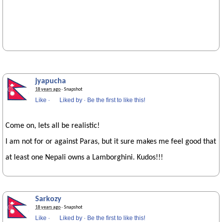
jyapucha
18 years ago
· Snapshot
Like
·
Liked by
·
Be the first to like this!
Come on, lets all be realistic!
I am not for or against Paras, but it sure makes me feel good that
at least one Nepali owns a Lamborghini. Kudos!!!
Sarkozy
18 years ago
· Snapshot
Like
·
Liked by
·
Be the first to like this!