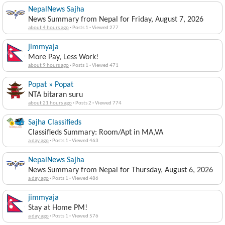
NepalNews Sajha
News Summary from Nepal for Friday, August 7, 2026
about 4 hours ago
·
Posts 1
·
Viewed 277
jimmyaja
More Pay, Less Work!
about 9 hours ago
·
Posts 1
·
Viewed 471
Popat » Popat
NTA bitaran suru
about 21 hours ago
·
Posts 2
·
Viewed 774
Sajha Classifieds
Classifieds Summary: Room/Apt in MA,VA
a day ago
·
Posts 1
·
Viewed 463
NepalNews Sajha
News Summary from Nepal for Thursday, August 6, 2026
a day ago
·
Posts 1
·
Viewed 486
jimmyaja
Stay at Home PM!
a day ago
·
Posts 1
·
Viewed 576