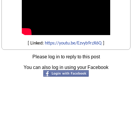
[ Linked:
https://youtu.be/Ezvyb9rzX6Q
]
Please log in to reply to this post
You can also log in using your Facebook