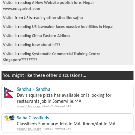
Visitor is reading
A New Website publish form Nepal:
www.enagarkot.com
Visitor from US is reading
other sites like sajha
Visitor is reading
US lawmaker faces massive hostilities in Nepal
Visitor is reading
China Eastern Airlines
Visitor is reading
how about it???
Visitor is reading
Systematic Commercial Training Centre
Singapore?????????
You might like these other discussions...
Sandhu » Sandhu
Davis square pizza has available or is looking for
restaurants job in Somerville,MA
about 3 hours ago
·
Posts 2
·
Viewed 343
Sajha Classifieds
Classifieds Summary: Jobs in MA, Room/Apt in MA
about 4 hours ago
·
Posts 1
·
Viewed 269