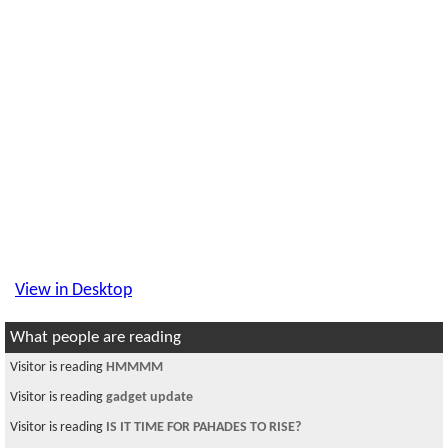
View in Desktop
What people are reading
Visitor is reading
HMMMM
Visitor is reading
gadget update
Visitor is reading
IS IT TIME FOR PAHADES TO RISE?