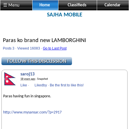
☰ Menu
Home
Classifieds
Calendar
SAJHA MOBILE
Paras ko brand new LAMBORGHINI
Posts 3 · Viewed 16083 ·
Go to Last Post
saroj13
18 years ago
· Snapshot
Like
·
Likedby
·
Be the first to like this!
Paras having fun in singapore.
http://www.mysansar.com/?p=2917