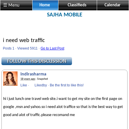
☰ Menu
Home
Classifieds
Calendar
SAJHA MOBILE
i need web traffic
Posts 1 · Viewed 5911 ·
Go to Last Post
indirasharma
18 years ago
· Snapshot
Like
·
Likedby
·
Be the first to like this!
hi i just lunch one travel web site.i want to get my site on the first page on
google ,msn and yahoo.so i need alot traffice so that is the best way to get
good and alot of traffic.please recomand me