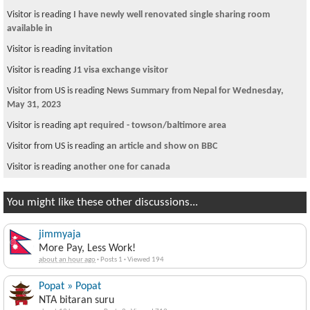
Visitor is reading
I have newly well renovated single sharing room
available in
Visitor is reading
invitation
Visitor is reading
J1 visa exchange visitor
Visitor from US is reading
News Summary from Nepal for Wednesday,
May 31, 2023
Visitor is reading
apt required - towson/baltimore area
Visitor from US is reading
an article and show on BBC
Visitor is reading
another one for canada
You might like these other discussions...
jimmyaja
More Pay, Less Work!
about an hour ago
·
Posts 1
·
Viewed 194
Popat » Popat
NTA bitaran suru