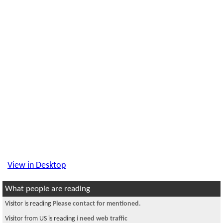
View in Desktop
What people are reading
Visitor is reading
Please contact for mentioned.
Visitor from US is reading
i need web traffic