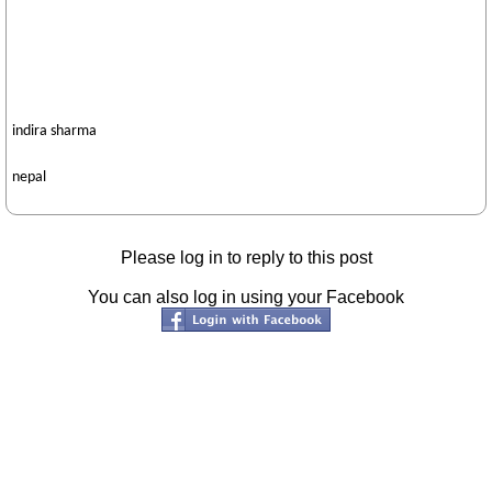
indira sharma
nepal
Please log in to reply to this post
You can also log in using your Facebook