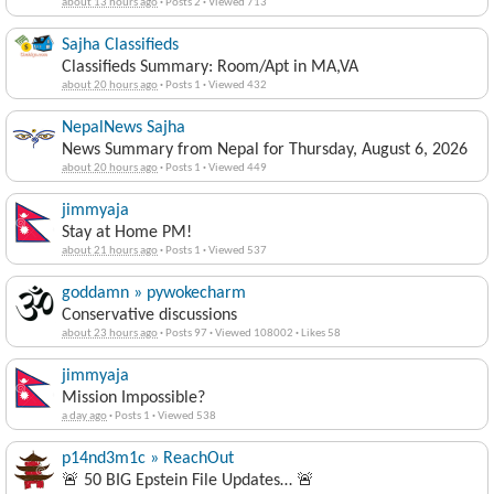
about 13 hours ago
·
Posts 2
·
Viewed 713
Sajha Classifieds
Classifieds Summary: Room/Apt in MA,VA
about 20 hours ago
·
Posts 1
·
Viewed 432
NepalNews Sajha
News Summary from Nepal for Thursday, August 6, 2026
about 20 hours ago
·
Posts 1
·
Viewed 449
jimmyaja
Stay at Home PM!
about 21 hours ago
·
Posts 1
·
Viewed 537
goddamn » pywokecharm
Conservative discussions
about 23 hours ago
·
Posts 97
·
Viewed 108002
·
Likes 58
jimmyaja
Mission Impossible?
a day ago
·
Posts 1
·
Viewed 538
p14nd3m1c » ReachOut
🚨 50 BIG Epstein File Updates… 🚨