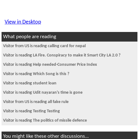
View in Desktop
What people are reading
Visitor from US is reading
calling card for nepal
Visitor is reading
LA Fire. Conspiracy to make it Smart City LA 2.0 ?
Visitor is reading
Help needed-Consumer Price Index
Visitor is reading
Which Song is this ?
Visitor is reading
student loan
Visitor is reading
Udit nayaran's time is gone
Visitor from US is reading
all fake rule
Visitor is reading
Testing Testing
Visitor is reading
The politics of missile defence
You might like these other discussions...