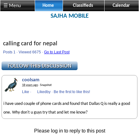
☰ Menu
Home
Classifieds
Calendar
SAJHA MOBILE
calling card for nepal
Posts 1 · Viewed 6675 ·
Go to Last Post
coolsam
18 years ago
· Snapshot
Like
·
Likedby
·
Be the first to like this!
i have used couple of phone cards and found that Dallas Q is really a good
one. Why don't u guys try that and let me know?
Please log in to reply to this post