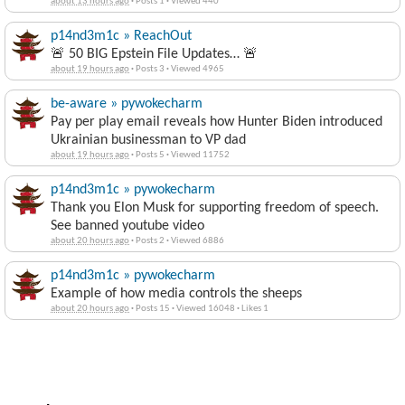
about 13 hours ago
·
Posts 1
·
Viewed 440
p14nd3m1c » ReachOut
🚨 50 BIG Epstein File Updates… 🚨
about 19 hours ago
·
Posts 3
·
Viewed 4965
be-aware » pywokecharm
Pay per play email reveals how Hunter Biden introduced
Ukrainian businessman to VP dad
about 19 hours ago
·
Posts 5
·
Viewed 11752
p14nd3m1c » pywokecharm
Thank you Elon Musk for supporting freedom of speech.
See banned youtube video
about 20 hours ago
·
Posts 2
·
Viewed 6886
p14nd3m1c » pywokecharm
Example of how media controls the sheeps
about 20 hours ago
·
Posts 15
·
Viewed 16048
·
Likes 1