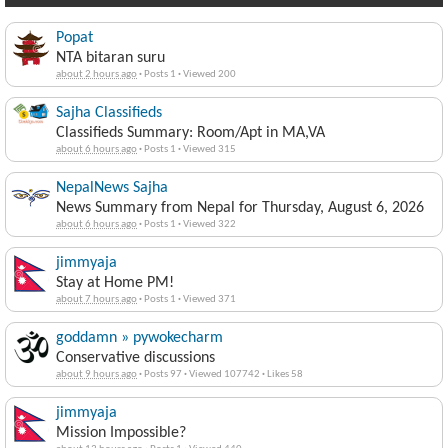
Popat
NTA bitaran suru
about 2 hours ago
·
Posts 1
·
Viewed 200
Sajha Classifieds
Classifieds Summary: Room/Apt in MA,VA
about 6 hours ago
·
Posts 1
·
Viewed 315
NepalNews Sajha
News Summary from Nepal for Thursday, August 6, 2026
about 6 hours ago
·
Posts 1
·
Viewed 322
jimmyaja
Stay at Home PM!
about 7 hours ago
·
Posts 1
·
Viewed 371
goddamn » pywokecharm
Conservative discussions
about 9 hours ago
·
Posts 97
·
Viewed 107742
·
Likes 58
jimmyaja
Mission Impossible?