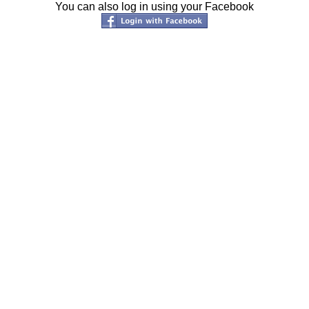
You can also log in using your Facebook