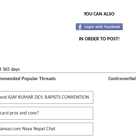
YOU CAN ALSO
IN ORDER TO POST!
t 365 days
mmended Popular Threads
Controvertia
and AJAY KUMAR DEV. RAPISTS CONVENTION
card pros and cons?
Sansar.com Naya Nepal Chat