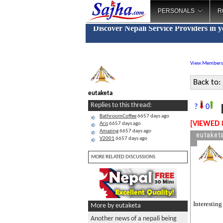
PERSONALS
R
Discover Nepali Service Providers in 
View Members
Back to:
eutaketa
N
Replies to this thread:
?
0
BathroomCoffee
6657 days ago
[VIEWED 
Aris
6657 days ago
Amazing
6657 days ago
eutaket
V2001
6657 days ago
MORE RELATED DISCUSSIONS
Interesting
More by eutaketa
Another news of a nepali being