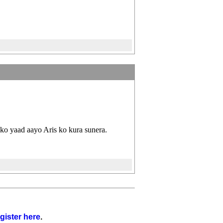
ko yaad aayo Aris ko kura sunera.
gister here
.