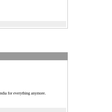
India for everything anymore.