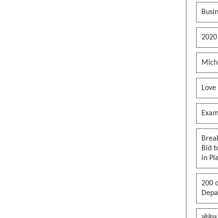
Busin
2020
Mich
Love
Exam
Brea
Bid t
in Pl
200 d
Depar