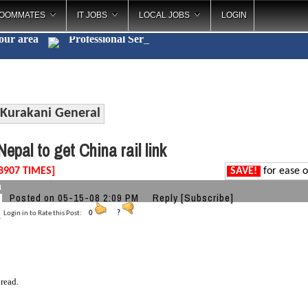
OOMMATES
IT JOBS
LOCAL JOBS
LOGIN
your area
Professiona
_
Kurakani General
epal to get China rail link
8907 TIMES]
SAVE!
for ease o
a
Posted on 05-15-08 2:09 PM
Reply
[Subscribe]
Login in to Rate this Post:
0
?
 read.