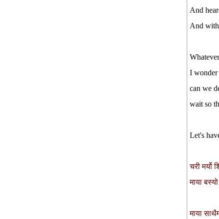
And heard
And with 
Whatever,
I wonder
can we d
wait so t
Let's hav
चरी मर्यो 
माया बस्यो
माया साथै