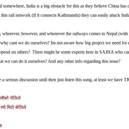
 somewhere, India is a big obstacle for this as they believe China has di
this rail network (If it connects Kathmandu) they can easily attack India
 wherever, however, and whenever the railways comes to Nepal (with th
 why cant we do ourselves? Im not aware how big project we need for
epend on others? There might be some experts here in SAJHA who ca
hat we can do it ourselves? And any other info regarding this issue?
e a serious discussion until then just listen this song, at least we have
शिशैको गोलिले
 त्यो मिठो बोलिले
मा