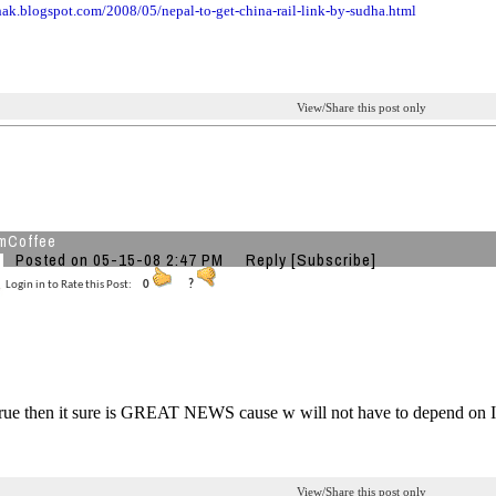
thak.blogspot.com
/2008/05/nepal-to-get-china
-rail-link-by-sudha.html
View/Share this post only
mCoffee
Posted on 05-15-08 2:47 PM
Reply
[Subscribe]
Login in to Rate this Post:
0
?
s true then it sure is GREAT NEWS cause w will not have to depend on 
View/Share this post only