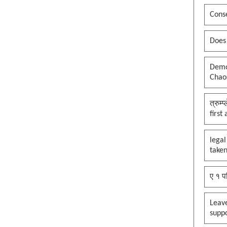
Conse
Does
Democ
Chaos
त्रुम्
first
legal
taken
ए १ प
Leav
supp