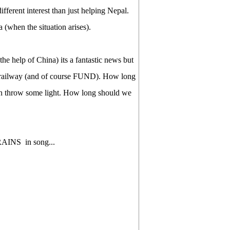
fferent interest than just helping Nepal.
 (when the situation arises).
e help of China) its a fantastic news but
 railway (and of course FUND). How long
n throw some light. How long should we
 TRAINS in song...