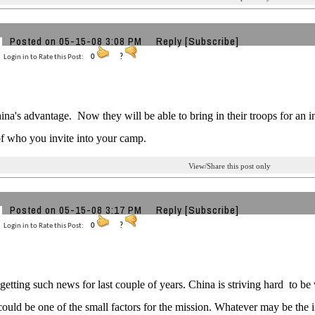
Posted on 05-15-08 3:08 PM
Reply
[Subscribe]
Login in to Rate this Post:
0
?
China's advantage. Now they will be able to bring in their troops for an
f who you invite into your camp.
View/Share this post only
g
Posted on 05-15-08 3:17 PM
Reply
[Subscribe]
Login in to Rate this Post:
0
?
etting such news for last couple of years. China is striving hard to be
ould be one of the small factors for the mission. Whatever may be the in