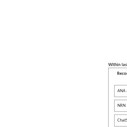
Within las
Reco
ANA 
NRN 
Chat