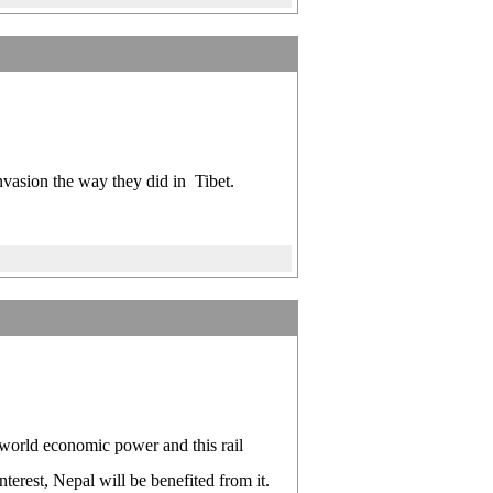
 invasion the way they did in Tibet.
 world economic power and this rail
terest, Nepal will be benefited from it.