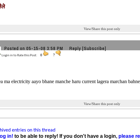
ैले
View/Share this post only
Posted on 05-15-08 3:58 PM
Reply
[Subscribe]
Login in to Rate this Post:
0
?
a ma electricity aayo bhane manche haru current lagera marchan bahne
View/Share this post only
ived entries on this thread
og in!
to be able to reply! If you don't have a login,
please re