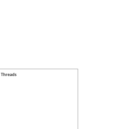
l Threads