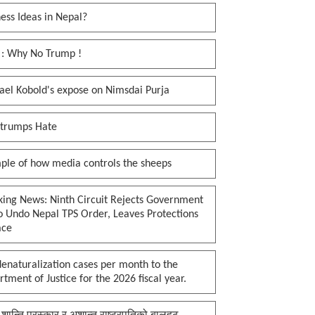
ess Ideas in Nepal?
 : Why No Trump !
ael Kobold's expose on Nimsdai Purja
 trumps Hate
ple of how media controls the sheeps
king News: Ninth Circuit Rejects Government
o Undo Nepal TPS Order, Leaves Protections
ace
enaturalization cases per month to the
tment of Justice for the 2026 fiscal year.