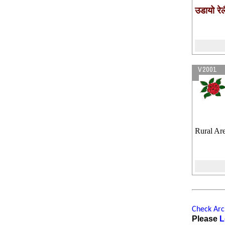
उडायो रेल
V2001
Rural Are
Check Arch
Please
L