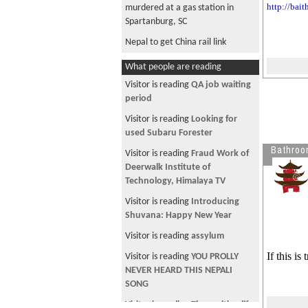
http://bai
murdered at a gas station in
Spartanburg, SC
Nepal to get China rail link
What people are reading
Visitor is reading
QA job waiting
period
Visitor is reading
Looking for
used Subaru Forester
Bathroo
Visitor is reading
Fraud Work of
Deerwalk Institute of
Technology, Himalaya TV
Visitor is reading
Introducing
Shuvana: Happy New Year
Visitor is reading
assylum
If this i
Visitor is reading
YOU PROLLY
NEVER HEARD THIS NEPALI
SONG
Visitor is reading
The exciting life