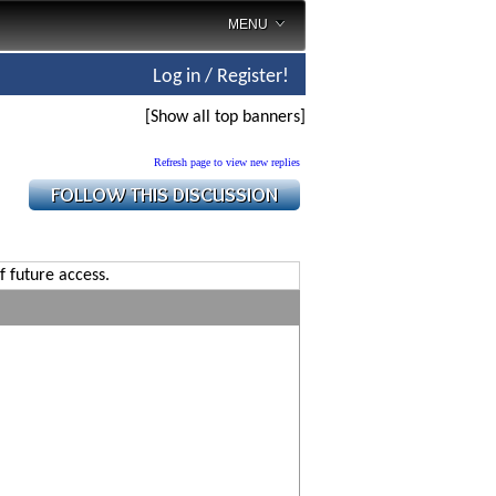
MENU
Log in / Register!
[Show all top banners]
Refresh page to view new replies
f future access.