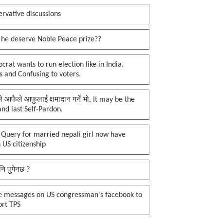
rvative discussions
 he deserve Noble Peace prize??
rat wants to run election like in India.
 and Confusing to voters.
प्ले आफैले आफुलाई क्षमादान गर्ने भो, It may be the
 and last Self-Pardon.
 Query for married nepali girl now have
 US citizenship
नि पुगेनछ ?
e messages on US congressman's facebook to
ort TPS