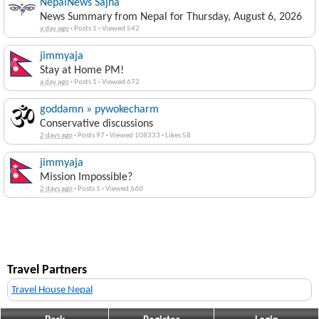
NepalNews Sajha
News Summary from Nepal for Thursday, August 6, 2026
a day ago
·
Posts 1
·
Viewed 542
jimmyaja
Stay at Home PM!
a day ago
·
Posts 1
·
Viewed 672
goddamn » pywokecharm
Conservative discussions
2 days ago
·
Posts 97
·
Viewed 108333
·
Likes 58
jimmyaja
Mission Impossible?
2 days ago
·
Posts 1
·
Viewed 660
Travel Partners
Travel House Nepal