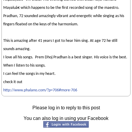
Mayaluâ€ which happens to be the first recorded song of the maestro.
Pradhan, 72 sounded amazingly vibrant and energetic while singing as his
fingers floated on the keys of the harmonium.
This is amazing after 41 years I got to hear him sing. At age 72 he still
sounds amazing.
I love all his songs.
Prem Dhoj Pradhan
is a best singer. His voice is the best.
When I listen to his songs.
I can feel the songs in my heart.
check it out
http://www.phalano.com/?p=706#more-706
Please log in to reply to this post
You can also log in using your Facebook