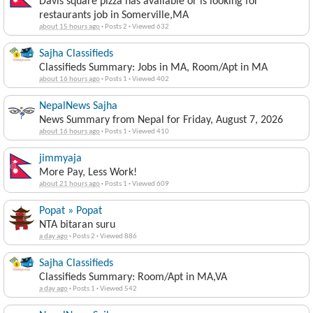
Davis square pizza has available or is looking for
restaurants job in Somerville,MA
about 15 hours ago
·
Posts 2
·
Viewed 632
Sajha Classifieds
Classifieds Summary: Jobs in MA, Room/Apt in MA
about 16 hours ago
·
Posts 1
·
Viewed 402
NepalNews Sajha
News Summary from Nepal for Friday, August 7, 2026
about 16 hours ago
·
Posts 1
·
Viewed 410
jimmyaja
More Pay, Less Work!
about 21 hours ago
·
Posts 1
·
Viewed 609
Popat » Popat
NTA bitaran suru
a day ago
·
Posts 2
·
Viewed 886
Sajha Classifieds
Classifieds Summary: Room/Apt in MA,VA
a day ago
·
Posts 1
·
Viewed 542