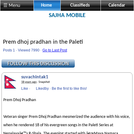
☰ Menu
Home
Classifieds
Calendar
SAJHA MOBILE
Prem dhoj pradhan in the Paleti
Posts 1 · Viewed 7990 ·
Go to Last Post
suvachintak1
18 years ago
· Snapshot
Like
·
Likedby
·
Be the first to like this!
Prem Dhoj Pradhan
Veteran singer Prem Dhoj Pradhan mesmerized the audience with his voice,
when he rendered 18 of his evergreen songs in the Paleti Series at
Nepalayaâ€™s R-Shala. The evening started with â€œMaya Namara