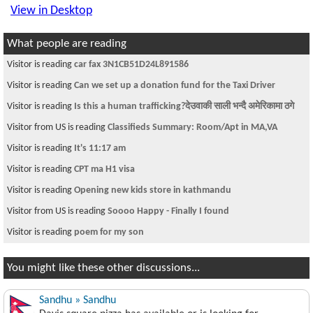
View in Desktop
What people are reading
Visitor is reading
car fax 3N1CB51D24L891586
Visitor is reading
Can we set up a donation fund for the Taxi Driver
Visitor is reading
Is this a human trafficking?देउवाकी साली भन्दै अमेरिकामा ठगे
Visitor from US is reading
Classifieds Summary: Room/Apt in MA,VA
Visitor is reading
It's 11:17 am
Visitor is reading
CPT ma H1 visa
Visitor is reading
Opening new kids store in kathmandu
Visitor from US is reading
Soooo Happy - Finally I found
Visitor is reading
poem for my son
You might like these other discussions...
Sandhu » Sandhu