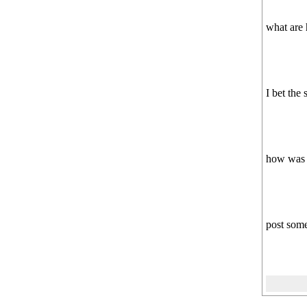
what are 
I bet the 
how was M
post some