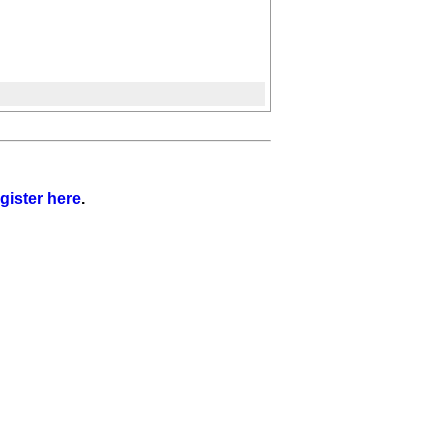
gister here
.