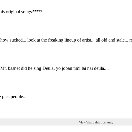
his original songs?????
show sucked... look at the freaking lineup of artist... all old and stale... r
r. basnet did he sing Deula, yo joban timi lai nai deula....
 pics people...
View/Share this post only