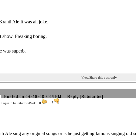
Kranti Ale It was all joke.
t show. Freaking boring.
e was superb.
View/Share this post only
Posted on 04-10-08 3:44 PM
Reply
[Subscribe]
Login in to Rate this Post:
0
?
ti Ale sing any original songs or is he just getting famous singing old 