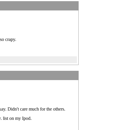
so crapy.
y. Didn't care much for the others.
. list on my Ipod.