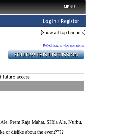
MENU
Log in / Register!
[Show all top banners]
Refresh page to view new replies
f future access.
ti Ale, Prem Raja Mahat, SHila Ale, Nurbu,
ke or dislike about the event????