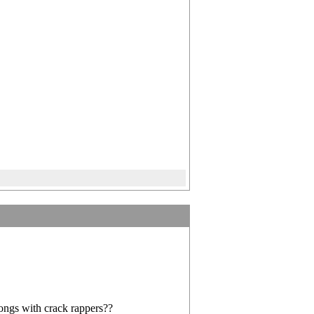
songs with crack rappers??