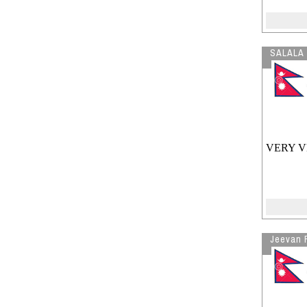
SALALA
VERY V
Jeevan 