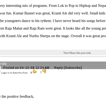
very interesting mix of programs. From Lok to Pop to Hiphop and Nepal
It was fun. Kumar Basnet was great, Kranti Ale did very well. Small ki
the youngsters dance to his rythem. I have never heard his songs before
em Raja Mahat and Raja Ram were great. It looks like all the young p
ith Kranti Ale and Nurbu Sherpa on the stage. Overall it was great pr
View/Share this post only
orida
Posted on 04-12-08 12:24 AM
Reply
[Subscribe]
Login in to Rate this Post:
0
?
r the positive feedback,