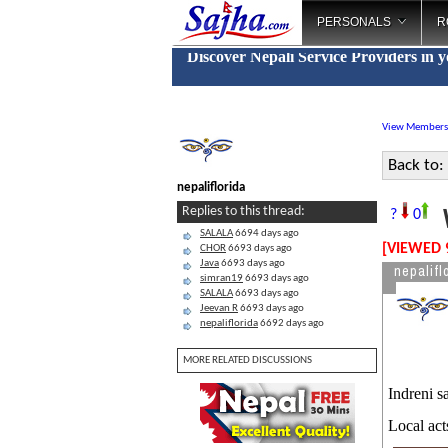
PERSONALS
R
Discover Nepali Service Providers in 
View Members
Back to:
nepaliflorida
W
Replies to this thread:
?
0
SALALA
6694 days ago
[VIEWED 
CHOR
6693 days ago
Java
6693 days ago
nepalifl
simran19
6693 days ago
SALALA
6693 days ago
Jeevan R
6693 days ago
nepaliflorida
6692 days ago
MORE RELATED DISCUSSIONS
Indreni s
Local act