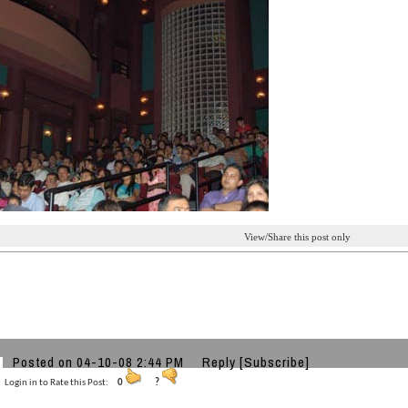
View/Share this post only
Posted on 04-10-08 2:44 PM
Reply
[Subscribe]
Login in to Rate this Post:
0
?