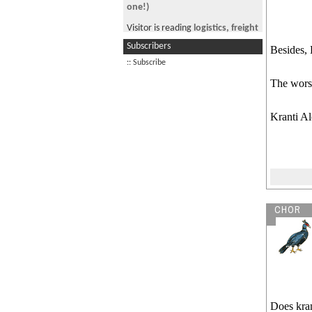
one!)
Visitor is reading
logistics, freight
forwarding and supply-chain
Subscribers
Besides, 
management.
:: Subscribe
Visitor from DE is reading
OPT
The wors
extension
Kranti Al
CHOR
Does kran