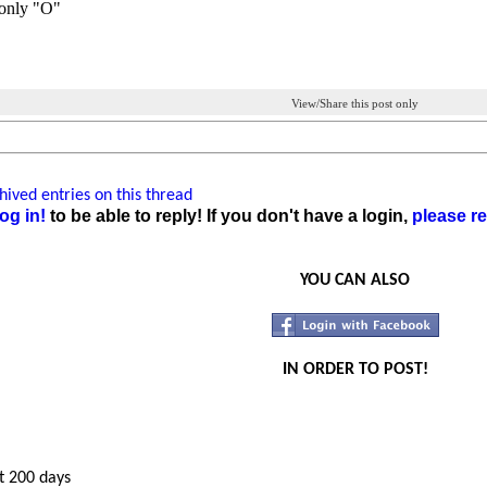
only "O"
View/Share this post only
ived entries on this thread
og in!
to be able to reply! If you don't have a login,
please re
YOU CAN ALSO
IN ORDER TO POST!
t 200 days