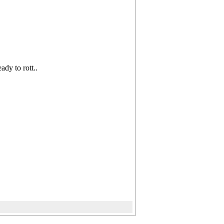
eady to rott..