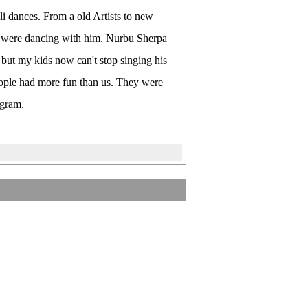
i dances. From a old Artists to new
ds were dancing with him. Nurbu Sherpa
 but my kids now can't stop singing his
eople had more fun than us. They were
ogram.