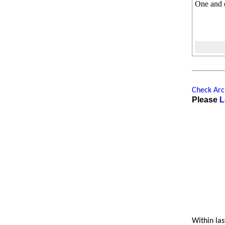
One and 
Check Arch
Please
L
Within las