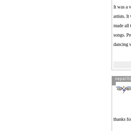
It was a 
artists. 
made all 
songs. Pr
dancing w
nepalifl
thanks fo