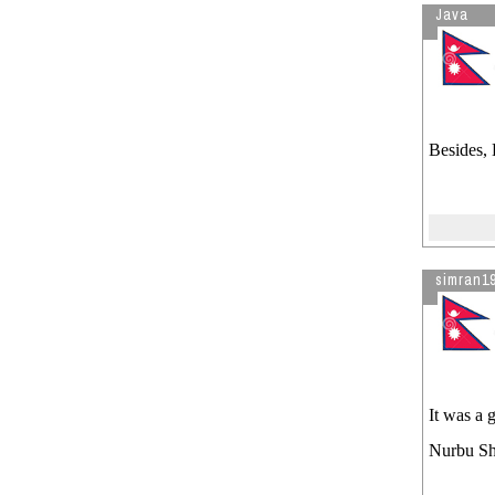
Java
Besides, 
simran1
It was a 
Nurbu She