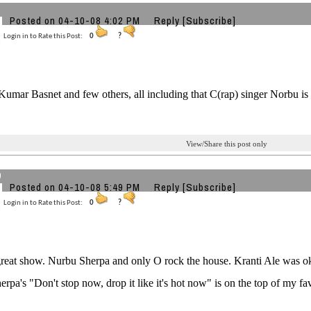
Posted on 04-10-08 4:02 PM
Reply
[Subscribe]
Login in to Rate this Post:
0
?
Kumar Basnet and few others, all including that C(rap) singer Norbu is 
View/Share this post only
9
Posted on 04-10-08 5:49 PM
Reply
[Subscribe]
Login in to Rate this Post:
0
?
great show. Nurbu Sherpa and only O rock the house. Kranti Ale was oka
rpa's "Don't stop now, drop it like it's hot now" is on the top of my fav