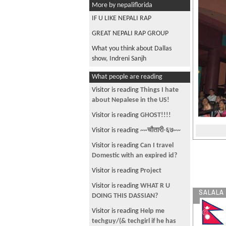
More by nepaliflorida
IF U LIKE NEPALI RAP
GREAT NEPALI RAP GROUP
What you think about Dallas
show, Indreni Sanjh
What people are reading
Visitor is reading
Things I hate
about Nepalese in the US!
Visitor is reading
GHOST!!!!
Visitor is reading
~~चौतारी-६७~~
Visitor is reading
Can I travel
Domestic with an expired id?
Visitor is reading
Project
Visitor is reading
WHAT R U
SALALA
DOING THIS DASSIAN?
Visitor is reading
Help me
techguy/(& techgirl if he has