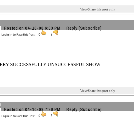
View/Share this post only
Posted on 04-10-08 6:33 PM
Reply
[Subscribe]
Login in to Rate this Post:
0
?
ERY SUCCESSFULLY UNSUCCESSFUL SHOW
View/Share this post only
R
Posted on 04-10-08 7:36 PM
Reply
[Subscribe]
Login in to Rate this Post:
0
?