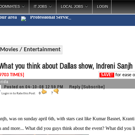
OOMMATES
IT JOBS
LOCAL JOBS
LOGIN
your area
Professional S
_
Movies / Entertainment
hat you think about Dallas show, Indreni Sanjh
9703 TIMES]
SAVE!
for ease o
orida
Posted on 04-10-08 12:59 PM
Reply
[Subscribe]
Login in to Rate this Post:
0
?
anjh, was on sunday april 6th, with stars cast like Kumar Basnet, Kran
s and more... What did you guys think about the event? What did you li