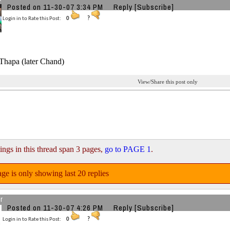
Posted on 11-30-07 3:34 PM
Reply
[Subscribe]
Login in to Rate this Post:
0
?
hapa (later Chand)
View/Share this post only
ings in this thread span 3 pages,
go to PAGE 1
.
ge is only showing last 20 replies
r
Posted on 11-30-07 4:26 PM
Reply
[Subscribe]
Login in to Rate this Post:
0
?