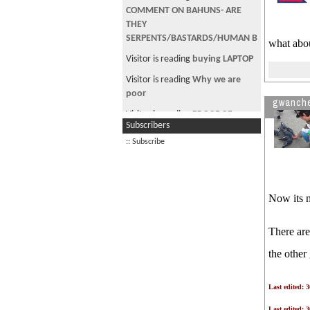
COMMENT ON BAHUNS- ARE
THEY
SERPENTS/BASTARDS/HUMAN B
what abo
Visitor is reading
buying LAPTOP
Visitor is reading
Why we are
poor
gwanch
Visitor is reading
PROOF OF
Subscribers
DESTRUCTION 1
:: Subscribe
Visitor is reading
दशैं विशेष - चौतारी
Visitor is reading
बोको हराम
Now its 
There are
the other
Last edited: 
Last edited: 