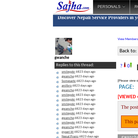
PERSONALS
R
Discover Nepali Service Providers in 
View Members
Back to:
gwanche
F
Replies to this thread:
?
0
smileypkr
6823 days ago
gwanche
6823 days ago
[Please view o
Somesarki
6823 days ago
anilbro
6823 days ago
PAGE:
gwanche
6823 days ago
smileypkr
6823 days ago
[VIEWED 
smileypkr
6823 days ago
smileypkr
6823 days ago
The post
gwanche
6823 days ago
smileypkr
6823 days ago
gwanche
6823 days ago
This pa
smileypkr
6823 days ago
gwanche
6823 days ago
pyaari kt
6823 days ago
gwanch
Nepal Premi
6823 days ago