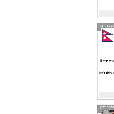
smileypk
if we wan
isn't this
gwanch