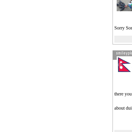
Sorry So
smileypk
there you
about dui 