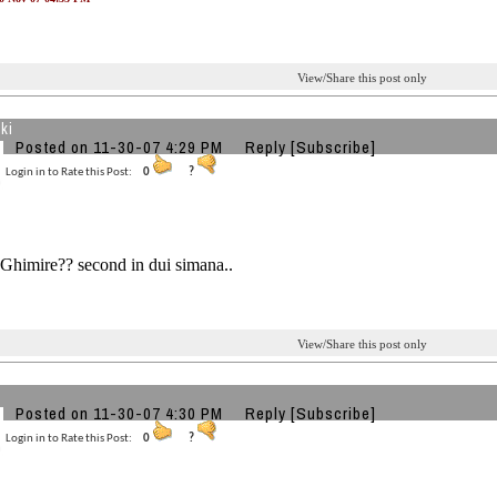
View/Share this post only
ki
Posted on 11-30-07 4:29 PM
Reply
[Subscribe]
Login in to Rate this Post:
0
?
Ghimire?? second in dui simana..
View/Share this post only
Posted on 11-30-07 4:30 PM
Reply
[Subscribe]
Login in to Rate this Post:
0
?