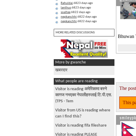
Rahuldai
6823 days ago
lanthus
6823 days ago
soaltee
6822 days ago
nepkanchhi
6822 days ago
nepkanchhi
6822 days ago
MORE RELATED DISCUSSIONS
Bhuwan T
More by gwanche
खबरदार
What people are reading
The post
Visitor is reading
अमेरिकामा बस्ने
कागज नभएका नेपालीहरुलाई टि.पी.एस.
(TPS - Tem
This pa
Visitor from US is reading
where
can I find this?
smileypk
Visitor is reading
fifa fileshare
Visitor is reading
PLEASE