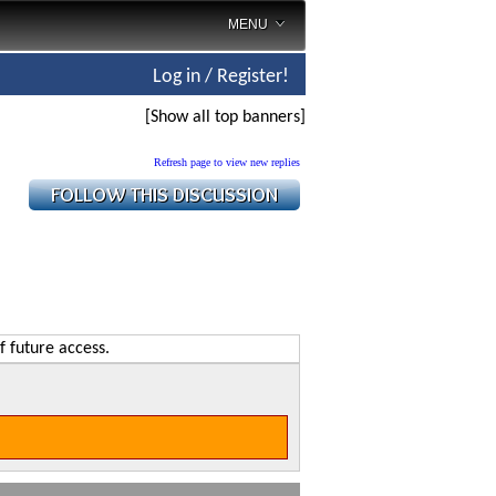
MENU
Log in / Register!
[Show all top banners]
Refresh page to view new replies
f future access.