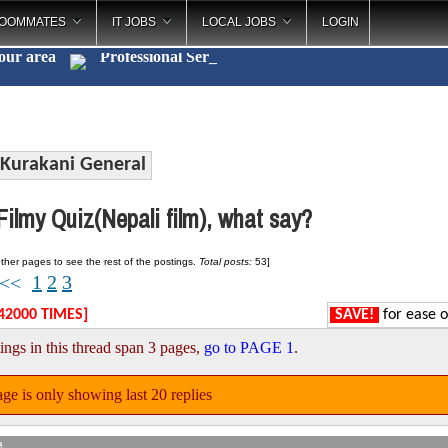
OOMMATES
IT JOBS
LOCAL JOBS
LOGIN
your area
Professi
_
Kurakani General
ilmy Quiz(Nepali film), what say?
ther pages to see the rest of the postings.
Total posts:
53]
1
2
3
<<
42000 TIMES]
SAVE!
for ease o
ings in this thread span 3 pages,
go to PAGE 1
.
ge is only showing last 20 replies
e