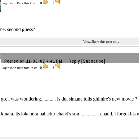
Login in to Rate this Post:
0
?
me, second guess?
View/Share this post only
r
Posted on 11-30-07 4:41 PM
Reply
[Subscribe]
Login in to Rate this Post:
0
?
 go, i was wondering............ is dui simana tulis ghimire's new movie ?
kinara, its lokendra bahadur chand's son ............... chand, i forgot his