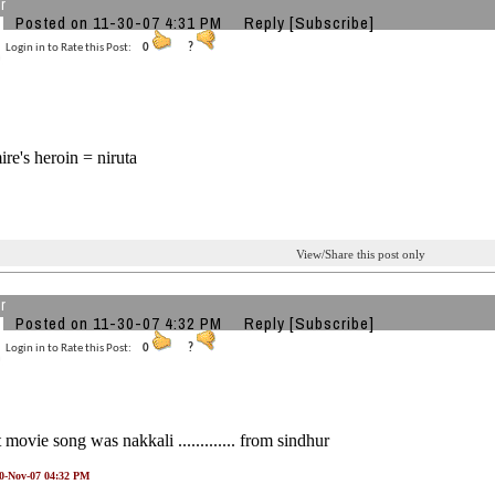
r
Posted on 11-30-07 4:31 PM
Reply
[Subscribe]
Login in to Rate this Post:
0
?
ire's heroin = niruta
View/Share this post only
r
Posted on 11-30-07 4:32 PM
Reply
[Subscribe]
Login in to Rate this Post:
0
?
st movie song was nakkali ............. from sindhur
30-Nov-07 04:32 PM