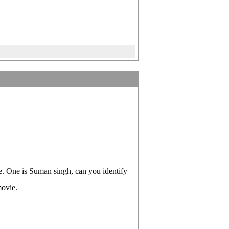
e. One is Suman singh, can you identify
movie.