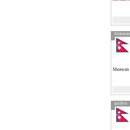
Somesar
Shrawan 
anilbro