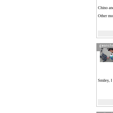
Chino and
Other mov
gwanch
Smiley, I