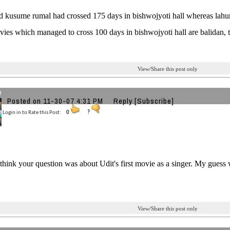
 kusume rumal had crossed 175 days in bishwojyoti hall whereas lahur
ies which managed to cross 100 days in bishwojyoti hall are balidan, t
View/Share this post only
e
Posted on 11-30-07 4:31 PM
Reply
[Subscribe]
Login in to Rate this Post:
0
?
 think your question was about Udit's first movie as a singer. My gues
View/Share this post only