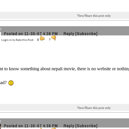
View/Share this post only
r
Posted on 11-30-07 4:38 PM
Reply
[Subscribe]
Login in to Rate this Post:
0
?
t to know something about nepali movie, there is no website or nothing 
 sad?
View/Share this post only
e
Posted on 11-30-07 4:39 PM
Reply
[Subscribe]