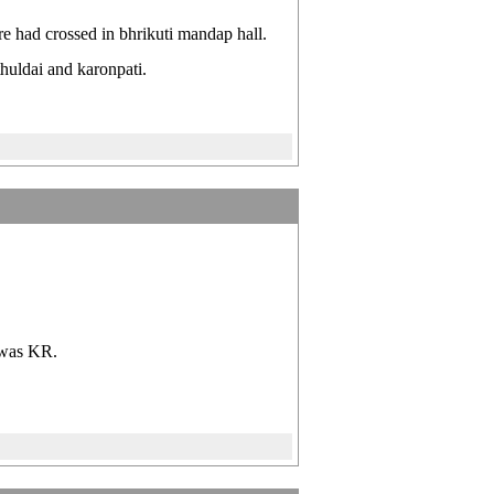
e had crossed in bhrikuti mandap hall.
huldai and karonpati.
s was KR.