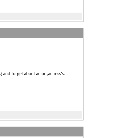
and forget about actor ,actress's.