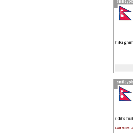
smileypk
tulsi ghim
smileypk
udit's fir
Last edited: 