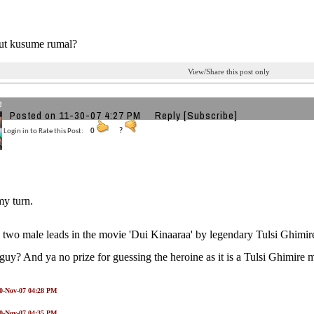
ut kusume rumal?
View/Share this post only
e
Posted on 11-30-07 4:27 PM
Reply
[Subscribe]
Login in to Rate this Post:
0
?
my turn.
 two male leads in the movie 'Dui Kinaaraa' by legendary Tulsi Ghimir
 guy? And ya no prize for guessing the heroine as it is a Tulsi Ghimire 
30-Nov-07 04:28 PM
30-Nov-07 04:35 PM