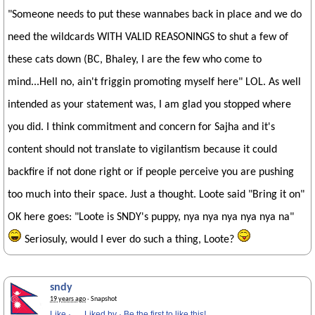
"Someone needs to put these wannabes back in place and we do
need the wildcards WITH VALID REASONINGS to shut a few of
these cats down (BC, Bhaley, I are the few who come to
mind...Hell no, ain't friggin promoting myself here" LOL. As well
intended as your statement was, I am glad you stopped where
you did. I think commitment and concern for Sajha and it's
content should not translate to vigilantism because it could
backfire if not done right or if people perceive you are pushing
too much into their space. Just a thought. Loote said "Bring it on"
OK here goes: "Loote is SNDY's puppy, nya nya nya nya nya na"
Seriosuly, would I ever do such a thing, Loote?
sndy
19 years ago
· Snapshot
Like
·
Liked by
·
Be the first to like this!