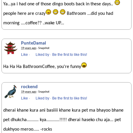
Ya...ya i had one of those dingo boots back in these days..
people here are crazy
Bathroom ...did you had
morning ....coffee?? ..wake UP...
PunteDamai
19 years ago
· Snapshot
Like
·
Liked by
·
Be the first to like this!
Ha Ha Ha BathroomCoffee, you're funny
rockend
19 years ago
· Snapshot
Like
·
Liked by
·
Be the first to like this!
dherai khane kura ani basiiii khane kura pet ma bhayoo bhane
pet dhukcha.......... kya...........!!!!! dherai haseko chu aja... pet
dukhyoo meroo..... -rocks