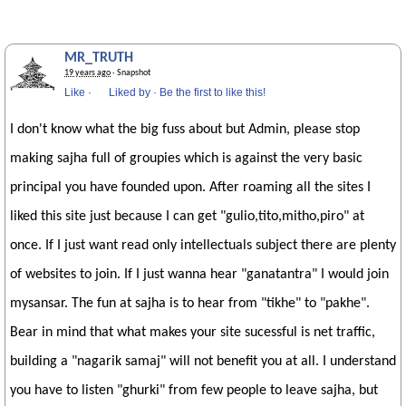
MR_TRUTH
19 years ago
· Snapshot
Like
·
Liked by
·
Be the first to like this!
I don't know what the big fuss about but Admin, please stop
making sajha full of groupies which is against the very basic
principal you have founded upon. After roaming all the sites I
liked this site just because I can get "gulio,tito,mitho,piro" at
once. If I just want read only intellectuals subject there are plenty
of websites to join. If I just wanna hear "ganatantra" I would join
mysansar. The fun at sajha is to hear from "tikhe" to "pakhe".
Bear in mind that what makes your site sucessful is net traffic,
building a "nagarik samaj" will not benefit you at all. I understand
you have to listen "ghurki" from few people to leave sajha, but