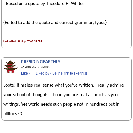
- Based on a quote by Theodore H. White:
{Edited to add the quote and correct grammar, typos}
Last edited: 28-Sep-07 02:28 PM
PRESIDINGEARTHLY
19 years ago
· Snapshot
Like
·
Liked by
·
Be the first to like this!
Loote! it makes real sense what you've written. I really admire
your school of thoughts. I hope you are real as much as your
writings. Yes world needs such people not in hundreds but in
billions :D