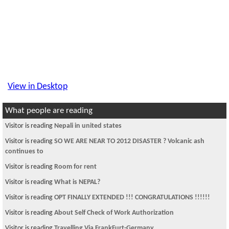
View in Desktop
What people are reading
Visitor is reading
Nepali in united states
Visitor is reading
SO WE ARE NEAR TO 2012 DISASTER ? Volcanic ash
continues to
Visitor is reading
Room for rent
Visitor is reading
What is NEPAL?
Visitor is reading
OPT FINALLY EXTENDED !!! CONGRATULATIONS !!!!!!
Visitor is reading
About Self Check of Work Authorization
Visitor is reading
Travelling Via FrankFurt-Germany