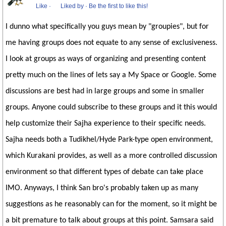
Like
·
Liked by
·
Be the first to like this!
I dunno what specifically you guys mean by "groupies", but for
me having groups does not equate to any sense of exclusiveness.
I look at groups as ways of organizing and presenting content
pretty much on the lines of lets say a My Space or Google. Some
discussions are best had in large groups and some in smaller
groups. Anyone could subscribe to these groups and it this would
help customize their Sajha experience to their specific needs.
Sajha needs both a Tudikhel/Hyde Park-type open environment,
which Kurakani provides, as well as a more controlled discussion
environment so that different types of debate can take place
IMO. Anyways, I think San bro's probably taken up as many
suggestions as he reasonably can for the moment, so it might be
a bit premature to talk about groups at this point. Samsara said