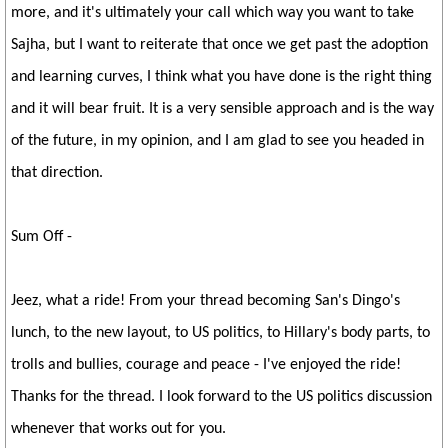
more, and it's ultimately your call which way you want to take
Sajha, but I want to reiterate that once we get past the adoption
and learning curves, I think what you have done is the right thing
and it will bear fruit. It is a very sensible approach and is the way
of the future, in my opinion, and I am glad to see you headed in
that direction.
Sum Off -
Jeez, what a ride! From your thread becoming San's Dingo's
lunch, to the new layout, to US politics, to Hillary's body parts, to
trolls and bullies, courage and peace - I've enjoyed the ride!
Thanks for the thread. I look forward to the US politics discussion
whenever that works out for you.