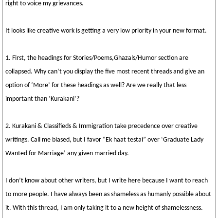
right to voice my grievances.
It looks like creative work is getting a very low priority in your new format.
1. First, the headings for Stories/Poems,Ghazals/Humor section are
collapsed. Why can’t you display the five most recent threads and give an
option of ‘More’ for these headings as well? Are we really that less
important than ‘Kurakani’?
2. Kurakani & Classifieds & Immigration take precedence over creative
writings. Call me biased, but I favor “Ek haat testai” over ‘Graduate Lady
Wanted for Marriage’ any given married day.
I don’t know about other writers, but I write here because I want to reach
to more people. I have always been as shameless as humanly possible about
it. With this thread, I am only taking it to a new height of shamelessness.