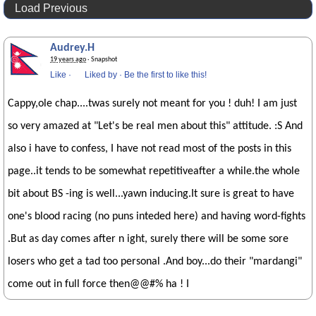
Load Previous
Audrey.H
19 years ago
· Snapshot
Like
·
Liked by
·
Be the first to like this!
Cappy,ole chap....twas surely not meant for you ! duh! I am just
so very amazed at "Let's be real men about this" attitude. :S And
also i have to confess, I have not read most of the posts in this
page..it tends to be somewhat repetitiveafter a while.the whole
bit about BS -ing is well...yawn inducing.It sure is great to have
one's blood racing (no puns inteded here) and having word-fights
.But as day comes after n ight, surely there will be some sore
losers who get a tad too personal .And boy...do their "mardangi"
come out in full force then@@#% ha ! I