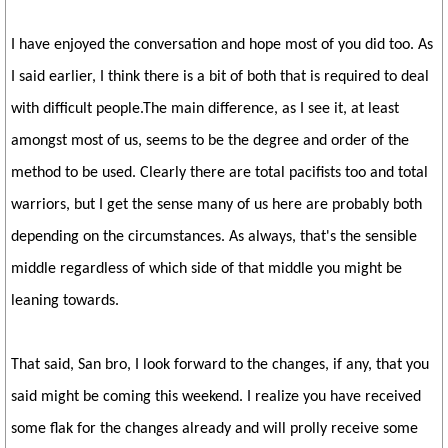
I have enjoyed the conversation and hope most of you did too. As
I said earlier, I think there is a bit of both that is required to deal
with difficult people.The main difference, as I see it, at least
amongst most of us, seems to be the degree and order of the
method to be used. Clearly there are total pacifists too and total
warriors, but I get the sense many of us here are probably both
depending on the circumstances. As always, that's the sensible
middle regardless of which side of that middle you might be
leaning towards.
That said, San bro, I look forward to the changes, if any, that you
said might be coming this weekend. I realize you have received
some flak for the changes already and will prolly receive some