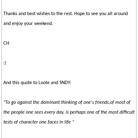
Thanks and best wishes to the rest. Hope to see you all around
and enjoy your weekend.
CH
:)
And this quote to Loote and SNDY:
"To go against the dominant thinking of one's friends,
of most of
the people one sees every day, is perhaps
one of the most difficult
tests of character one faces in life "