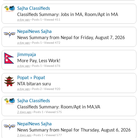
Sajha Classifieds
Classifieds Summary: Jobs in MA, Room/Apt in MA
a day ago
·
Posts 1
·
Viewed 451
NepalNews Sajha
News Summary from Nepal for Friday, August 7, 2026
a day ago
·
Posts 1
·
Viewed 472
jimmyaja
More Pay, Less Work!
a day ago
·
Posts 1
·
Viewed 676
Popat » Popat
NTA bitaran suru
a day ago
·
Posts 2
·
Viewed 920
Sajha Classifieds
Classifieds Summary: Room/Apt in MA,VA
2 days ago
·
Posts 1
·
Viewed 575
NepalNews Sajha
News Summary from Nepal for Thursday, August 6, 2026
2 days ago
·
Posts 1
·
Viewed 577