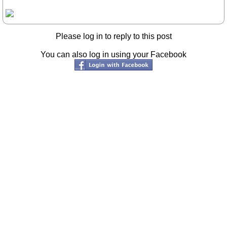
Please log in to reply to this post
You can also log in using your Facebook