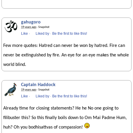
gahugoro
19 years ago
· Snapshot
Like
·
Liked by
·
Be the first to like this!
Few more quotes: Hatred can never be won by hatred. Fire can
never be extinguished by fire. An eye for an eye makes the whole
world blind.
Captain Haddock
19 years ago
· Snapshot
Like
·
Liked by
·
Be the first to like this!
Already time for closing statements? He he No one going to
filibuster this? So this finally boils down to Om Mai Padme Hum,
huh? Oh you bodhisattvas of compassion!