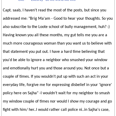
Capt. saab, I haven't read the most of the posts, but since you
addressed me: "Brig Ma'am - Good to hear your thoughts. So you
also subscribe to the Loote school of bully management, huh? :)
Having known you all these months, my gut tells me you are a
much more courageous woman than you want us to believe with
that statement you put out. I have a hard time believing that
you'd be able to ignore a neighbor who smashed your window
and emotionally hurt you and those around you. Not once but a
couple of times. If you wouldn't put up with such an act in your
everyday life, forgive me for expressing disbelief in your 'ignore'
policy here on Sajha" -I wouldn't wait for my neighbor to smash
my window couple of times nor would I show my courage and go
fight with him/ her..I would rather call police ni..in Sajha's case,