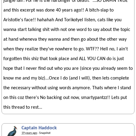
jungle lair: For he is the harbinger of death." ...SO DAMN TRUE
and this excerpt was done 40 years ago!! A bitch-slap to
Aristotle's face!! hahahah And Torikotyel listen, cats like you
wanna start talking shit with not one word to say about the topic
at hand wheneva they wanna and then go about the other way
when they realize they've nowhere to go. WTF?? Hell no, I ain't
forgotten this shiz that took place and ALL YOU CAN do is just
hope that I never find out who you are (since you already seem to
know me and my biz)...Once I do (and I will), then lets complete
the necessary without using words anymore. Thats where I stand
on this coz there's No backing out now, smartypantzz!! Lets put
this thread to rest...
Captain Haddock
19 years ago
· Snapshot