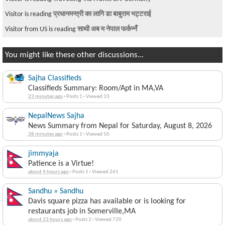
Visitor is reading
प्रधानमन्त्री का लागि डा बाबुराम भट्टराई
Visitor from US is reading
साथी अब म नेपाल फर्कन्नँ
You might like these other discussions...
Sajha Classifieds
Classifieds Summary: Room/Apt in MA,VA
23 minutes ago
·
Posts 1
·
Viewed 33
NepalNews Sajha
News Summary from Nepal for Saturday, August 8, 2026
28 minutes ago
·
Posts 1
·
Viewed 50
jimmyaja
Patience is a Virtue!
about 4 hours ago
·
Posts 1
·
Viewed 261
Sandhu » Sandhu
Davis square pizza has available or is looking for
restaurants job in Somerville,MA
about 23 hours ago
·
Posts 2
·
Viewed 720