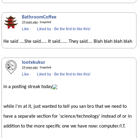
BathroomCoffee
19 years ago
· Snapshot
Like
·
Liked by
·
Be the first to like this!
He said ....She said..... It said...... They said.... Blah blah blah blah
lootekukur
19 years ago
· Snapshot
Like
·
Liked by
·
Be the first to like this!
in a posting streak today
while i'm at it, just wanted to tell you san bro that we need to
have a separate section for 'science/technology' instead of or in
addition to the more specific one we have now: computer/I.T.