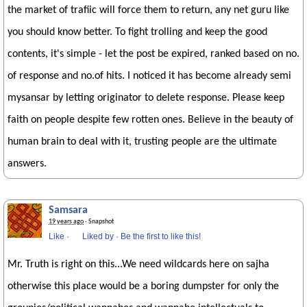
the market of trafiic will force them to return, any net guru like
you should know better. To fight trolling and keep the good
contents, it's simple - let the post be expired, ranked based on no.
of response and no.of hits. I noticed it has become already semi
mysansar by letting originator to delete response. Please keep
faith on people despite few rotten ones. Believe in the beauty of
human brain to deal with it, trusting people are the ultimate
answers.
Samsara
19 years ago
· Snapshot
Like
·
Liked by
·
Be the first to like this!
Mr. Truth is right on this...We need wildcards here on sajha
otherwise this place would be a boring dumpster for only the