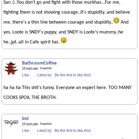
San :)..You don't go and fight with those murkhas...For me,
fighting them is not showing courage..it's stupidity..and believe
me, there's a thin line between courage and stupidity..
And
yes, Loote is SNDY's puppy, and SNDY is Loote's mummy..he
he..jpt..all in Cafe spirit hai..
BathroomCoffee
19 years ago
· Snapshot
Like
·
Liked by
·
Be the first to like this!
ha ha ha This shit's funny. Everyone an expert here. TOO MANY
COOKS SPOIL THE BROTH.
ImI
19 years ago
· Snapshot
Like
·
Liked by
·
Be the first to like this!