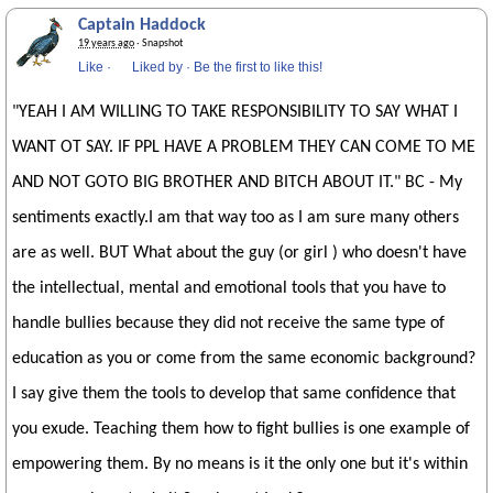
Captain Haddock
19 years ago
· Snapshot
Like
·
Liked by
·
Be the first to like this!
"YEAH I AM WILLING TO TAKE RESPONSIBILITY TO SAY WHAT I
WANT OT SAY. IF PPL HAVE A PROBLEM THEY CAN COME TO ME
AND NOT GOTO BIG BROTHER AND BITCH ABOUT IT." BC - My
sentiments exactly.I am that way too as I am sure many others
are as well. BUT What about the guy (or girl ) who doesn't have
the intellectual, mental and emotional tools that you have to
handle bullies because they did not receive the same type of
education as you or come from the same economic background?
I say give them the tools to develop that same confidence that
you exude. Teaching them how to fight bullies is one example of
empowering them. By no means is it the only one but it's within