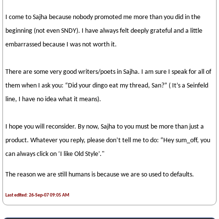
I come to Sajha because nobody promoted me more than you did in the
beginning (not even SNDY). I have always felt deeply grateful and a little
embarrassed because I was not worth it.
There are some very good writers/poets in Sajha. I am sure I speak for all of
them when I ask you: “Did your dingo eat my thread, San?” ( It’s a Seinfeld
line, I have no idea what it means).
I hope you will reconsider. By now, Sajha to you must be more than just a
product. Whatever you reply, please don’t tell me to do: “Hey sum_off, you
can always click on ‘I like Old Style’."
The reason we are still humans is because we are so used to defaults.
Last edited: 26-Sep-07 09:05 AM