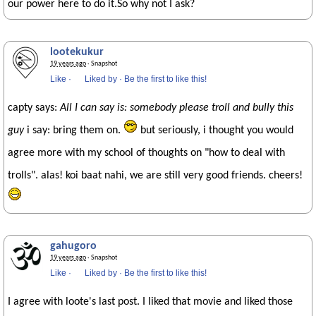
our power here to do it.So why not I ask?
lootekukur
19 years ago
· Snapshot
Like
·
Liked by
·
Be the first to like this!
capty says:
All I can say is: somebody please troll and bully this
guy
i say: bring them on.
but seriously, i thought you would
agree more with my school of thoughts on "how to deal with
trolls". alas! koi baat nahi, we are still very good friends. cheers!
gahugoro
19 years ago
· Snapshot
Like
·
Liked by
·
Be the first to like this!
I agree with loote's last post. I liked that movie and liked those