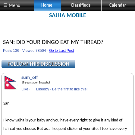
☰ Menu
Home
Classifieds
Calendar
SAJHA MOBILE
SAN: DID YOUR DINGO EAT MY THREAD?
Posts 136 · Viewed 78504 ·
Go to Last Post
sum_off
19 years ago
· Snapshot
Like
·
Likedby
·
Be the first to like this!
San,
I know Sajha is your baby and you have every right to give it any kind of
haircut you choose. But as a frequent clicker of your site, I too have every