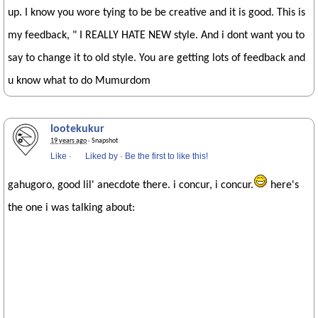
up. I know you wore tying to be be creative and it is good. This is
my feedback, " I REALLY HATE NEW style. And i dont want you to
say to change it to old style. You are getting lots of feedback and
u know what to do Mumurdom
lootekukur
19 years ago
· Snapshot
Like
·
Liked by
·
Be the first to like this!
gahugoro, good lil' anecdote there. i concur, i concur.
here's
the one i was talking about: