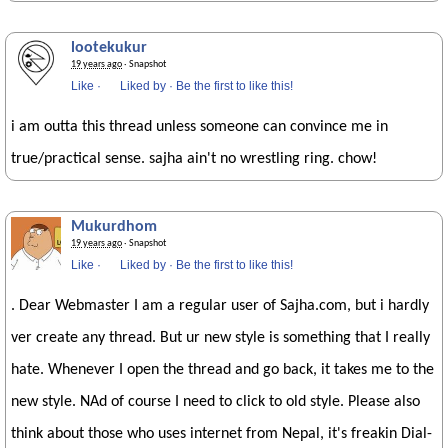
lootekukur
19 years ago
· Snapshot
Like
·
Liked by
·
Be the first to like this!
i am outta this thread unless someone can convince me in
true/practical sense. sajha ain't no wrestling ring. chow!
Mukurdhom
19 years ago
· Snapshot
Like
·
Liked by
·
Be the first to like this!
. Dear Webmaster I am a regular user of Sajha.com, but i hardly
ver create any thread. But ur new style is something that I really
hate. Whenever I open the thread and go back, it takes me to the
new style. NAd of course I need to click to old style. Please also
think about those who uses internet from Nepal, it's freakin Dial-