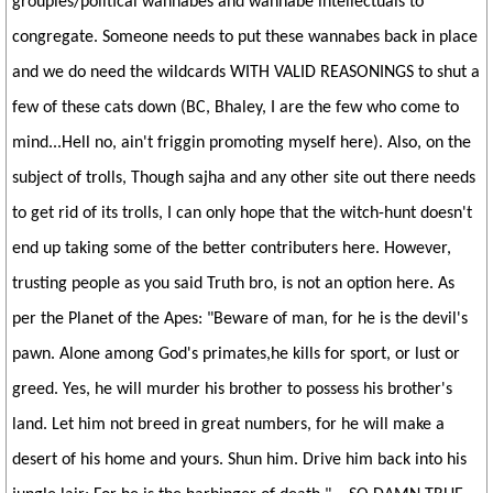
groupies/political wannabes and wannabe intellectuals to
congregate. Someone needs to put these wannabes back in place
and we do need the wildcards WITH VALID REASONINGS to shut a
few of these cats down (BC, Bhaley, I are the few who come to
mind...Hell no, ain't friggin promoting myself here). Also, on the
subject of trolls, Though sajha and any other site out there needs
to get rid of its trolls, I can only hope that the witch-hunt doesn't
end up taking some of the better contributers here. However,
trusting people as you said Truth bro, is not an option here. As
per the Planet of the Apes: "Beware of man, for he is the devil's
pawn. Alone among God's primates,he kills for sport, or lust or
greed. Yes, he will murder his brother to possess his brother's
land. Let him not breed in great numbers, for he will make a
desert of his home and yours. Shun him. Drive him back into his