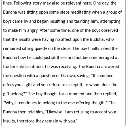
lines. Following story may also be relevant here: One day, the
Buddha was sitting upon some steps meditating when a group of
boys came by and began insulting and taunting him, attempting
to make him angry. After some time, one of the boys observed
that the insults were having no affect upon the Buddha, who
remained sitting quietly on the steps. The boy finally asked the
Buddha how he could just sit there and not become enraged at
the terrible treatment he was receiving. The Buddha answered
the question with a question of his own, saying, “If someone
offers you a gift and you refuse to accept it, to whom does the
gift belong?” The boy thought for a moment and then replied,
“Why, it continues to belong to the one offering the gift.” The
Buddha then told him, “Likewise, I am refusing to accept your
insults, therefore they remain with you.”