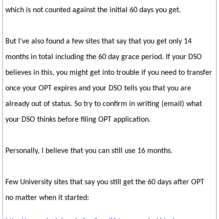
which is not counted against the initial 60 days you get.
But I've also found a few sites that say that you get only 14
months in total including the 60 day grace period. If your DSO
believes in this, you might get into trouble if you need to transfer
once your OPT expires and your DSO tells you that you are
already out of status. So try to confirm in writing (email) what
your DSO thinks before filing OPT application.
Personally, I believe that you can still use 16 months.
Few University sites that say you still get the 60 days after OPT
no matter when it started: