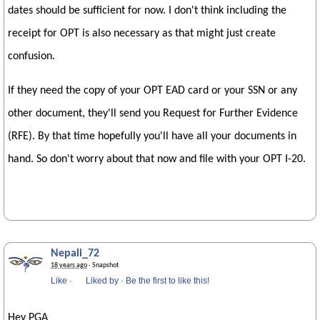
dates should be sufficient for now. I don't think including the
receipt for OPT is also necessary as that might just create
confusion.
If they need the copy of your OPT EAD card or your SSN or any
other document, they'll send you Request for Further Evidence
(RFE). By that time hopefully you'll have all your documents in
hand. So don't worry about that now and file with your OPT I-20.
Nepali_72
18 years ago
· Snapshot
Like
·
Liked by
·
Be the first to like this!
Hey PGA