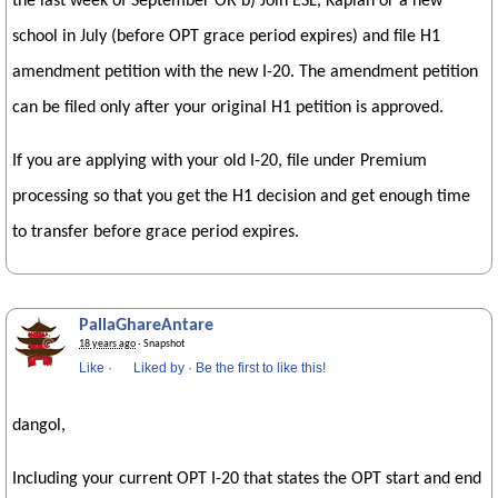
the last week of September OR b) Join ESL, Kaplan or a new
school in July (before OPT grace period expires) and file H1
amendment petition with the new I-20. The amendment petition
can be filed only after your original H1 petition is approved.
If you are applying with your old I-20, file under Premium
processing so that you get the H1 decision and get enough time
to transfer before grace period expires.
PallaGhareAntare
18 years ago
· Snapshot
Like
·
Liked by
·
Be the first to like this!
dangol,
Including your current OPT I-20 that states the OPT start and end