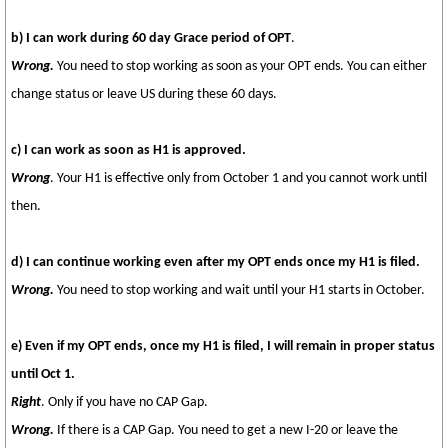
b) I can work during 60 day Grace period of OPT
.
Wrong.
You need to stop working as soon as your OPT ends. You can either
change status or leave US during these 60 days.
c) I can work as soon as H1 is approved.
Wrong
. Your H1 is effective only from October 1 and you cannot work until
then.
d) I can continue working even after my OPT ends once my H1 is filed.
Wrong.
You need to stop working and wait until your H1 starts in October.
e) Even if my OPT ends, once my H1 is filed, I will remain in proper status
until Oct 1.
Right
. Only if you have no CAP Gap.
Wrong.
If there is a CAP Gap. You need to get a new I-20 or leave the