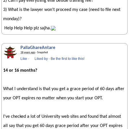
2) Can I pay everything else beside training fee?
3) What is the lawyer won't proceed my case (need to file next
monday)?
Help Help Help plz sajha.
PallaGhareAntare
18 years ago
· Snapshot
Like
·
Liked by
·
Be the first to like this!
14 or 16 months?
What I understand is that you get a grace period of 60 days after
your OPT expires no matter when you start your OPT.
I've checked a lot of University web sites and found that almost
all say that you get 60 days grace period after your OPT expires