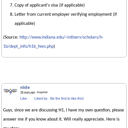
Copy of applicant's visa (if applicable)
Letter from current employer verifying employment (if
applicable)
(Source:
http://www.indiana.edu/~intlserv/scholars/h-
1b/dept_info/h1b_fees.php
)
niste
18 years ago
· Snapshot
Like
·
Liked by
·
Be the first to like this!
Guys, since we are discussing H1, I have my own question, please
answer me if you know about it. Will really appreciate. Here is