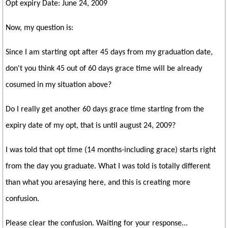
Opt expiry Date: June 24, 2009
Now, my question is:
Since I am starting opt after 45 days from my graduation date,
don't you think 45 out of 60 days grace time will be already
cosumed in my situation above?
Do I really get another 60 days grace time starting from the
expiry date of my opt, that is until august 24, 2009?
I was told that opt time (14 months-including grace) starts right
from the day you graduate. What I was told is totally different
than what you aresaying here, and this is creating more
confusion.
Please clear the confusion. Waiting for your response...