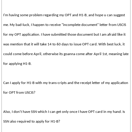
I'm having some problem regarding my OPT and H1-B, and hope u can suggest
me. My bad-luck, I happen to receive "incomplete document" letter from USCIS
for my OPT application. I have submitted those document but I am afraid like it
was mention that it will take 14 to 60 days to issue OPT card. With best luck, it
could come before April, otherwise its goanna come after April 1st, meaning late
for applying H1-B.
Can I apply for H1-B with my trans-cripts and the receipt letter of my application
for OPT from USCIS?
Also, I don't have SSN which I can get only once I have OPT card in my hand. Is
SSN also required to apply for H1-B?