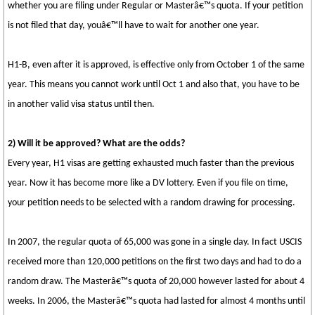
whether you are filing under Regular or Masterâ€™s quota. If your petition
is not filed that day, youâ€™ll have to wait for another one year.
H1-B, even after it is approved, is effective only from October 1 of the same
year. This means you cannot work until Oct 1 and also that, you have to be
in another valid visa status until then.
2) Will it be approved? What are the odds?
Every year, H1 visas are getting exhausted much faster than the previous
year. Now it has become more like a DV lottery. Even if you file on time,
your petition needs to be selected with a random drawing for processing.
In 2007, the regular quota of 65,000 was gone in a single day. In fact USCIS
received more than 120,000 petitions on the first two days and had to do a
random draw. The Masterâ€™s quota of 20,000 however lasted for about 4
weeks. In 2006, the Masterâ€™s quota had lasted for almost 4 months until