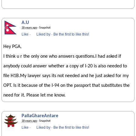
A.U
18 years ago
· Snapshot
Like
·
Liked by
·
Be the first to like this!
Hey PGA,
I think u r the only one who answers questions.I had asked if
anybody could answer whether a copy of I-20 is also needed to
file H1B.My lawyer says its not needed and he just asked for my
OPT. Is it because of the I-94 on the passport that substitutes the
need for it. Please let me know.
PallaGhareAntare
18 years ago
· Snapshot
Like
·
Liked by
·
Be the first to like this!