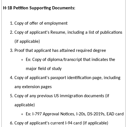
H-1B Petition Supporting Documents:
Copy of offer of employment
Copy of applicant's Resume, including a list of publications
(if applicable)
Proof that applicant has attained required degree
Ex: Copy of diploma/transcript that indicates the
major field of study
Copy of applicant's passport identification page, including
any extension pages
Copy of any previous US immigration documents (if
applicable)
Ex: I-797 Approval Notices, I-20s, DS-2019s, EAD card
Copy of applicant's current I-94 card (if applicable)