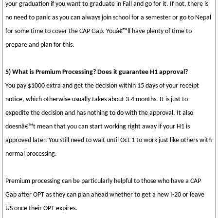
your graduation if you want to graduate in Fall and go for it. If not, there is
no need to panic as you can always join school for a semester or go to Nepal
for some time to cover the CAP Gap. Youâ€™ll have plenty of time to
prepare and plan for this.
5) What is Premium Processing? Does it guarantee H1 approval?
You pay $1000 extra and get the decision within 15 days of your receipt
notice, which otherwise usually takes about 3-4 months. It is just to
expedite the decision and has nothing to do with the approval. It also
doesnâ€™t mean that you can start working right away if your H1 is
approved later. You still need to wait until Oct 1 to work just like others with
normal processing.
Premium processing can be particularly helpful to those who have a CAP
Gap after OPT as they can plan ahead whether to get a new I-20 or leave
US once their OPT expires.