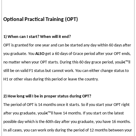
Optional Practical Training (OPT)
1) When can I start? When will it end?
OPT is granted for one year and can be started any day within 60 days after
you graduate. You
ALSO
get a 60 days of Grace period after your OPT ends,
no matter when your OPT starts. During this 60 day grace period, youâ€™ll
still be on valid F1 status but cannot work. You can either change status to
H1 or other visas during this period or leave the country.
2) How long will I be in proper status during OPT?
The period of OPT is 14 months once it starts. So if you start your OPT right
after you graduate, youâ€™ll have 14 months. If you start on the latest
possible day which is the 60th day after you graduate, you have 16 months.
In all cases, you can work only during the period of 12 months between your