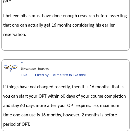
09."
I believe bibas must have done enough research before asserting
that one can actually get 16 months considering his earlier
reservation.
*
18 years ago
· Snapshot
Like
·
Liked by
·
Be the first to like this!
if things have not changed recently, then it is 16 months, that is
you can start your OPT within 60 days of your course completion
and stay 60 days more after your OPT expires. so, maximum
time one can use is 16 months, however, 2 months is before
period of OPT.