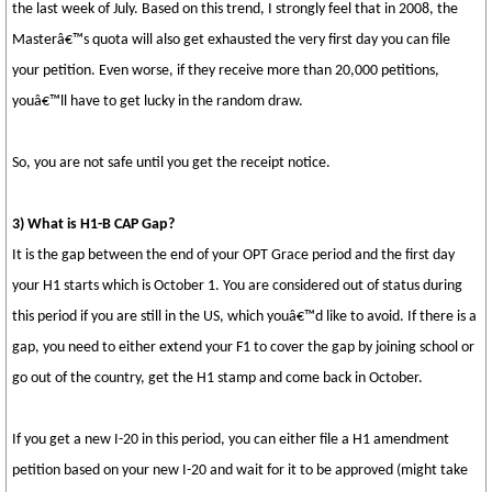
the last week of July. Based on this trend, I strongly feel that in 2008, the
Masterâ€™s quota will also get exhausted the very first day you can file
your petition. Even worse, if they receive more than 20,000 petitions,
youâ€™ll have to get lucky in the random draw.
So, you are not safe until you get the receipt notice.
3) What is H1-B CAP Gap?
It is the gap between the end of your OPT Grace period and the first day
your H1 starts which is October 1. You are considered out of status during
this period if you are still in the US, which youâ€™d like to avoid. If there is a
gap, you need to either extend your F1 to cover the gap by joining school or
go out of the country, get the H1 stamp and come back in October.
If you get a new I-20 in this period, you can either file a H1 amendment
petition based on your new I-20 and wait for it to be approved (might take