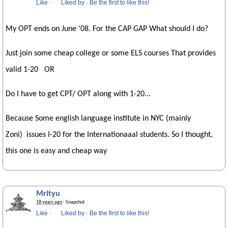
Like
·
Liked by
·
Be the first to like this!
My OPT ends on June '08. For the CAP GAP What should I do?
Just join some cheap college or some ELS courses That provides
valid 1-20 OR
Do I have to get CPT/ OPT along with 1-20...
Because Some english language institute in NYC (mainly
Zoni) issues I-20 for the Internationaaal students. So I thought,
this one is easy and cheap way
Mrityu
18 years ago
· Snapshot
Like
·
Liked by
·
Be the first to like this!