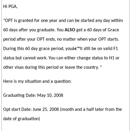
Hi PGA,
"OPT is granted for one year and can be started any day within
60 days after you graduate. You
ALSO
get a 60 days of Grace
period after your OPT ends, no matter when your OPT starts.
During this 60 day grace period, youâ€™ll still be on valid F1
status but cannot work. You can either change status to H1 or
other visas during this period or leave the country. "
Here is my situation and a question:
Graduating Date: May 10, 2008
Opt start Date: June 25, 2008 (month and a half later from the
date of graduation)