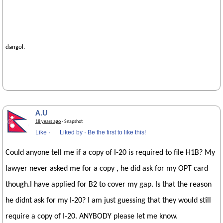
dangol.
A.U
18 years ago
· Snapshot
Like
·
Liked by
·
Be the first to like this!
Could anyone tell me if a copy of I-20 is required to file H1B? My
lawyer never asked me for a copy , he did ask for my OPT card
though.I have applied for B2 to cover my gap. Is that the reason
he didnt ask for my I-20? I am just guessing that they would still
require a copy of I-20. ANYBODY please let me know.