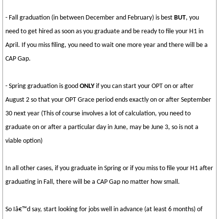
- Fall graduation (in between December and February) is best
BUT
, you
need to get hired as soon as you graduate and be ready to file your H1 in
April. If you miss filing, you need to wait one more year and there will be a
CAP Gap.
- Spring graduation is good
ONLY
if you can start your OPT on or after
August 2 so that your OPT Grace period ends exactly on or after September
30 next year (This of course involves a lot of calculation, you need to
graduate on or after a particular day in June, may be June 3, so is not a
viable option)
In all other cases, if you graduate in Spring or if you miss to file your H1 after
graduating in Fall, there will be a CAP Gap no matter how small.
So Iâ€™d say, start looking for jobs well in advance (at least 6 months) of