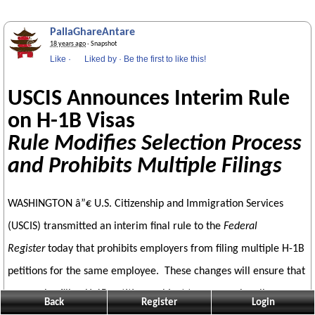
PallaGhareAntare
18 years ago
· Snapshot
Like
·
Liked by
·
Be the first to like this!
USCIS Announces Interim Rule
on H-1B Visas
Rule Modifies Selection Process
and Prohibits Multiple Filings
WASHINGTON â”€ U.S. Citizenship and Immigration Services
(USCIS) transmitted an interim final rule to the
Federal
Register
today that prohibits employers from filing multiple H-1B
petitions for the same employee. These changes will ensure that
companies filing H-1B petitions subject to congressionally
Back
Register
Login