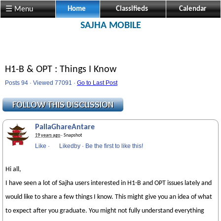
☰ Menu
Home
Classifieds
Calendar
SAJHA MOBILE
H1-B & OPT : Things I Know
Posts 94 · Viewed 77091 ·
Go to Last Post
PallaGhareAntare
19 years ago
· Snapshot
Like
·
Likedby
·
Be the first to like this!
Hi all,
I have seen a lot of Sajha users interested in H1-B and OPT issues lately and
would like to share a few things I know. This might give you an idea of what
to expect after you graduate. You might not fully understand everything