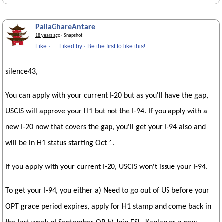
PallaGhareAntare
18 years ago
· Snapshot
Like
·
Liked by
·
Be the first to like this!
silence43,
You can apply with your current I-20 but as you'll have the gap,
USCIS will approve your H1 but not the I-94. If you apply with a
new I-20 now that covers the gap, you'll get your I-94 also and
will be in H1 status starting Oct 1.
If you apply with your current I-20, USCIS won't issue your I-94.
To get your I-94, you either a) Need to go out of US before your
OPT grace period expires, apply for H1 stamp and come back in