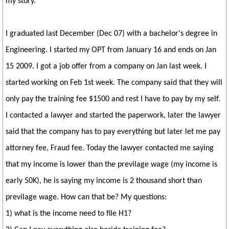
my story.
I graduated last December (Dec 07) with a bachelor's degree in
Engineering. I started my OPT from January 16 and ends on Jan
15 2009. I got a job offer from a company on Jan last week. I
started working on Feb 1st week. The company said that they will
only pay the training fee $1500 and rest I have to pay by my self.
I contacted a lawyer and started the paperwork, later the lawyer
said that the company has to pay everything but later let me pay
attorney fee, Fraud fee. Today the lawyer contacted me saying
that my income is lower than the previlage wage (my income is
early 50K), he is saying my income is 2 thousand short than
previlage wage. How can that be? My questions:
1) what is the income need to file H1?