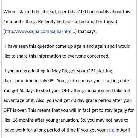
When I started this thread, user bibas100 had doubts about this
16 months thing. Recently he had started another thread
(
http://www.sajha.com/sajha/htm...
) that says:
"I have seen this question come up again and again and I would
like to share this information to everyone concerned.
If you are graduating in May 08, get your OPT starting
date sometime in July 08. You get to choose your starting date.
You get 60 days to start your OPT after graduation and take full
advantage of it. Also, you will get 60 day grace period after your
OPT is over. This means that you will in fact get to stay legally for
like 16 months after your graduation. So, you may not have to
leave work for a long period of time if you get your
in April
H1B