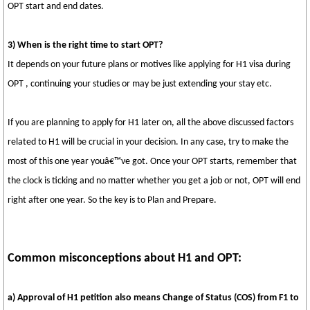
OPT start and end dates.
3) When is the right time to start OPT?
It depends on your future plans or motives like applying for H1 visa during
OPT , continuing your studies or may be just extending your stay etc.
If you are planning to apply for H1 later on, all the above discussed factors
related to H1 will be crucial in your decision. In any case, try to make the
most of this one year youâ€™ve got. Once your OPT starts, remember that
the clock is ticking and no matter whether you get a job or not, OPT will end
right after one year. So the key is to Plan and Prepare.
Common misconceptions about H1 and OPT:
a) Approval of H1 petition also means Change of Status (COS) from F1 to