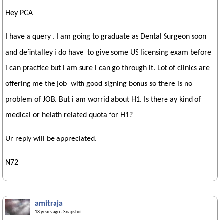
Hey PGA
I have a query . I am going to graduate as Dental Surgeon soon
and defintalley i do have to give some US licensing exam before
i can practice but i am sure i can go through it. Lot of clinics are
offering me the job with good signing bonus so there is no
problem of JOB. But i am worrid about H1. Is there ay kind of
medical or helath related quota for H1?
Ur reply will be appreciated.
N72
amitraja
18 years ago
· Snapshot