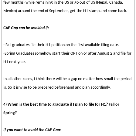
few months) while remaining in the US or go out of US (Nepal, Canada,
Mexico) around the end of September, get the H1 stamp and come back.
CAP Gap can be avoided if:
- Fall graduates file their H1 petition on the first available filing date.
-Spring Graduates somehow start their OPT on or after August 2 and file for
H1 next year.
In all other cases, I think there will be a gap no matter how small the period
is. So it is wise to be prepared beforehand and plan accordingly.
4) When is the best time to graduate if I plan to file for H1? Fall or
Spring?
If you want to avoid the CAP Gap
: