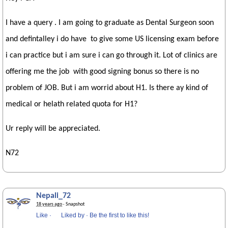
I have a query . I am going to graduate as Dental Surgeon soon
and defintalley i do have to give some US licensing exam before
i can practice but i am sure i can go through it. Lot of clinics are
offering me the job with good signing bonus so there is no
problem of JOB. But i am worrid about H1. Is there ay kind of
medical or helath related quota for H1?
Ur reply will be appreciated.
N72
Nepali_72
18 years ago
· Snapshot
Like
·
Liked by
·
Be the first to like this!