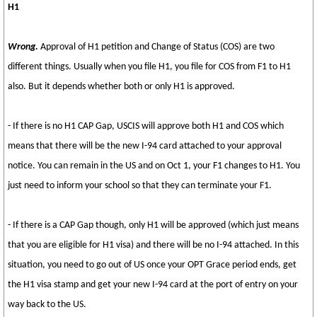
H1
Wrong.
Approval of H1 petition and Change of Status (COS) are two
different things. Usually when you file H1, you file for COS from F1 to H1
also. But it depends whether both or only H1 is approved.
- If there is no H1 CAP Gap, USCIS will approve both H1 and COS which
means that there will be the new I-94 card attached to your approval
notice. You can remain in the US and on Oct 1, your F1 changes to H1. You
just need to inform your school so that they can terminate your F1.
- If there is a CAP Gap though, only H1 will be approved (which just means
that you are eligible for H1 visa) and there will be no I-94 attached. In this
situation, you need to go out of US once your OPT Grace period ends, get
the H1 visa stamp and get your new I-94 card at the port of entry on your
way back to the US.