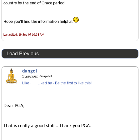
country by the end of Grace period.
Hope you'll find the information helpful.
Last edited: 19-Sep-07 10:33 AM
Load Previous
dangol
18 years ago
· Snapshot
Like
·
Liked by
·
Be the first to like this!
Dear PGA,
That is really a good stuff... Thank you PGA.