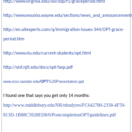
http://www.virginia.edu/iso/issp/f1/graceperiod.html
http://www.wsuoiss.wayne.edu/sections/news_and_announcements
http://en.allexperts.com/q/Immigration-Issues-344/OPT-grace-
period.htm
http://www.viu.edu/current-students/opt.html
http://oisf.njit.edu/docs/opt-faqs.pdf
www.isso.iastate.edu/
OPT
%20Presentation.ppt
I found one that says you get only 14 months:
http://www.middlebury.edu/NR/rdonlyres/FC642780-2358-4F59-
813D-1B88C5928ED8/0/PostcompletionOPTguidelines.pdf