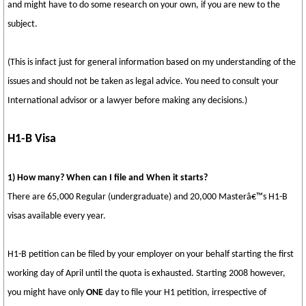
and might have to do some research on your own, if you are new to the
subject.
(This is infact just for general information based on my understanding of the
issues and should not be taken as legal advice. You need to consult your
International advisor or a lawyer before making any decisions.)
H1-B Visa
1) How many? When can I file and When it starts?
There are 65,000 Regular (undergraduate) and 20,000 Masterâ€™s H1-B
visas available every year.
H1-B petition can be filed by your employer on your behalf starting the first
working day of April until the quota is exhausted. Starting 2008 however,
you might have only
ONE
day to file your H1 petition, irrespective of