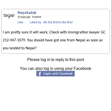
NayaSadak
19 years ago
· Snapshot
Like
·
Liked by
·
Be the first to like this!
I am pretty sure it will work, Check with immigration lawyer GC
212-947-1079. You should have got one from Nepal as soon as
you landed to Nepal?
Please log in to reply to this post
You can also log in using your Facebook