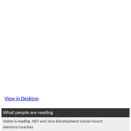
View in Desktop
What people are reading
Visitor is reading
.NET and Java Development Career-boost
mentors/coaches