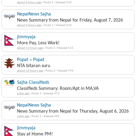
about 6 hours ago
·
Posts 1
·
Viewed 319
NepalNews Sajha
News Summary from Nepal for Friday, August 7, 2026
about 6 hours ago
·
Posts 1
·
Viewed 316
jimmyaja
More Pay, Less Work!
about 11 hours ago
·
Posts 1
·
Viewed 515
Popat » Popat
NTA bitaran suru
about 23 hours ago
·
Posts 2
·
Viewed 794
Sajha Classifieds
Classifieds Summary: Room/Apt in MA,VA
a day ago
·
Posts 1
·
Viewed 475
NepalNews Sajha
News Summary from Nepal for Thursday, August 6, 2026
a day ago
·
Posts 1
·
Viewed 492
jimmyaja
Stay at Home PM!