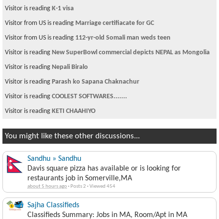
Visitor is reading
K-1 visa
Visitor from US is reading
Marriage certifiacate for GC
Visitor from US is reading
112-yr-old Somali man weds teen
Visitor is reading
New SuperBowl commercial depicts NEPAL as Mongolia
Visitor is reading
Nepali Biralo
Visitor is reading
Parash ko Sapana Chaknachur
Visitor is reading
COOLEST SOFTWARES.......
Visitor is reading
KETI CHAAHIYO
You might like these other discussions...
Sandhu » Sandhu
Davis square pizza has available or is looking for
restaurants job in Somerville,MA
about 5 hours ago
·
Posts 2
·
Viewed 454
Sajha Classifieds
Classifieds Summary: Jobs in MA, Room/Apt in MA