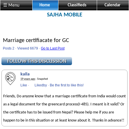
☰ Menu
Home
Classifieds
Calendar
SAJHA MOBILE
Marriage certifiacate for GC
Posts 2 · Viewed 6679 ·
Go to Last Post
kaila
19 years ago
· Snapshot
Like
·
Likedby
·
Be the first to like this!
Friends, Do anyone know that a marriage certificate from India would count
as a legal document for the greencard process(I-485). I meant is it valid? Or
the certificate has to be issued from Nepal? Please help me if you are
happen to be in this situation or at least know about it. Thanks in advance!!