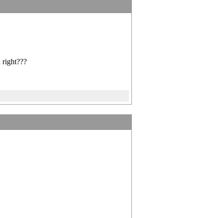
 right???