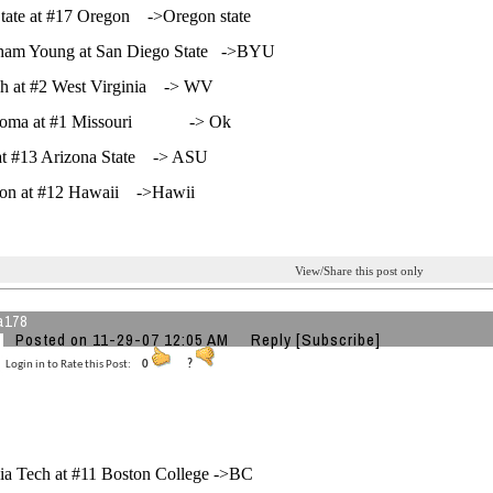
tate at #17 Oregon ->Oregon state
gham Young at San Diego State ->BYU
gh at #2 West Virginia -> WV
homa at #1 Missouri -> Ok
at #13 Arizona State -> ASU
on at #12 Hawaii ->Hawii
View/Share this post only
a178
Posted on 11-29-07 12:05 AM
Reply
[Subscribe]
Login in to Rate this Post:
0
?
nia Tech at #11 Boston College ->BC