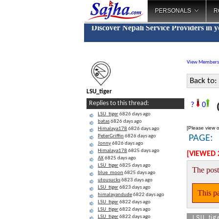
PERSONALS
R
Discover Nepali Service Providers in 
View Members
Back to:
LSU_tiger
C
Replies to this thread:
?
0
LSU_tiger
6826 days ago
batas
6826 days ago
[Please view o
Himalaya178
6826 days ago
PeterGriffin
6826 days ago
PAGE:
Jonny
6826 days ago
Himalaya178
6825 days ago
[VIEWED 
AX
6825 days ago
LSU_tiger
6825 days ago
The post
blue_moon
6825 days ago
utousucks
6823 days ago
LSU_tiger
6823 days ago
This pa
himalayandude
6822 days ago
LSU_tiger
6822 days ago
LSU_tiger
6822 days ago
LSU_tig
LSU_tiger
6822 days ago