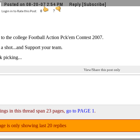
Posted on 08-20-07 2:54 PM
Reply
[Subscribe]
Login in to Rate this Post:
0
?
o the college Football Action Pck'em Contest 2007.
 a shot...and Support your team.
 picking...
View/Share this post only
ings in this thread span 23 pages,
go to PAGE 1
.
ge is only showing last 20 replies