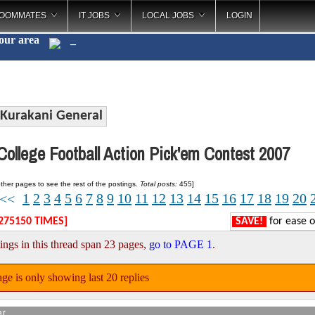
OOMMATES
IT JOBS
LOCAL JOBS
LOGIN
your area
Caterin
_
Kurakani General
ollege Football Action Pick'em Contest 2007
ther pages to see the rest of the postings.
Total posts:
455]
1
2
3
4
5
6
7
8
9
10
11
12
13
14
15
16
17
18
19
20
<<
275150 TIMES]
SAVE!
for ease o
ings in this thread span 23 pages,
go to PAGE 1
.
ge is only showing last 20 replies
er