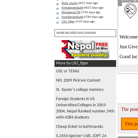
blue_moon
6821 days ago
himalayandude
6821 days ago
Himalaya178
6796 days ago
himalayandude
6784 days ago
LSU_tiger
6769 days ago
MORE RELATED DISCUSSIONS
Welcome t
Just Give
Good luck
More by LSU_tiger
USC or TEXAS
NFL 2009 Pick'em Contest
St. Xavier's college memory
Foreign Students in US
Universities/Colleges in 2003-
The post
2004, Nepal Ranked number 24th
with 4384 students
This pa
Cheap ticket to kathmandu
S.2454 Specter's bill..(OPT 24