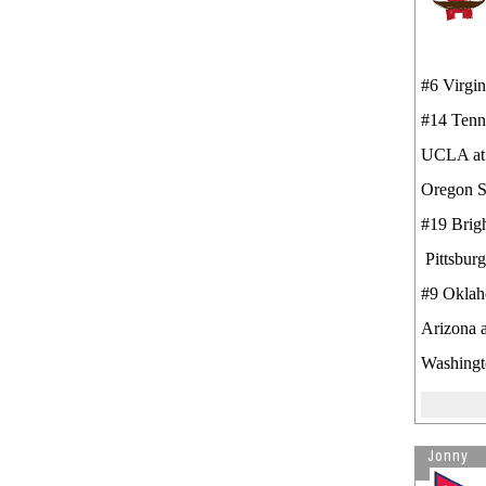
#6 Virgi
#14 Ten
UCLA 
Oregon S
#19 Bri
Pittsburg
#9 Okla
Arizona 
Washingt
Jonny