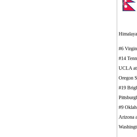
Himalaya
#6 Virg
#14 Ten
UCLA 
Oregon S
#19 Bri
Pittsburg
#9 Okla
Arizona 
Washingt