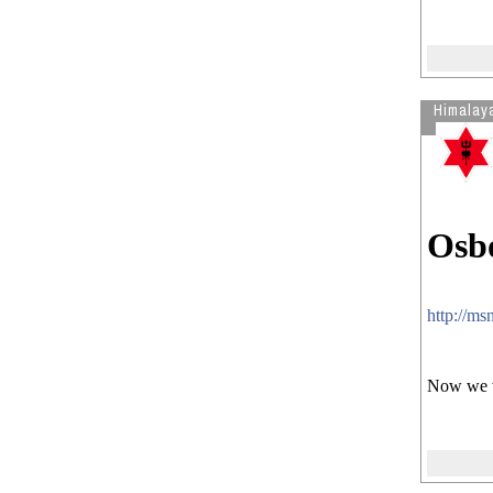
Himalay
Osbo
http://m
Now we wi