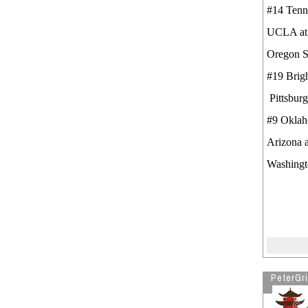
#14 Tenn
UCLA 
Oregon S
#19 Bri
Pittsbur
#9 Okla
Arizona 
Washingt
PeterGri