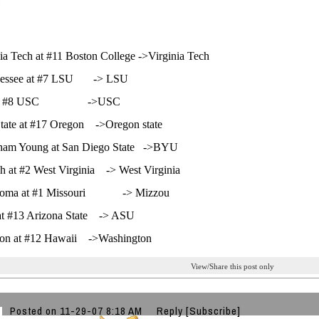
nia Tech at #11 Boston College ->Virginia Tech
nessee at #7 LSU -> LSU
at #8 USC ->USC
tate at #17 Oregon ->Oregon state
gham Young at San Diego State ->BYU
h at #2 West Virginia -> West Virginia
homa at #1 Missouri -> Mizzou
at #13 Arizona State -> ASU
on at #12 Hawaii ->Washington
View/Share this post only
Posted on 11-29-07 8:18 AM
Reply
[Subscribe]