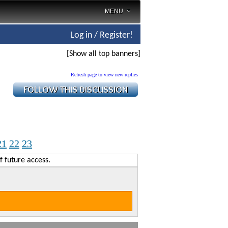
MENU
Log in / Register!
[Show all top banners]
Refresh page to view new replies
21
22
23
f future access.