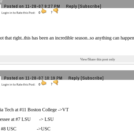
er
Posted on 11-28-07 9:27 PM
Reply
[Subscribe]
Login in to Rate this Post:
0
?
got that right..this has been an incredible season..so anything can happen
View/Share this post only
Posted on 11-28-07 10:19 PM
Reply
[Subscribe]
Login in to Rate this Post:
0
?
inia Tech at #11 Boston College ->VT
nessee at #7 LSU -> LSU
at #8 USC ->USC