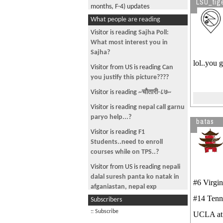
LSU_tig
months, F-4) updates
What people are reading
PICS!!!
Visitor is reading
Sajha Poll:
WorldCUP 2006 Prediction
What most interest you in
link
Sajha?
lol..you 
Mai chori sundari video
Visitor from US is reading
Can
you justify this picture????
kurakani.tk
Visitor is reading
~चौतारी-८७~
VIN No. Chech pls
Visitor is reading
nepal call garnu
Video for New National Anthem
paryo help...?
batas
Madri Gras 2007
Visitor is reading
F1
Chelsea Vs Liverpool Match online
Students..need to enroll
courses while on TPS..?
USCIS Fee Increase!!!!!!
Visitor from US is reading
nepali
Interesting
dalal suresh panta ko natak in
#6 Virg
How many of US from
afganiastan, nepal exp
KOTESHWOR
#14 Ten
Subscribers
Visitor is reading
ऽऽऽ चौतारी - ९४
College Football Action Pick'em
ऽऽऽ
:: Subscribe
UCLA 
Contest 2007