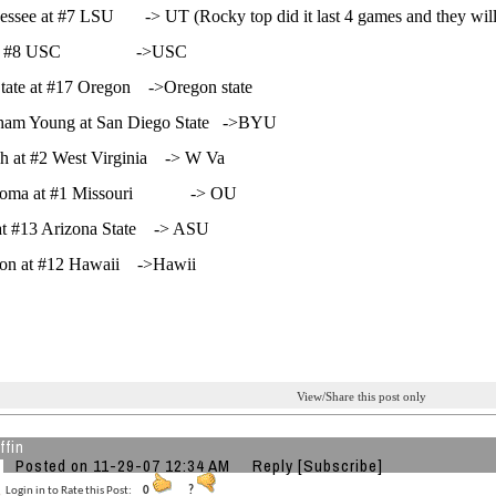
essee at #7 LSU -> UT (Rocky top did it last 4 games and they will 
at #8 USC ->USC
tate at #17 Oregon ->Oregon state
gham Young at San Diego State ->BYU
gh at #2 West Virginia -> W Va
homa at #1 Missouri -> OU
at #13 Arizona State -> ASU
on at #12 Hawaii ->Hawii
View/Share this post only
ffin
Posted on 11-29-07 12:34 AM
Reply
[Subscribe]
Login in to Rate this Post:
0
?