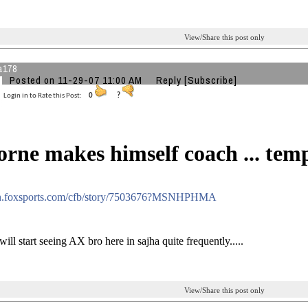
View/Share this post only
a178
Posted on 11-29-07 11:00 AM
Reply
[Subscribe]
Login in to Rate this Post:
0
?
rne makes himself coach ... tem
sn.foxsports.com/cfb/story/7503676?MSNHPHMA
ll start seeing AX bro here in sajha quite frequently.....
View/Share this post only