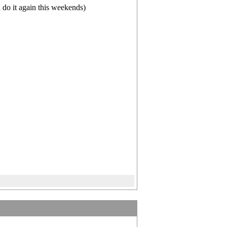
do it again this weekends)