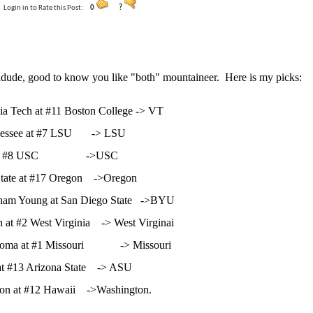
Login in to Rate this Post:
0
?
dude, good to know you like "both" mountaineer. Here is my picks:
inia Tech at #11 Boston College -> VT
nessee at #7 LSU -> LSU
at #8 USC ->USC
tate at #17 Oregon ->Oregon
gham Young at San Diego State ->BYU
h at #2 West Virginia -> West Virginai
homa at #1 Missouri -> Missouri
at #13 Arizona State -> ASU
on at #12 Hawaii ->Washington.